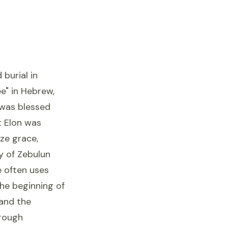
burial in
ee" in Hebrew,
, was blessed
t Elon was
ize grace,
ry of Zebulun
e often uses
the beginning of
 and the
hrough