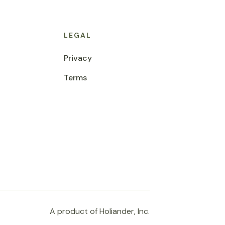
LEGAL
Privacy
Terms
A product of Holiander, Inc.