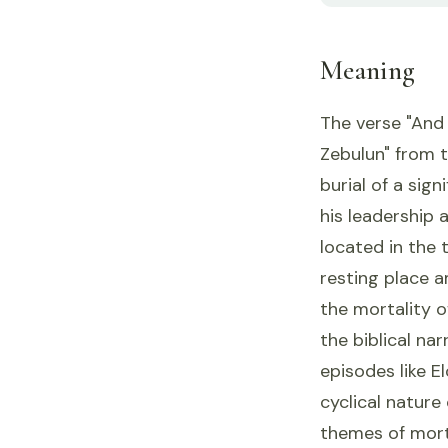
Meaning
The verse "And 
Zebulun" from t
burial of a sign
his leadership a
located in the t
resting place 
the mortality o
the biblical nar
episodes like E
cyclical nature 
themes of morta