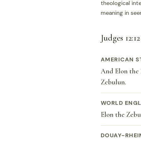
theological int
meaning in see
Judges 12:12
AMERICAN S
And Elon the Z
Zebulun.
WORLD ENGL
Elon the Zebul
DOUAY-RHEI