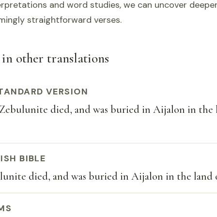
erpretations and word studies, we can uncover deeper
mingly straightforward verses.
 in other translations
TANDARD VERSION
ebulunite died, and was buried in Aijalon in the 
ISH BIBLE
unite died, and was buried in Aijalon in the land
MS