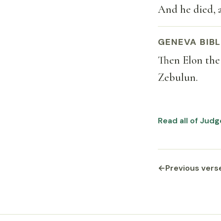
And he died, 
GENEVA BIBL
Then Elon the
Zebulun.
Read all of Judg
←
Previous vers