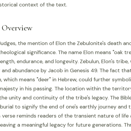
storical context of the text.
l Overview
Judges, the mention of Elon the Zebulonite's death and 
 theological significance. The name Elon means "oak tr
ength, endurance, and longevity. Zebulun, Elon's tribe
y and abundance by Jacob in Genesis 49. The fact tha
on, which means "deer" in Hebrew, could further symbol
majesty in his passing. The location within the territo
the unity and continuity of the tribe's legacy. The Bibl
burial to signify the end of one's earthly journey and 
is verse reminds readers of the transient nature of life
eaving a meaningful legacy for future generations. T