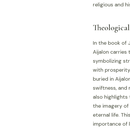
religious and hi
Theologica
In the book of 
Aijalon carries
symbolizing str
with prosperit
buried in Aijal
swiftness, and 
also highlights 
the imagery of 
eternal life. Th
importance of l