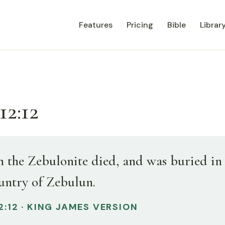
Features
Pricing
Bible
Librar
12:12
 the Zebulonite died, and was buried in
ountry of Zebulun.
2:12 · KING JAMES VERSION