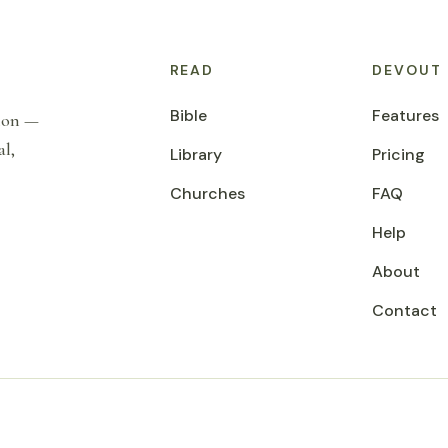
READ
DEVOUT
Bible
Features
tion —
al,
Library
Pricing
Churches
FAQ
Help
About
Contact