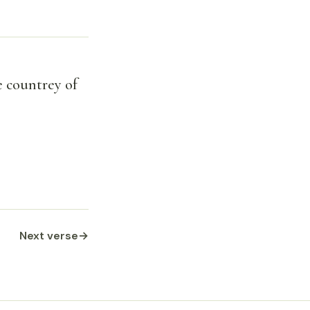
e countrey of
Next verse
→