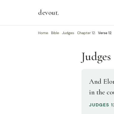
devout
.
Home
Bible
Judges
Chapter 12
Verse 12
Judges 
And Elon
in the c
JUDGES 1