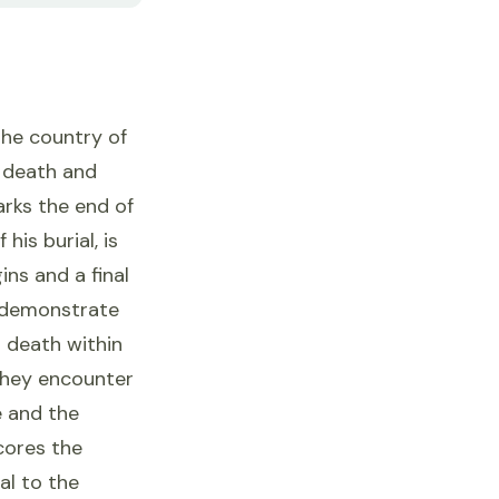
the country of
e death and
arks the end of
his burial, is
ins and a final
o demonstrate
d death within
 they encounter
e and the
scores the
al to the