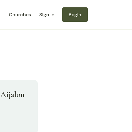
y
Churches
Sign in
Begin
 Aijalon