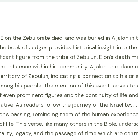
Elon the Zebulonite died, and was buried in Aijalon in 
he book of Judges provides historical insight into th
ificant figure from the tribe of Zebulun. Elon's death m
nd influence within his community. Aijalon, the place of 
erritory of Zebulun, indicating a connection to his orig
among his people. The mention of this event serves t
f even prominent figures and the continuity of life an
rative. As readers follow the journey of the Israelites,
lon's passing, reminding them of the human experienc
of life. This verse, like many others in the Bible, under
lity, legacy, and the passage of time which are centr