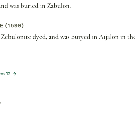
and was buried in Zabulon.
E (1599)
 Zebulonite dyed, and was buryed in Aijalon in th
es 12 →
e