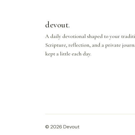
devout
.
A daily devotional shaped to your tradi
Scripture, reflection, and a private journ
kept a little each day.
© 2026 Devout