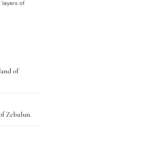
 layers of
land of
 of Zebulun.