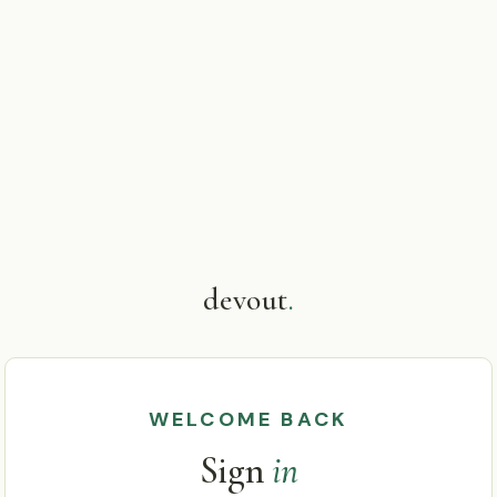
devout
.
WELCOME BACK
Sign
in