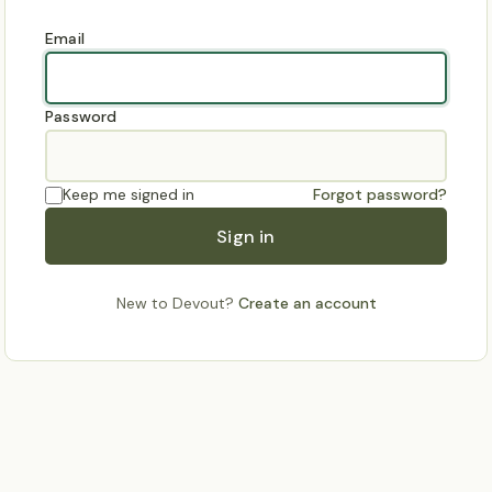
Email
Password
Keep me signed in
Forgot password?
Sign in
New to Devout?
Create an account