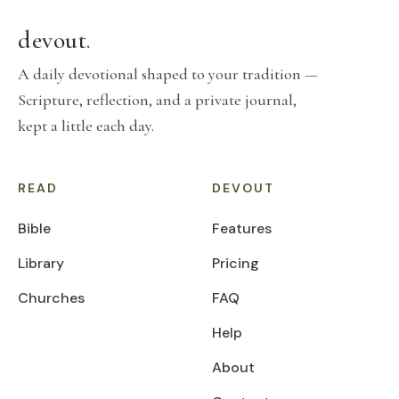
devout
.
A daily devotional shaped to your tradition —
Scripture, reflection, and a private journal,
kept a little each day.
READ
DEVOUT
Bible
Features
Library
Pricing
Churches
FAQ
Help
About