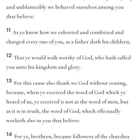
and unblameably we behaved ourselves among you
that believe:
11
As ye know how we exhorted and comforted and
charged every one of you, as a father doth his children,
12
That ye would walk worthy of God, who hath called
you unto his kingdom and glory.
13
For this cause also thank we God without ceasing,
because, when ye received the word of God which ye
heard of us, ye received it not as the word of men, but
as it is in truth, the word of God, which effectually
worketh also in you that believe.
14
For ye, brethren, became followers of the churches