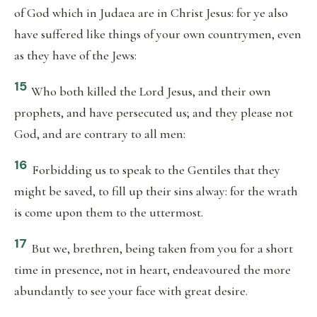
of God which in Judaea are in Christ Jesus: for ye also
have suffered like things of your own countrymen, even
as they have of the Jews:
15
Who both killed the Lord Jesus, and their own
prophets, and have persecuted us; and they please not
God, and are contrary to all men:
16
Forbidding us to speak to the Gentiles that they
might be saved, to fill up their sins alway: for the wrath
is come upon them to the uttermost.
17
But we, brethren, being taken from you for a short
time in presence, not in heart, endeavoured the more
abundantly to see your face with great desire.