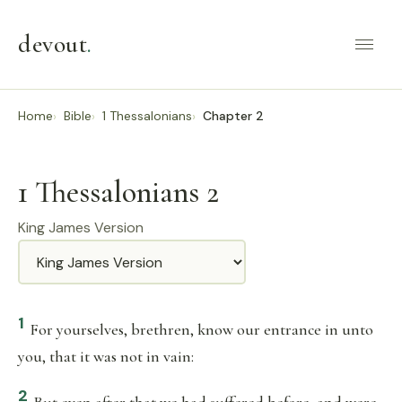
devout
.
Home
Bible
1 Thessalonians
Chapter 2
1 Thessalonians 2
King James Version
Translation
1
For yourselves, brethren, know our entrance in unto
you, that it was not in vain:
2