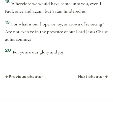
18
Wherefore we would have come unto you, even I
Paul, once and again; but Satan hindered us.
19
For what is our hope, or joy, or crown of rejoicing?
Are not even ye in the presence of our Lord Jesus Christ
at his coming?
20
For ye are our glory and joy.
←
Previous chapter
Next chapter
→