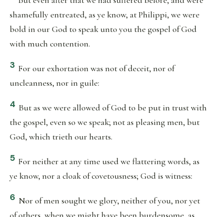
But even after that we had suffered before, and were
shamefully entreated, as ye know, at Philippi, we were
bold in our God to speak unto you the gospel of God
with much contention.
3
For our exhortation was not of deceit, nor of
uncleanness, nor in guile:
4
But as we were allowed of God to be put in trust with
the gospel, even so we speak; not as pleasing men, but
God, which trieth our hearts.
5
For neither at any time used we flattering words, as
ye know, nor a cloak of covetousness; God is witness:
6
Nor of men sought we glory, neither of you, nor yet
of others, when we might have been burdensome, as