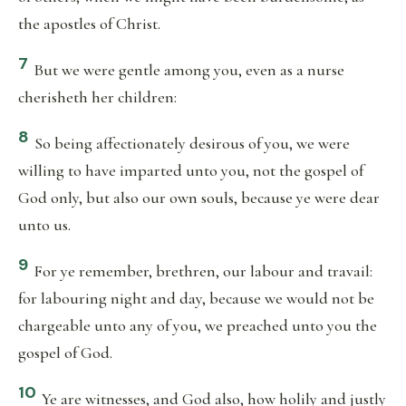
the apostles of Christ.
7
But we were gentle among you, even as a nurse
cherisheth her children:
8
So being affectionately desirous of you, we were
willing to have imparted unto you, not the gospel of
God only, but also our own souls, because ye were dear
unto us.
9
For ye remember, brethren, our labour and travail:
for labouring night and day, because we would not be
chargeable unto any of you, we preached unto you the
gospel of God.
10
Ye are witnesses, and God also, how holily and justly