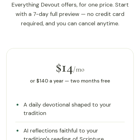
Everything Devout offers, for one price. Start
with a 7-day full preview — no credit card
required, and you can cancel anytime.
$14
/mo
or $140 a year — two months free
A daily devotional shaped to your
tradition
AI reflections faithful to your
tradition's reading of Scripture