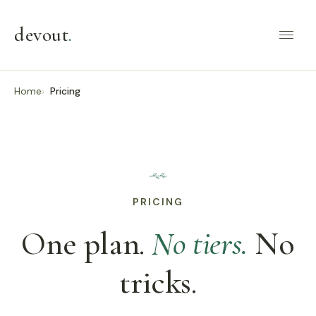
devout
.
Home
Pricing
PRICING
One plan.
No tiers.
No
tricks.