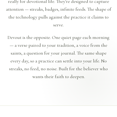
really for devotional life. They're designed to capture
attention — streaks, badges, infinite feeds. The shape of
the technology pulls against the practice it claims to
serve.
Devout is the opposite. One quiet page each morning
— a verse paired to your tradition, a voice from the
saints, a question for your journal. The same shape
every day, so a practice can settle into your life. No
streaks, no feed, no noise. Built for the believer who
wants their faith to deepen.