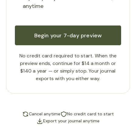
anytime
Begin your 7-day preview
No credit card required to start. When the
preview ends, continue for $14 a month or
$140 a year — or simply stop. Your journal
exports with you either way.
Cancel anytime
No credit card to start
Export your journal anytime