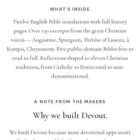
WHAT'S INSIDE
Twelve English Bible translations with full history
pages. Over 130 excerpts from the great Christian
voices — Augustine, Spurgeon, Thérèse of Lisieux, à
Kempis, Chrysostom. Five public-domain Bibles free to
read in full. Reflections shaped to eleven Christian
traditions, from Catholic to Pentecostal to non-
denominational.
A NOTE FROM THE MAKERS
Why we built Devout.
We built Devout because most devotional apps aren't