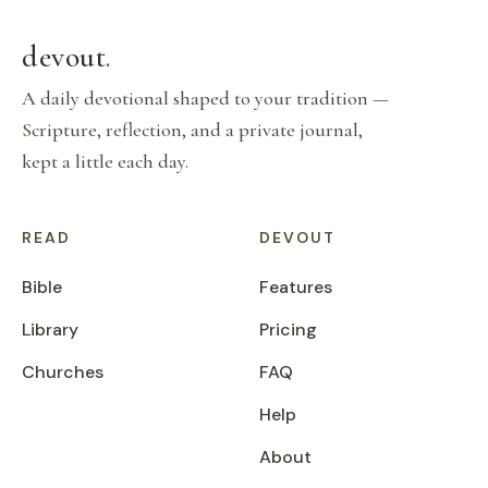
devout
.
A daily devotional shaped to your tradition —
Scripture, reflection, and a private journal,
kept a little each day.
READ
DEVOUT
Bible
Features
Library
Pricing
Churches
FAQ
Help
About