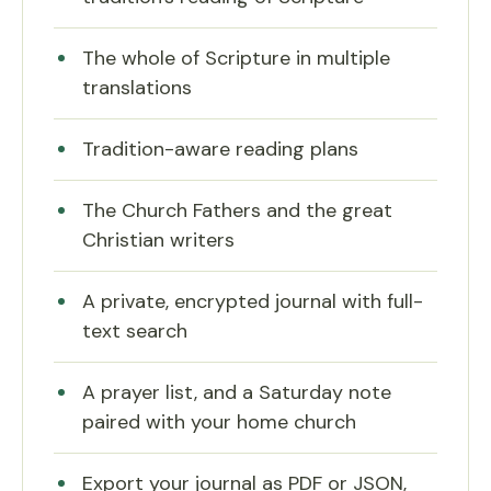
The whole of Scripture in multiple
translations
Tradition-aware reading plans
The Church Fathers and the great
Christian writers
A private, encrypted journal with full-
text search
A prayer list, and a Saturday note
paired with your home church
Export your journal as PDF or JSON,