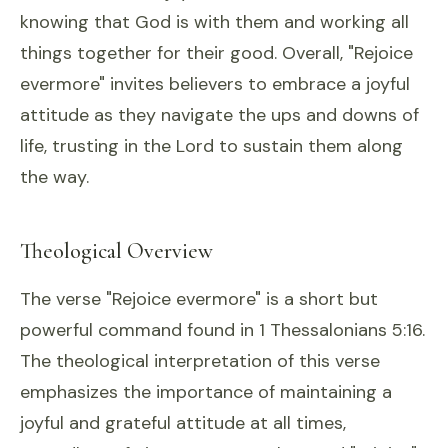
knowing that God is with them and working all
things together for their good. Overall, "Rejoice
evermore" invites believers to embrace a joyful
attitude as they navigate the ups and downs of
life, trusting in the Lord to sustain them along
the way.
Theological Overview
The verse "Rejoice evermore" is a short but
powerful command found in 1 Thessalonians 5:16.
The theological interpretation of this verse
emphasizes the importance of maintaining a
joyful and grateful attitude at all times,