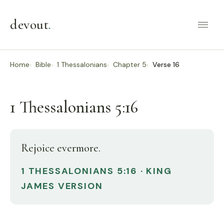
devout
.
Home
Bible
1 Thessalonians
Chapter 5
Verse 16
1 Thessalonians 5:16
Rejoice evermore.
1 THESSALONIANS 5:16 · KING
JAMES VERSION