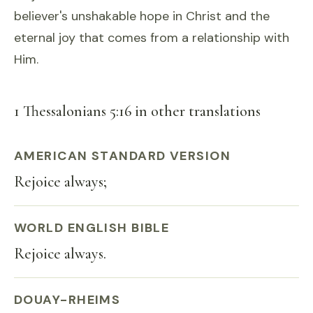
believer's unshakable hope in Christ and the
eternal joy that comes from a relationship with
Him.
1 Thessalonians 5:16 in other translations
AMERICAN STANDARD VERSION
Rejoice always;
WORLD ENGLISH BIBLE
Rejoice always.
DOUAY-RHEIMS