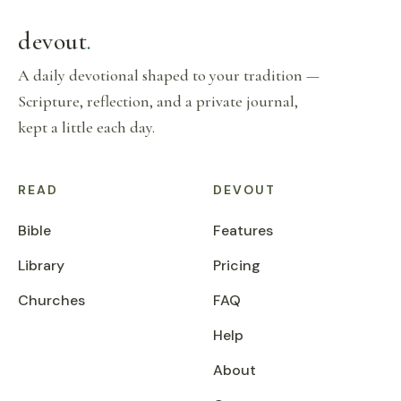
devout
.
A daily devotional shaped to your tradition —
Scripture, reflection, and a private journal,
kept a little each day.
READ
DEVOUT
Bible
Features
Library
Pricing
Churches
FAQ
Help
About