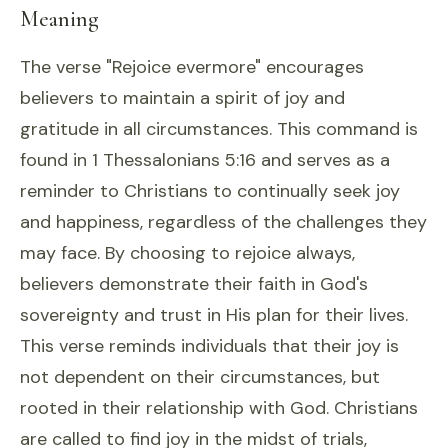
Meaning
The verse "Rejoice evermore" encourages
believers to maintain a spirit of joy and
gratitude in all circumstances. This command is
found in 1 Thessalonians 5:16 and serves as a
reminder to Christians to continually seek joy
and happiness, regardless of the challenges they
may face. By choosing to rejoice always,
believers demonstrate their faith in God's
sovereignty and trust in His plan for their lives.
This verse reminds individuals that their joy is
not dependent on their circumstances, but
rooted in their relationship with God. Christians
are called to find joy in the midst of trials,