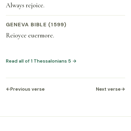
Always rejoice.
GENEVA BIBLE (1599)
Reioyce euermore.
Read all of 1 Thessalonians 5 →
←
Previous verse
Next verse
→