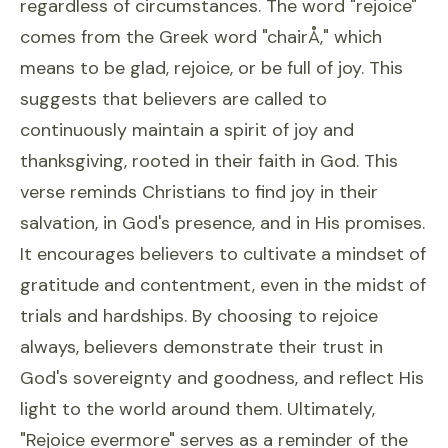
regardless of circumstances. The word "rejoice"
comes from the Greek word "chairÅ," which
means to be glad, rejoice, or be full of joy. This
suggests that believers are called to
continuously maintain a spirit of joy and
thanksgiving, rooted in their faith in God. This
verse reminds Christians to find joy in their
salvation, in God's presence, and in His promises.
It encourages believers to cultivate a mindset of
gratitude and contentment, even in the midst of
trials and hardships. By choosing to rejoice
always, believers demonstrate their trust in
God's sovereignty and goodness, and reflect His
light to the world around them. Ultimately,
"Rejoice evermore" serves as a reminder of the