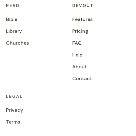
READ
DEVOUT
Bible
Features
Library
Pricing
Churches
FAQ
Help
About
Contact
LEGAL
Privacy
Terms