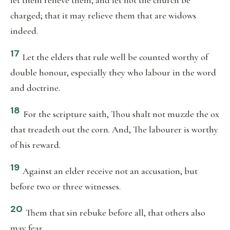
let them relieve them, and let not the church be
charged; that it may relieve them that are widows
indeed.
17
Let the elders that rule well be counted worthy of
double honour, especially they who labour in the word
and doctrine.
18
For the scripture saith, Thou shalt not muzzle the ox
that treadeth out the corn. And, The labourer is worthy
of his reward.
19
Against an elder receive not an accusation, but
before two or three witnesses.
20
Them that sin rebuke before all, that others also
may fear.