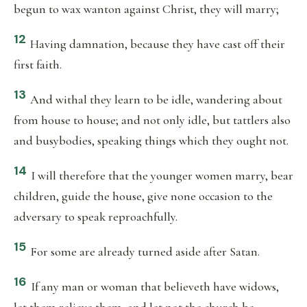
begun to wax wanton against Christ, they will marry;
12
Having damnation, because they have cast off their
first faith.
13
And withal they learn to be idle, wandering about
from house to house; and not only idle, but tattlers also
and busybodies, speaking things which they ought not.
14
I will therefore that the younger women marry, bear
children, guide the house, give none occasion to the
adversary to speak reproachfully.
15
For some are already turned aside after Satan.
16
If any man or woman that believeth have widows,