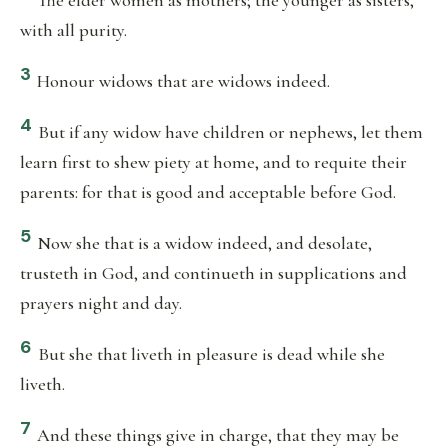
The elder women as mothers; the younger as sisters,
with all purity.
3
Honour widows that are widows indeed.
4
But if any widow have children or nephews, let them
learn first to shew piety at home, and to requite their
parents: for that is good and acceptable before God.
5
Now she that is a widow indeed, and desolate,
trusteth in God, and continueth in supplications and
prayers night and day.
6
But she that liveth in pleasure is dead while she
liveth.
7
And these things give in charge, that they may be