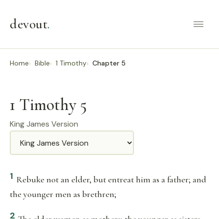
devout
.
Home
Bible
1 Timothy
Chapter 5
1 Timothy 5
King James Version
Translation
1
Rebuke not an elder, but entreat him as a father; and
the younger men as brethren;
2