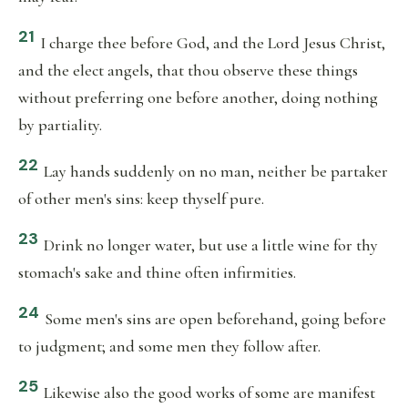
21
I charge thee before God, and the Lord Jesus Christ,
and the elect angels, that thou observe these things
without preferring one before another, doing nothing
by partiality.
22
Lay hands suddenly on no man, neither be partaker
of other men's sins: keep thyself pure.
23
Drink no longer water, but use a little wine for thy
stomach's sake and thine often infirmities.
24
Some men's sins are open beforehand, going before
to judgment; and some men they follow after.
25
Likewise also the good works of some are manifest