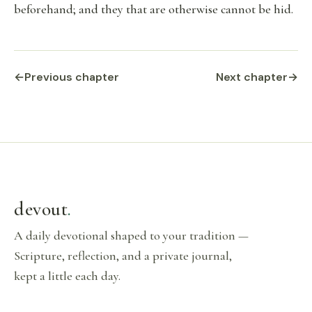
beforehand; and they that are otherwise cannot be hid.
←
Previous chapter
Next chapter
→
devout
.
A daily devotional shaped to your tradition —
Scripture, reflection, and a private journal,
kept a little each day.