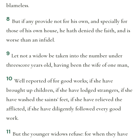
blameless.
8
But if any provide not for his own, and specially for
those of his own house, he hath denied the faith, and is
worse than an infidel.
9
Let not a widow be taken into the number under
threescore years old, having been the wife of one man,
10
Well reported of for good works; if she have
brought up children, if she have lodged strangers, if she
have washed the saints' feet, if she have relieved the
afflicted, if she have diligently followed every good
work.
11
But the younger widows refuse: for when they have