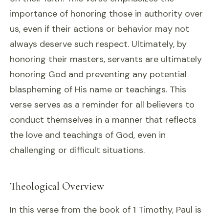
importance of honoring those in authority over
us, even if their actions or behavior may not
always deserve such respect. Ultimately, by
honoring their masters, servants are ultimately
honoring God and preventing any potential
blaspheming of His name or teachings. This
verse serves as a reminder for all believers to
conduct themselves in a manner that reflects
the love and teachings of God, even in
challenging or difficult situations.
Theological Overview
In this verse from the book of 1 Timothy, Paul is