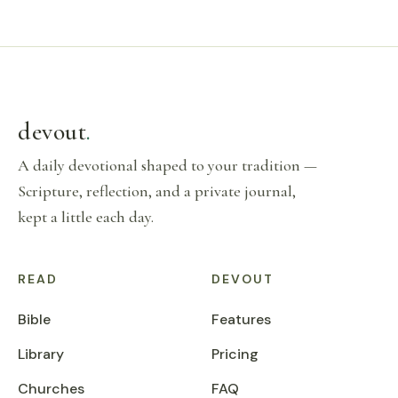
devout
.
A daily devotional shaped to your tradition —
Scripture, reflection, and a private journal,
kept a little each day.
READ
DEVOUT
Bible
Features
Library
Pricing
Churches
FAQ