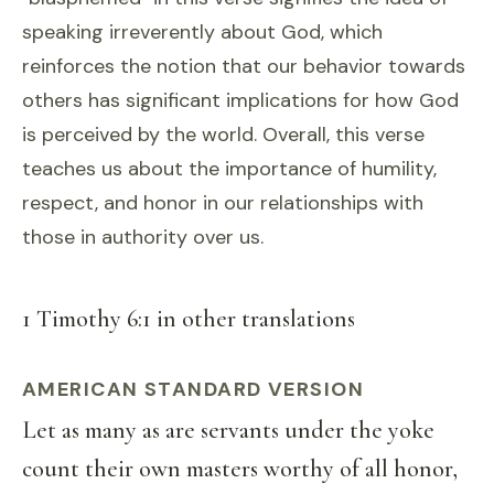
speaking irreverently about God, which
reinforces the notion that our behavior towards
others has significant implications for how God
is perceived by the world. Overall, this verse
teaches us about the importance of humility,
respect, and honor in our relationships with
those in authority over us.
1 Timothy 6:1 in other translations
AMERICAN STANDARD VERSION
Let as many as are servants under the yoke
count their own masters worthy of all honor,