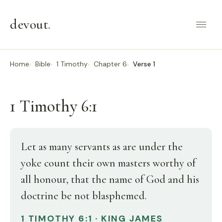
devout
.
Home
Bible
1 Timothy
Chapter 6
Verse 1
1 Timothy 6:1
Let as many servants as are under the
yoke count their own masters worthy of
all honour, that the name of God and his
doctrine be not blasphemed.
1 TIMOTHY 6:1 · KING JAMES