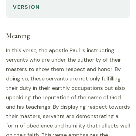
VERSION
Meaning
In this verse, the apostle Paul is instructing
servants who are under the authority of their
masters to show them respect and honor. By
doing so, these servants are not only fulfilling
their duty in their earthly occupations but also
upholding the reputation of the name of God
and his teachings. By displaying respect towards
their masters, servants are demonstrating a
form of obedience and humility that reflects well
on their faith. This verse emphasizes the