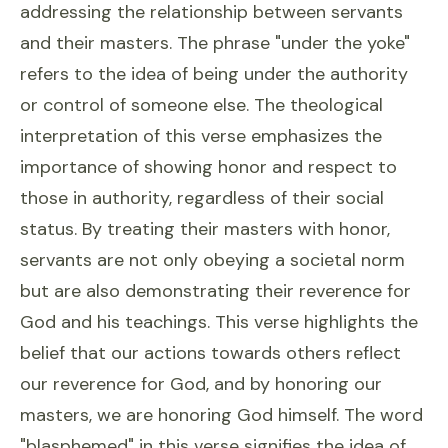
addressing the relationship between servants
and their masters. The phrase "under the yoke"
refers to the idea of being under the authority
or control of someone else. The theological
interpretation of this verse emphasizes the
importance of showing honor and respect to
those in authority, regardless of their social
status. By treating their masters with honor,
servants are not only obeying a societal norm
but are also demonstrating their reverence for
God and his teachings. This verse highlights the
belief that our actions towards others reflect
our reverence for God, and by honoring our
masters, we are honoring God himself. The word
"blasphemed" in this verse signifies the idea of