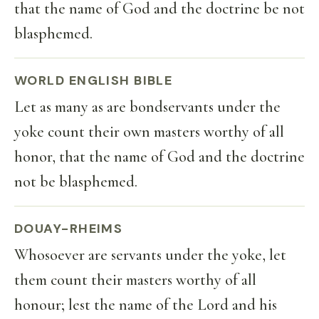
that the name of God and the doctrine be not
blasphemed.
WORLD ENGLISH BIBLE
Let as many as are bondservants under the
yoke count their own masters worthy of all
honor, that the name of God and the doctrine
not be blasphemed.
DOUAY-RHEIMS
Whosoever are servants under the yoke, let
them count their masters worthy of all
honour; lest the name of the Lord and his