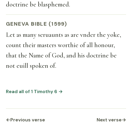
doctrine be blasphemed.
GENEVA BIBLE (1599)
Let as many seruaunts as are vnder the yoke,
count their masters worthie of all honour,
that the Name of God, and his doctrine be
not euill spoken of.
Read all of 1 Timothy 6 →
←
Previous verse
Next verse
→