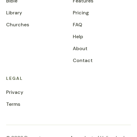
Bible
Features
Library
Pricing
Churches
FAQ
Help
About
Contact
LEGAL
Privacy
Terms