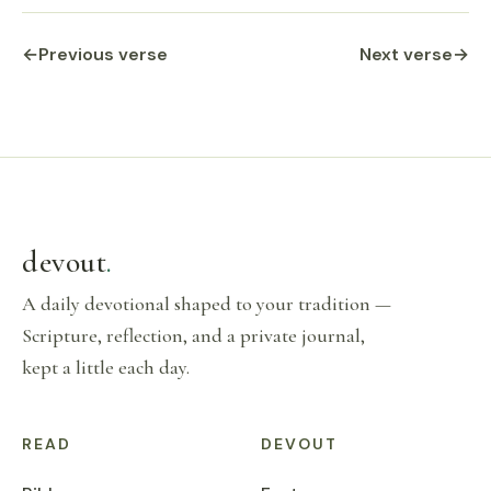
←
Previous verse
Next verse
→
devout
.
A daily devotional shaped to your tradition —
Scripture, reflection, and a private journal,
kept a little each day.
READ
DEVOUT