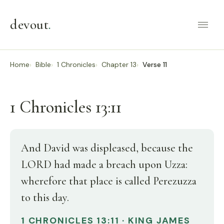
devout
.
Home
Bible
1 Chronicles
Chapter 13
Verse 11
1 Chronicles 13:11
And David was displeased, because the
LORD had made a breach upon Uzza:
wherefore that place is called Perezuzza
to this day.
1 CHRONICLES 13:11 · KING JAMES