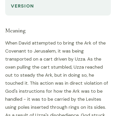
VERSION
Meaning
When David attempted to bring the Ark of the
Covenant to Jerusalem, it was being
transported on a cart driven by Uzza. As the
oxen pulling the cart stumbled, Uzza reached
out to steady the Ark, but in doing so, he
touched it. This action was in direct violation of
God's instructions for how the Ark was to be
handled - it was to be carried by the Levites
using poles inserted through rings on its sides.
As a result of Uzza's disobedience, God struck