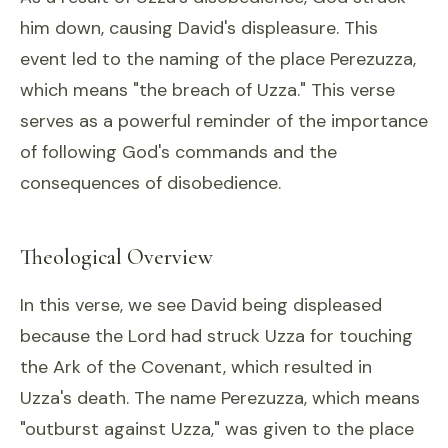
him down, causing David's displeasure. This
event led to the naming of the place Perezuzza,
which means "the breach of Uzza." This verse
serves as a powerful reminder of the importance
of following God's commands and the
consequences of disobedience.
Theological Overview
In this verse, we see David being displeased
because the Lord had struck Uzza for touching
the Ark of the Covenant, which resulted in
Uzza's death. The name Perezuzza, which means
"outburst against Uzza," was given to the place