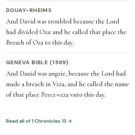
DOUAY-RHEIMS
And David was troubled because the Lord
had divided Oza: and he called that place the
Breach of Oza to this day.
GENEVA BIBLE (1599)
And Dauid was angrie, because the Lord had
made a breach in Vzza, and he called the name
of that place Perez-vzza vnto this day.
Read all of 1 Chronicles 13 →