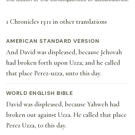
1 Chronicles 13:11 in other translations
AMERICAN STANDARD VERSION
And David was displeased, because Jehovah
had broken forth upon Uzza; and he called
that place Perez-uzza, unto this day.
WORLD ENGLISH BIBLE
David was displeased, because Yahweh had
broken out against Uzza. He called that place
Perez Uzza, to this day.