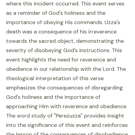
where this incident occurred. This event serves
as a reminder of God's holiness and the
importance of obeying His commands. Uzza's
death was a consequence of his irreverence
towards the sacred object, demonstrating the
severity of disobeying God's instructions. This
event highlights the need for reverence and
obedience in our relationship with the Lord. The
theological interpretation of this verse
emphasizes the consequences of disregarding
God's holiness and the importance of
approaching Him with reverence and obedience.
The word study of "Perezuzza" provides insight
into the significance of this event and reinforces
the lesson of the consequences of disobedience.