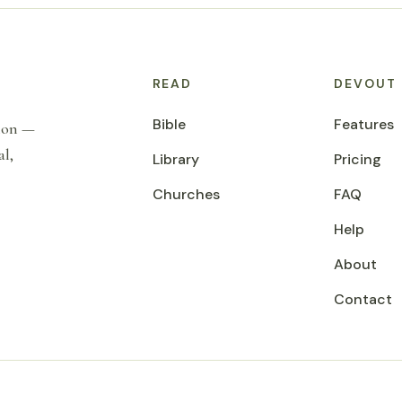
READ
DEVOUT
Bible
Features
tion —
al,
Library
Pricing
Churches
FAQ
Help
About
Contact