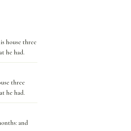
is house three
at he had.
ouse three
at he had.
onths: and