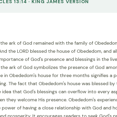
CLES 13:14 · KING JAMES VERSION
 the ark of God remained with the family of Obededom
And the LORD blessed the house of Obededom, and all 
 importance of God's presence and blessings in the live
t, the ark of God symbolizes the presence of God amon
e in Obededom's house for three months signifies a pe
sing. The fact that Obededom's house was blessed by 
idea that God's blessings can overflow into every as
when they welcome His presence. Obededom's experienc
 power of having a close relationship with God and ho
nd prosperity. It encourages readers to seek God's pr