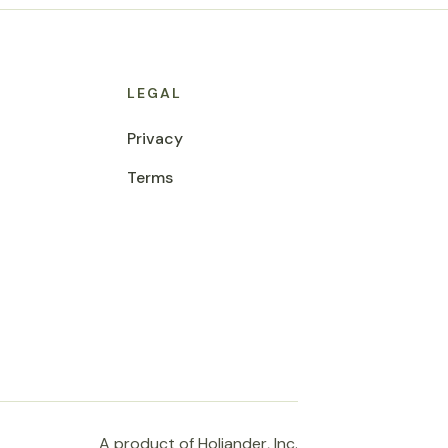
LEGAL
Privacy
Terms
A product of Holiander, Inc.