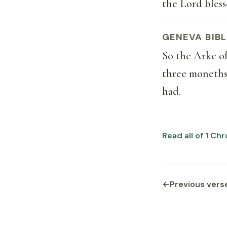
the Lord bless
GENEVA BIBL
So the Arke o
three moneths
had.
Read all of 1 Ch
←
Previous vers