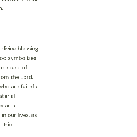
m.
 divine blessing
God symbolizes
he house of
rom the Lord.
who are faithful
terial
es as a
n our lives, as
h Him.