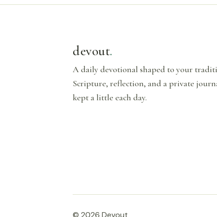
devout
.
A daily devotional shaped to your tradi
Scripture, reflection, and a private journ
kept a little each day.
© 2026 Devout