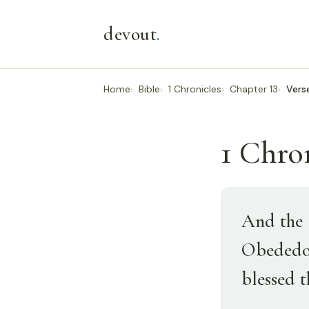
devout
.
Home
Bible
1 Chronicles
Chapter 13
Vers
1 Chron
And the 
Obededom
blessed 