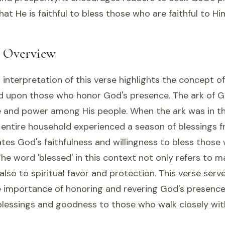
hat He is faithful to bless those who are faithful to Hi
l Overview
 interpretation of this verse highlights the concept of
 upon those who honor God's presence. The ark of 
 and power among His people. When the ark was in t
entire household experienced a season of blessings f
es God's faithfulness and willingness to bless those 
he word 'blessed' in this context not only refers to ma
also to spiritual favor and protection. This verse serv
 importance of honoring and revering God's presence i
 blessings and goodness to those who walk closely wit