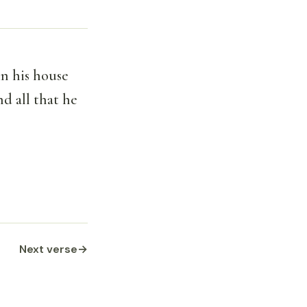
n his house
d all that he
Next verse
→