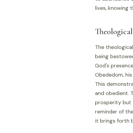
lives, knowing t
Theologica
The theological
being bestowed
God's presence
Obededom, his 
This demonstrat
and obedient. T
prosperity but 
reminder of the
it brings forth