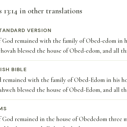
 13:14 in other translations
TANDARD VERSION
f God remained with the family of Obed-edom in h
ehovah blessed the house of Obed-edom, and all th
ISH BIBLE
d remained with the family of Obed-Edom in his h
ahweh blessed the house of Obed-Edom, and all th
MS
f God remained in the house of Obededom three m