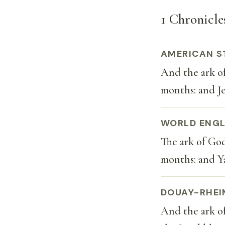
1 Chronicles
AMERICAN S
And the ark o
months: and J
WORLD ENGL
The ark of Go
months: and Y
DOUAY-RHEI
And the ark o