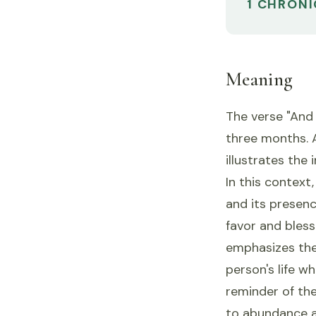
1 CHRONI
Meaning
The verse "And
three months. 
illustrates the
In this contex
and its presenc
favor and bles
emphasizes the 
person's life 
reminder of the
to abundance a