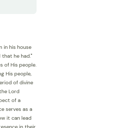
 in his house
that he had."
s of His people.
g His people,
riod of divine
the Lord
pect of a
e serves as a
w it can lead
esence in their