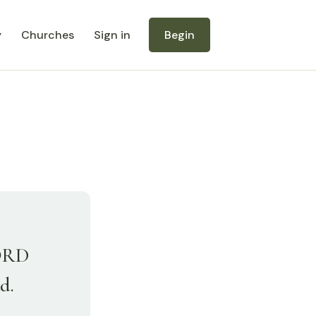
y
Churches
Sign in
Begin
LORD
d.