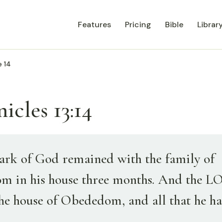
Features
Pricing
Bible
Librar
e 14
icles 13:14
ark of God remained with the family of
 in his house three months. And the 
the house of Obededom, and all that he ha