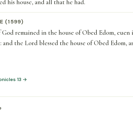
ed his house, and all that he had.
E (1599)
f God remained in the house of Obed Edom, euen i
: and the Lord blessed the house of Obed Edom, an
ronicles 13 →
e