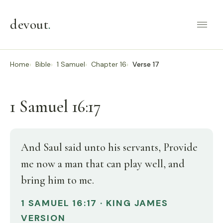
devout
.
Home
Bible
1 Samuel
Chapter 16
Verse 17
1 Samuel 16:17
And Saul said unto his servants, Provide
me now a man that can play well, and
bring him to me.
1 SAMUEL 16:17 · KING JAMES
VERSION