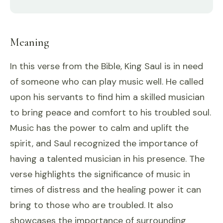
Meaning
In this verse from the Bible, King Saul is in need
of someone who can play music well. He called
upon his servants to find him a skilled musician
to bring peace and comfort to his troubled soul.
Music has the power to calm and uplift the
spirit, and Saul recognized the importance of
having a talented musician in his presence. The
verse highlights the significance of music in
times of distress and the healing power it can
bring to those who are troubled. It also
showcases the importance of surrounding