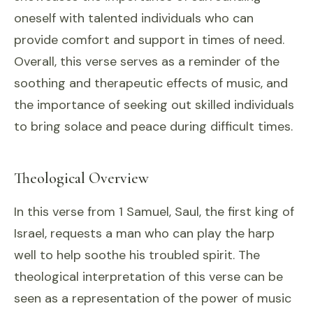
oneself with talented individuals who can
provide comfort and support in times of need.
Overall, this verse serves as a reminder of the
soothing and therapeutic effects of music, and
the importance of seeking out skilled individuals
to bring solace and peace during difficult times.
Theological Overview
In this verse from 1 Samuel, Saul, the first king of
Israel, requests a man who can play the harp
well to help soothe his troubled spirit. The
theological interpretation of this verse can be
seen as a representation of the power of music