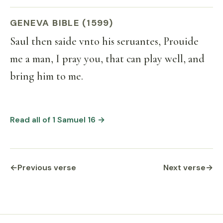
GENEVA BIBLE (1599)
Saul then saide vnto his seruantes, Prouide
me a man, I pray you, that can play well, and
bring him to me.
Read all of 1 Samuel 16 →
←
Previous verse
Next verse
→