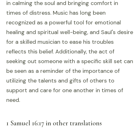
in calming the soul and bringing comfort in
times of distress. Music has long been
recognized as a powerful tool for emotional
healing and spiritual well-being, and Saul's desire
for a skilled musician to ease his troubles
reflects this belief. Additionally, the act of
seeking out someone with a specific skill set can
be seen as a reminder of the importance of
utilizing the talents and gifts of others to
support and care for one another in times of
need.
1 Samuel 16:17 in other translations