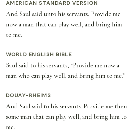
AMERICAN STANDARD VERSION
And Saul said unto his servants, Provide me
now a man that can play well, and bring him
to me.
WORLD ENGLISH BIBLE
Saul said to his servants, “Provide me now a
man who can play well, and bring him to me.”
DOUAY-RHEIMS
And Saul said to his servants: Provide me then
some man that can play well, and bring him to
me.