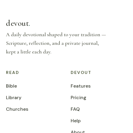
devout
.
A daily devotional shaped to your tradition —
Scripture, reflection, and a private journal,
kept a little each day.
READ
DEVOUT
Bible
Features
Library
Pricing
Churches
FAQ
Help
About