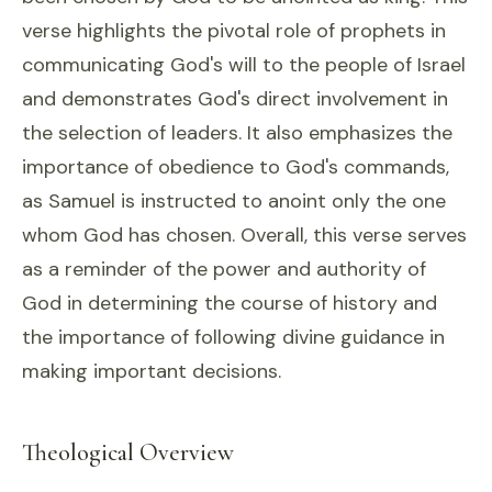
verse highlights the pivotal role of prophets in
communicating God's will to the people of Israel
and demonstrates God's direct involvement in
the selection of leaders. It also emphasizes the
importance of obedience to God's commands,
as Samuel is instructed to anoint only the one
whom God has chosen. Overall, this verse serves
as a reminder of the power and authority of
God in determining the course of history and
the importance of following divine guidance in
making important decisions.
Theological Overview