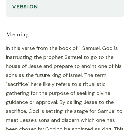
VERSION
Meaning
In this verse from the book of 1 Samuel, God is
instructing the prophet Samuel to go to the
house of Jesse and prepare to anoint one of his
sons as the future king of Israel. The term
"sacrifice" here likely refers to a ritualistic
gathering for the purpose of seeking divine
guidance or approval. By calling Jesse to the
sacrifice, God is setting the stage for Samuel to
meet Jesse's sons and discern which one has
been chosen by God to be anointed as king. This