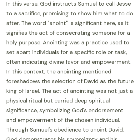
In this verse, God instructs Samuel to call Jesse
to a sacrifice, promising to show him what to do
after. The word "anoint" is significant here, as it
signifies the act of consecrating someone for a
holy purpose. Anointing was a practice used to
set apart individuals for a specific role or task,
often indicating divine favor and empowerment.
In this context, the anointing mentioned
foreshadows the selection of David as the future
king of Israel. The act of anointing was not just a
physical ritual but carried deep spiritual
significance, symbolizing God's endorsement
and empowerment of the chosen individual.
Through Samuel's obedience to anoint David,
God demonstrates his sovereignty and his