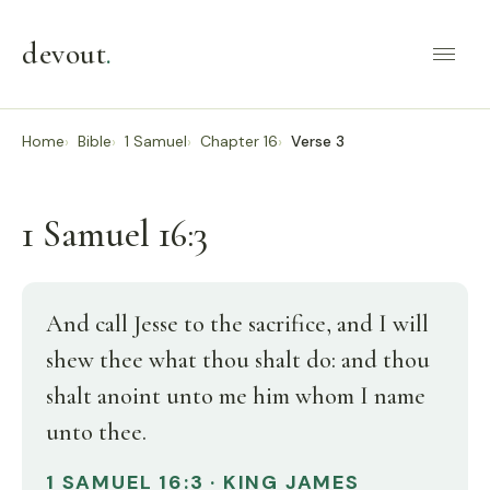
devout
.
Home
Bible
1 Samuel
Chapter 16
Verse 3
1 Samuel 16:3
And call Jesse to the sacrifice, and I will
shew thee what thou shalt do: and thou
shalt anoint unto me him whom I name
unto thee.
1 SAMUEL 16:3 · KING JAMES