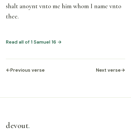
shalt anoynt vnto me him whom I name vnto
thee.
Read all of 1 Samuel 16 →
←
Previous verse
Next verse
→
devout
.