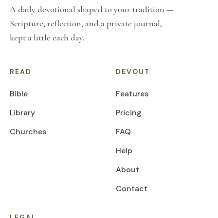
A daily devotional shaped to your tradition —
Scripture, reflection, and a private journal,
kept a little each day.
READ
DEVOUT
Bible
Features
Library
Pricing
Churches
FAQ
Help
About
Contact
LEGAL