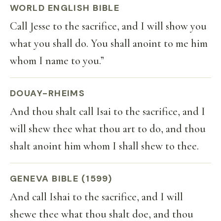
WORLD ENGLISH BIBLE
Call Jesse to the sacrifice, and I will show you
what you shall do. You shall anoint to me him
whom I name to you.”
DOUAY-RHEIMS
And thou shalt call Isai to the sacrifice, and I
will shew thee what thou art to do, and thou
shalt anoint him whom I shall shew to thee.
GENEVA BIBLE (1599)
And call Ishai to the sacrifice, and I will
shewe thee what thou shalt doe, and thou