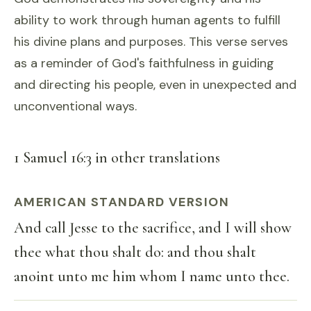
ability to work through human agents to fulfill
his divine plans and purposes. This verse serves
as a reminder of God's faithfulness in guiding
and directing his people, even in unexpected and
unconventional ways.
1 Samuel 16:3 in other translations
AMERICAN STANDARD VERSION
And call Jesse to the sacrifice, and I will show
thee what thou shalt do: and thou shalt
anoint unto me him whom I name unto thee.