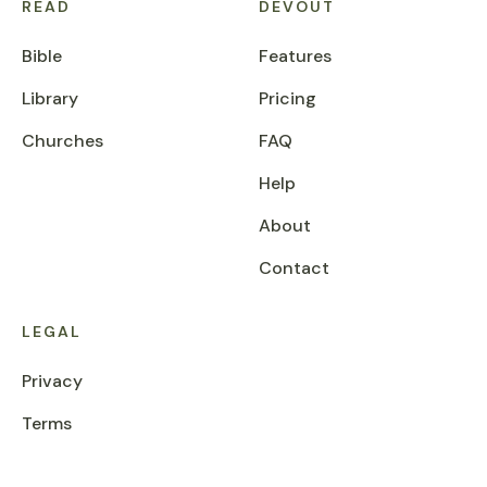
READ
DEVOUT
Bible
Features
Library
Pricing
Churches
FAQ
Help
About
Contact
LEGAL
Privacy
Terms