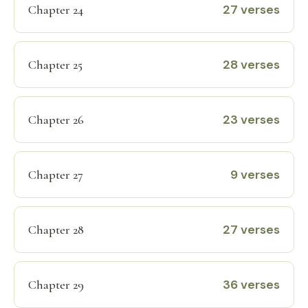
27 verses
Chapter 24
28 verses
Chapter 25
23 verses
Chapter 26
9 verses
Chapter 27
27 verses
Chapter 28
36 verses
Chapter 29