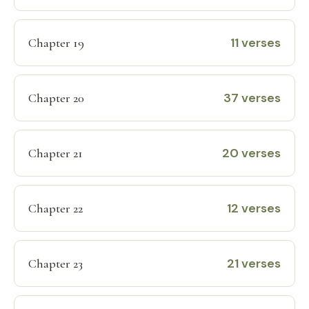
11 verses
Chapter 19
37 verses
Chapter 20
20 verses
Chapter 21
12 verses
Chapter 22
21 verses
Chapter 23