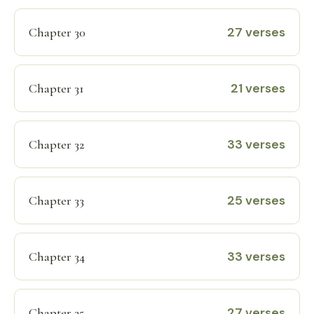
27 verses
Chapter 30
21 verses
Chapter 31
33 verses
Chapter 32
25 verses
Chapter 33
33 verses
Chapter 34
27 verses
Chapter 35