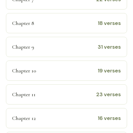
18 verses
Chapter 8
31 verses
Chapter 9
19 verses
Chapter 10
23 verses
Chapter 11
16 verses
Chapter 12