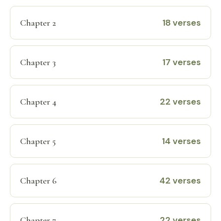
18 verses
Chapter 2
17 verses
Chapter 3
22 verses
Chapter 4
14 verses
Chapter 5
42 verses
Chapter 6
22 verses
Chapter 7