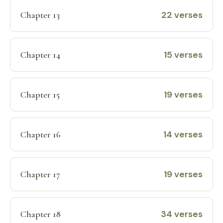
22 verses
Chapter 13
15 verses
Chapter 14
19 verses
Chapter 15
14 verses
Chapter 16
19 verses
Chapter 17
34 verses
Chapter 18