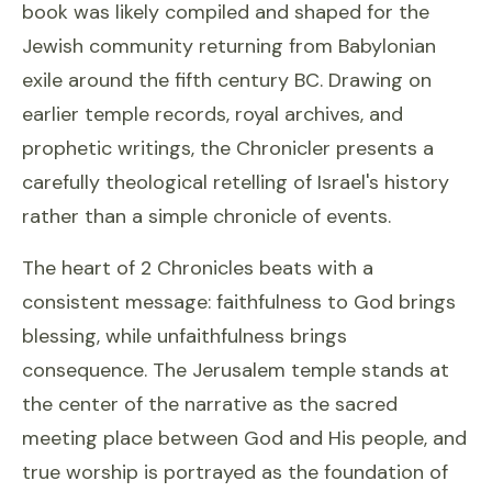
book was likely compiled and shaped for the
Jewish community returning from Babylonian
exile around the fifth century BC. Drawing on
earlier temple records, royal archives, and
prophetic writings, the Chronicler presents a
carefully theological retelling of Israel's history
rather than a simple chronicle of events.
The heart of 2 Chronicles beats with a
consistent message: faithfulness to God brings
blessing, while unfaithfulness brings
consequence. The Jerusalem temple stands at
the center of the narrative as the sacred
meeting place between God and His people, and
true worship is portrayed as the foundation of