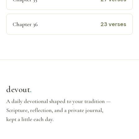
23 verses
Chapter 36
devout
.
A daily devotional shaped to your tradition —
Scripture, reflection, and a private journal,
kept a little each day.