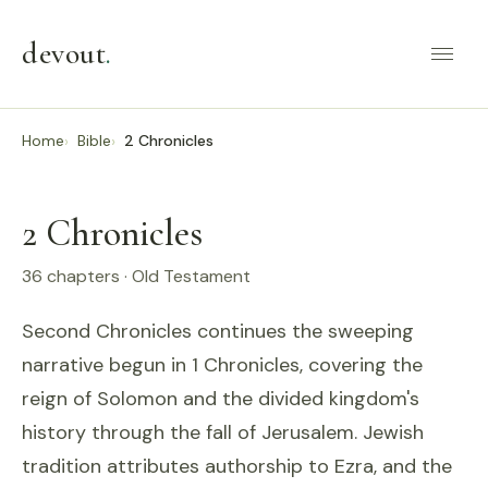
devout
.
Home
Bible
2 Chronicles
2 Chronicles
36 chapters · Old Testament
Second Chronicles continues the sweeping
narrative begun in 1 Chronicles, covering the
reign of Solomon and the divided kingdom's
history through the fall of Jerusalem. Jewish
tradition attributes authorship to Ezra, and the