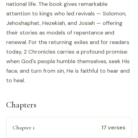
national life. The book gives remarkable
attention to kings who led revivals — Solomon,
Jehoshaphat, Hezekiah, and Josiah — offering
their stories as models of repentance and
renewal. For the returning exiles and for readers
today, 2 Chronicles carries a profound promise:
when God's people humble themselves, seek His
face, and turn from sin, He is faithful to hear and
to heal.
Chapters
17 verses
Chapter 1