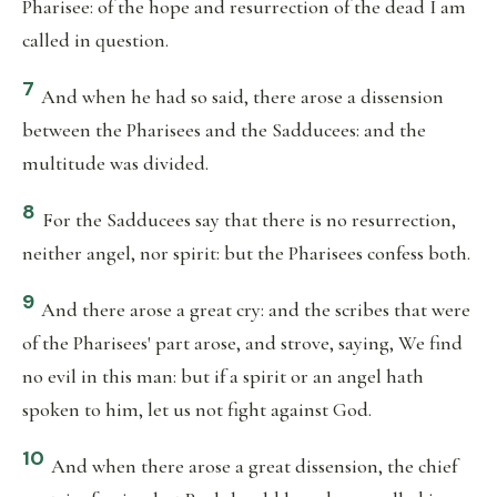
Pharisee: of the hope and resurrection of the dead I am
called in question.
7
And when he had so said, there arose a dissension
between the Pharisees and the Sadducees: and the
multitude was divided.
8
For the Sadducees say that there is no resurrection,
neither angel, nor spirit: but the Pharisees confess both.
9
And there arose a great cry: and the scribes that were
of the Pharisees' part arose, and strove, saying, We find
no evil in this man: but if a spirit or an angel hath
spoken to him, let us not fight against God.
10
And when there arose a great dissension, the chief