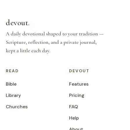
devout
.
A daily devotional shaped to your tradition —
Scripture, reflection, and a private journal,
kept a little each day.
READ
DEVOUT
Bible
Features
Library
Pricing
Churches
FAQ
Help
About