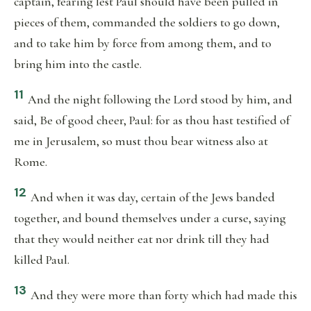
captain, fearing lest Paul should have been pulled in
pieces of them, commanded the soldiers to go down,
and to take him by force from among them, and to
bring him into the castle.
11
And the night following the Lord stood by him, and
said, Be of good cheer, Paul: for as thou hast testified of
me in Jerusalem, so must thou bear witness also at
Rome.
12
And when it was day, certain of the Jews banded
together, and bound themselves under a curse, saying
that they would neither eat nor drink till they had
killed Paul.
13
And they were more than forty which had made this