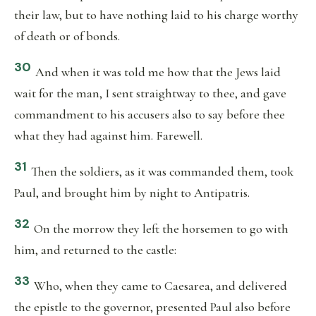
their law, but to have nothing laid to his charge worthy
of death or of bonds.
30
And when it was told me how that the Jews laid
wait for the man, I sent straightway to thee, and gave
commandment to his accusers also to say before thee
what they had against him. Farewell.
31
Then the soldiers, as it was commanded them, took
Paul, and brought him by night to Antipatris.
32
On the morrow they left the horsemen to go with
him, and returned to the castle:
33
Who, when they came to Caesarea, and delivered
the epistle to the governor, presented Paul also before