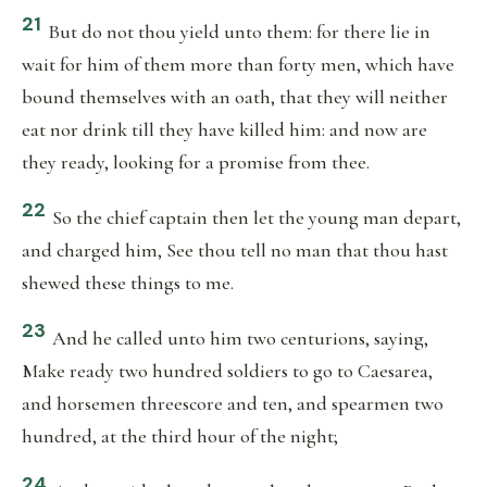
21
But do not thou yield unto them: for there lie in
wait for him of them more than forty men, which have
bound themselves with an oath, that they will neither
eat nor drink till they have killed him: and now are
they ready, looking for a promise from thee.
22
So the chief captain then let the young man depart,
and charged him, See thou tell no man that thou hast
shewed these things to me.
23
And he called unto him two centurions, saying,
Make ready two hundred soldiers to go to Caesarea,
and horsemen threescore and ten, and spearmen two
hundred, at the third hour of the night;
24