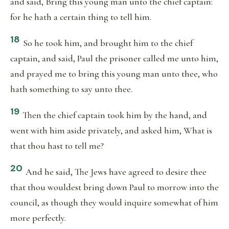
and said, Bring this young man unto the chief captain:
for he hath a certain thing to tell him.
18
So he took him, and brought him to the chief
captain, and said, Paul the prisoner called me unto him,
and prayed me to bring this young man unto thee, who
hath something to say unto thee.
19
Then the chief captain took him by the hand, and
went with him aside privately, and asked him, What is
that thou hast to tell me?
20
And he said, The Jews have agreed to desire thee
that thou wouldest bring down Paul to morrow into the
council, as though they would inquire somewhat of him
more perfectly.