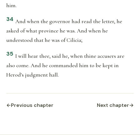
him.
34
And when the governor had read the letter, he
asked of what province he was. And when he
understood that he was of Cilicia;
35
I will hear thee, said he, when thine accusers are
also come. And he commanded him to be kept in
Herod's judgment hall.
←
Previous chapter
Next chapter
→