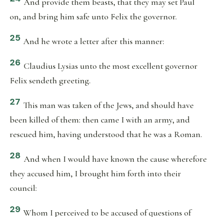
And provide them beasts, that they may set Paul
on, and bring him safe unto Felix the governor.
25
And he wrote a letter after this manner:
26
Claudius Lysias unto the most excellent governor
Felix sendeth greeting.
27
This man was taken of the Jews, and should have
been killed of them: then came I with an army, and
rescued him, having understood that he was a Roman.
28
And when I would have known the cause wherefore
they accused him, I brought him forth into their
council:
29
Whom I perceived to be accused of questions of