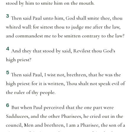
stood by him to smite him on the mouth.
3
Then said Paul unto him, God shall smite thee, thou
whited wall: for sittest thou to judge me after the law,
and commandest me to be smitten contrary to the law?
4
And they that stood by said, Revilest thou God's
high priest?
5
Then said Paul, I wist not, brethren, that he was the
high priest: for it is written, Thou shalt not speak evil of
the ruler of thy people.
6
But when Paul perceived that the one part were
Sadducees, and the other Pharisees, he cried out in the
council, Men and brethren, I am a Pharisee, the son of a