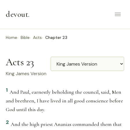
devout
.
Home
Bible
Acts
Chapter 23
Acts 23
Translation
King James Version
1
And Paul, earnestly beholding the council, said, Men
and brethren, I have lived in all good conscience before
God until this day.
2
And the high priest Ananias commanded them that