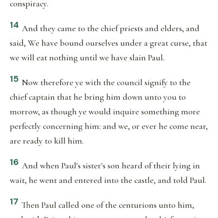
conspiracy.
14
And they came to the chief priests and elders, and
said, We have bound ourselves under a great curse, that
we will eat nothing until we have slain Paul.
15
Now therefore ye with the council signify to the
chief captain that he bring him down unto you to
morrow, as though ye would inquire something more
perfectly concerning him: and we, or ever he come near,
are ready to kill him.
16
And when Paul's sister's son heard of their lying in
wait, he went and entered into the castle, and told Paul.
17
Then Paul called one of the centurions unto him,