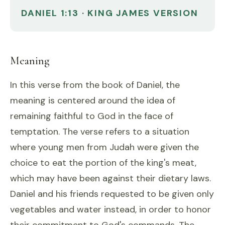
DANIEL 1:13 · KING JAMES VERSION
Meaning
In this verse from the book of Daniel, the
meaning is centered around the idea of
remaining faithful to God in the face of
temptation. The verse refers to a situation
where young men from Judah were given the
choice to eat the portion of the king's meat,
which may have been against their dietary laws.
Daniel and his friends requested to be given only
vegetables and water instead, in order to honor