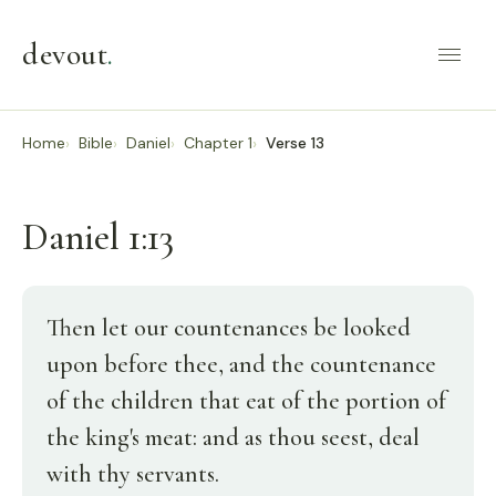
devout
.
Home
Bible
Daniel
Chapter 1
Verse 13
Daniel 1:13
Then let our countenances be looked
upon before thee, and the countenance
of the children that eat of the portion of
the king's meat: and as thou seest, deal
with thy servants.