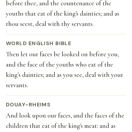
before thee, and the countenance of the
youths that eat of the king's dainties; and as
thou seest, deal with thy servants.
WORLD ENGLISH BIBLE
Then let our faces be looked on before you,
and the face of the youths who eat of the
king’s dainties; and as you see, deal with your
servants.
DOUAY-RHEIMS
And look upon our faces, and the faces of the
children that eat of the king's meat: and as