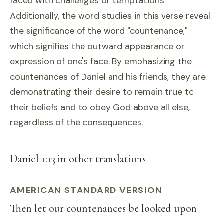
faced with challenges or temptations.
Additionally, the word studies in this verse reveal
the significance of the word "countenance,"
which signifies the outward appearance or
expression of one's face. By emphasizing the
countenances of Daniel and his friends, they are
demonstrating their desire to remain true to
their beliefs and to obey God above all else,
regardless of the consequences.
Daniel 1:13 in other translations
AMERICAN STANDARD VERSION
Then let our countenances be looked upon