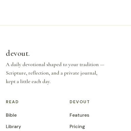
devout
.
A daily devotional shaped to your tradition —
Scripture, reflection, and a private journal,
kept a little each day.
READ
DEVOUT
Bible
Features
Library
Pricing