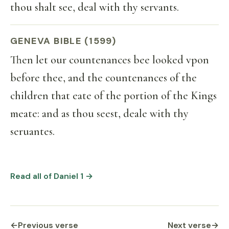
thou shalt see, deal with thy servants.
GENEVA BIBLE (1599)
Then let our countenances bee looked vpon
before thee, and the countenances of the
children that eate of the portion of the Kings
meate: and as thou seest, deale with thy
seruantes.
Read all of Daniel 1 →
←
Previous verse
Next verse
→