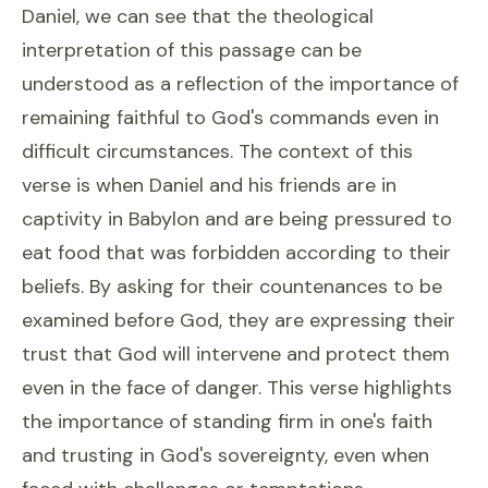
Daniel, we can see that the theological
interpretation of this passage can be
understood as a reflection of the importance of
remaining faithful to God's commands even in
difficult circumstances. The context of this
verse is when Daniel and his friends are in
captivity in Babylon and are being pressured to
eat food that was forbidden according to their
beliefs. By asking for their countenances to be
examined before God, they are expressing their
trust that God will intervene and protect them
even in the face of danger. This verse highlights
the importance of standing firm in one's faith
and trusting in God's sovereignty, even when