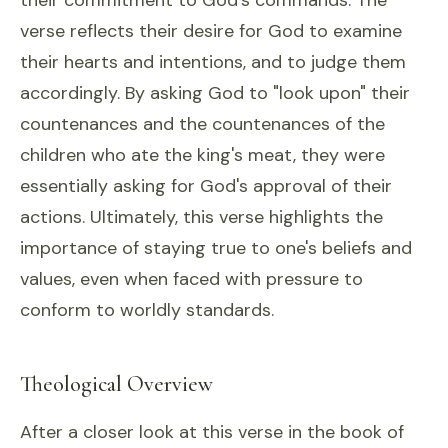
their commitment to God's commands. The
verse reflects their desire for God to examine
their hearts and intentions, and to judge them
accordingly. By asking God to "look upon" their
countenances and the countenances of the
children who ate the king's meat, they were
essentially asking for God's approval of their
actions. Ultimately, this verse highlights the
importance of staying true to one's beliefs and
values, even when faced with pressure to
conform to worldly standards.
Theological Overview
After a closer look at this verse in the book of