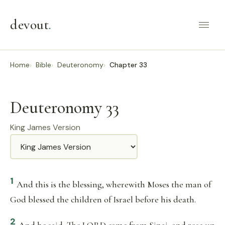
devout
.
Home
Bible
Deuteronomy
Chapter 33
Deuteronomy 33
King James Version
Translation
1
And this is the blessing, wherewith Moses the man of
God blessed the children of Israel before his death.
2