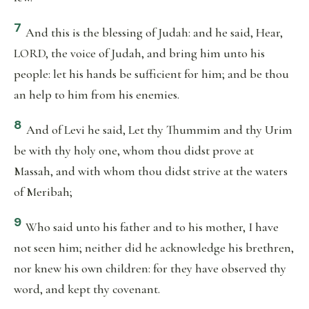
7
And this is the blessing of Judah: and he said, Hear,
LORD, the voice of Judah, and bring him unto his
people: let his hands be sufficient for him; and be thou
an help to him from his enemies.
8
And of Levi he said, Let thy Thummim and thy Urim
be with thy holy one, whom thou didst prove at
Massah, and with whom thou didst strive at the waters
of Meribah;
9
Who said unto his father and to his mother, I have
not seen him; neither did he acknowledge his brethren,
nor knew his own children: for they have observed thy
word, and kept thy covenant.