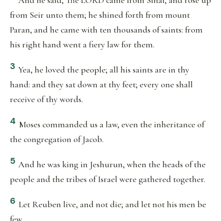
And he said, The LORD came from Sinai, and rose up
from Seir unto them; he shined forth from mount
Paran, and he came with ten thousands of saints: from
his right hand went a fiery law for them.
3
Yea, he loved the people; all his saints are in thy
hand: and they sat down at thy feet; every one shall
receive of thy words.
4
Moses commanded us a law, even the inheritance of
the congregation of Jacob.
5
And he was king in Jeshurun, when the heads of the
people and the tribes of Israel were gathered together.
6
Let Reuben live, and not die; and let not his men be
few.