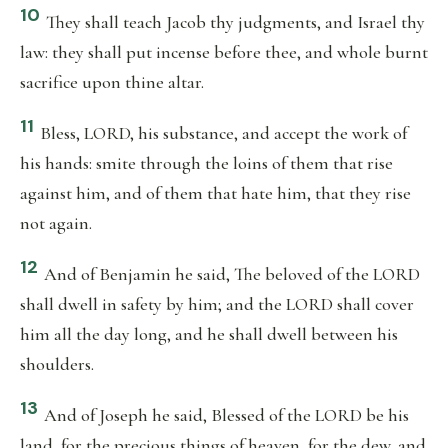
10
They shall teach Jacob thy judgments, and Israel thy
law: they shall put incense before thee, and whole burnt
sacrifice upon thine altar.
11
Bless, LORD, his substance, and accept the work of
his hands: smite through the loins of them that rise
against him, and of them that hate him, that they rise
not again.
12
And of Benjamin he said, The beloved of the LORD
shall dwell in safety by him; and the LORD shall cover
him all the day long, and he shall dwell between his
shoulders.
13
And of Joseph he said, Blessed of the LORD be his
land, for the precious things of heaven, for the dew, and