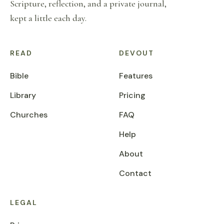
Scripture, reflection, and a private journal,
kept a little each day.
READ
DEVOUT
Bible
Features
Library
Pricing
Churches
FAQ
Help
About
Contact
LEGAL