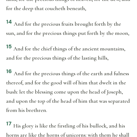
for the deep that coucheth beneath,
14
And for the precious fruits brought forth by the
sun, and for the precious things put forth by the moon,
15
And for the chief things of the ancient mountains,
and for the precious things of the lasting hills,
16
And for the precious things of the earth and fulness
thereof, and for the good will of him that dwelt in the
bush: let the blessing come upon the head of Joseph,
and upon the top of the head of him that was separated
from his brethren.
17
His glory is like the firstling of his bullock, and his
horns are like the horns of unicorns: with them he shall