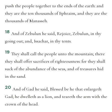
push the people together to the ends of the earth: and
they are the ten thousands of Ephraim, and they are the
thousands of Manasseh.
18
And of Zebulun he said, Rejoice, Zebulun, in thy
going out; and, Issachar, in thy tents.
19
They shall call the people unto the mountain; there
they shall offer sacrifices of righteousness: for they shall
suck of the abundance of the seas, and of treasures hid
in the sand.
20
And of Gad he said, Blessed be he that enlargeth
Gad; he dwelleth as a lion, and teareth the arm with the
crown of the head.