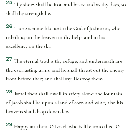
25
Thy shoes shall be iron and brass; and as thy days, so
shall thy strength be.
26
There is none like unto the God of Jeshurun, who
rideth upon the heaven in thy help, and in his
excellency on the sky.
27
The eternal God is thy refuge, and underneath are
the everlasting arms: and he shall thrust out the enemy
from before thee; and shall say, Destroy them.
28
Israel then shall dwell in safety alone: the fountain
of Jacob shall be upon a land of corn and wine; also his
heavens shall drop down dew.
29
Happy art thou, O Israel: who is like unto thee, O