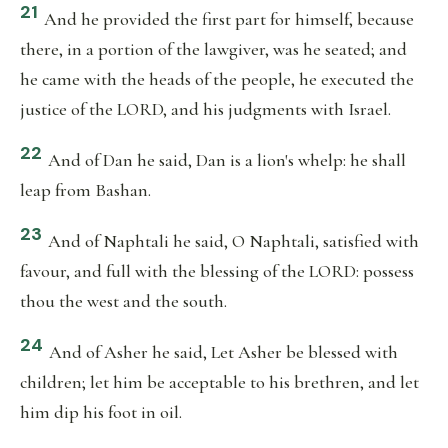
21
And he provided the first part for himself, because
there, in a portion of the lawgiver, was he seated; and
he came with the heads of the people, he executed the
justice of the LORD, and his judgments with Israel.
22
And of Dan he said, Dan is a lion's whelp: he shall
leap from Bashan.
23
And of Naphtali he said, O Naphtali, satisfied with
favour, and full with the blessing of the LORD: possess
thou the west and the south.
24
And of Asher he said, Let Asher be blessed with
children; let him be acceptable to his brethren, and let
him dip his foot in oil.