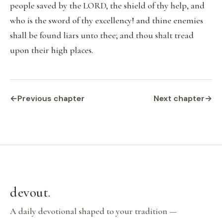
people saved by the LORD, the shield of thy help, and
who is the sword of thy excellency! and thine enemies
shall be found liars unto thee; and thou shalt tread
upon their high places.
←
Previous chapter
Next chapter
→
devout
.
A daily devotional shaped to your tradition —