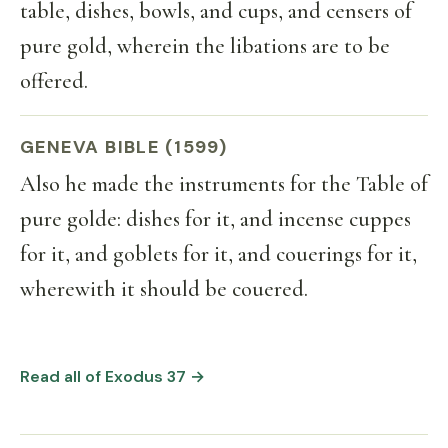
table, dishes, bowls, and cups, and censers of
pure gold, wherein the libations are to be
offered.
GENEVA BIBLE (1599)
Also he made the instruments for the Table of
pure golde: dishes for it, and incense cuppes
for it, and goblets for it, and couerings for it,
wherewith it should be couered.
Read all of Exodus 37 →