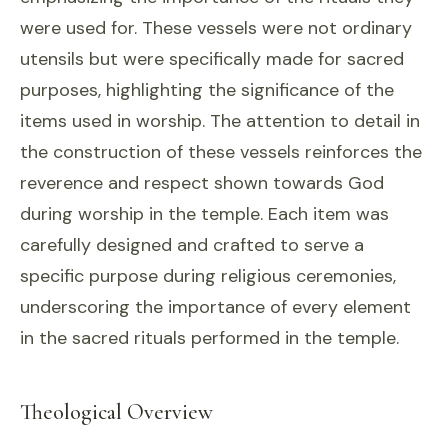
were used for. These vessels were not ordinary
utensils but were specifically made for sacred
purposes, highlighting the significance of the
items used in worship. The attention to detail in
the construction of these vessels reinforces the
reverence and respect shown towards God
during worship in the temple. Each item was
carefully designed and crafted to serve a
specific purpose during religious ceremonies,
underscoring the importance of every element
in the sacred rituals performed in the temple.
Theological Overview