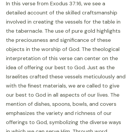
In this verse from Exodus 37:16, we see a
detailed account of the skilled craftsmanship
involved in creating the vessels for the table in
the tabernacle. The use of pure gold highlights
the preciousness and significance of these
objects in the worship of God. The theological
interpretation of this verse can center on the
idea of offering our best to God. Just as the
Israelites crafted these vessels meticulously and
with the finest materials, we are called to give
our best to God in all aspects of our lives. The
mention of dishes, spoons, bowls, and covers
emphasizes the variety and richness of our
offerings to God, symbolizing the diverse ways
in which we can serve Him. Through word