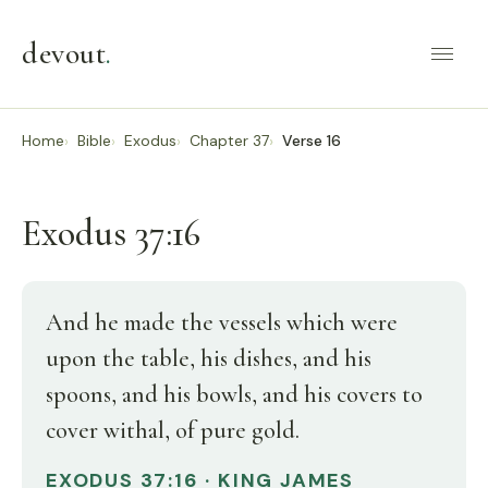
devout
.
Home
Bible
Exodus
Chapter 37
Verse 16
Exodus 37:16
And he made the vessels which were
upon the table, his dishes, and his
spoons, and his bowls, and his covers to
cover withal, of pure gold.
EXODUS 37:16 · KING JAMES