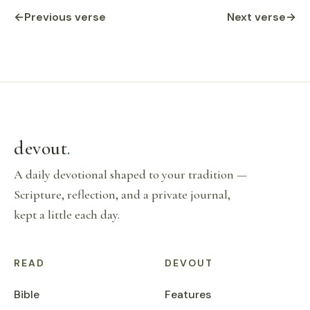
←
Previous verse
Next verse
→
devout
.
A daily devotional shaped to your tradition —
Scripture, reflection, and a private journal,
kept a little each day.
READ
DEVOUT
Bible
Features