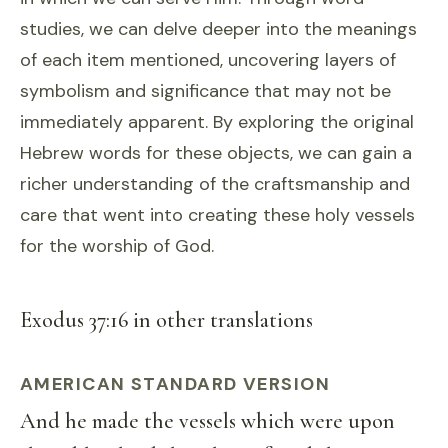
studies, we can delve deeper into the meanings
of each item mentioned, uncovering layers of
symbolism and significance that may not be
immediately apparent. By exploring the original
Hebrew words for these objects, we can gain a
richer understanding of the craftsmanship and
care that went into creating these holy vessels
for the worship of God.
Exodus 37:16 in other translations
AMERICAN STANDARD VERSION
And he made the vessels which were upon