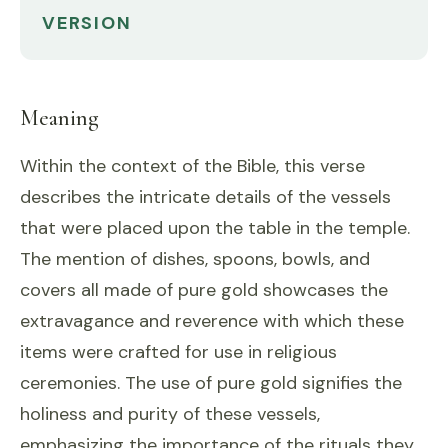
VERSION
Meaning
Within the context of the Bible, this verse
describes the intricate details of the vessels
that were placed upon the table in the temple.
The mention of dishes, spoons, bowls, and
covers all made of pure gold showcases the
extravagance and reverence with which these
items were crafted for use in religious
ceremonies. The use of pure gold signifies the
holiness and purity of these vessels,
emphasizing the importance of the rituals they