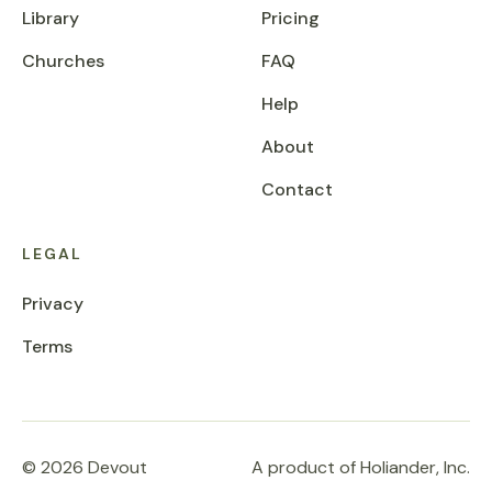
Library
Pricing
Churches
FAQ
Help
About
Contact
LEGAL
Privacy
Terms
© 2026 Devout
A product of Holiander, Inc.