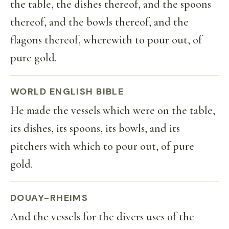
the table, the dishes thereof, and the spoons
thereof, and the bowls thereof, and the
flagons thereof, wherewith to pour out, of
pure gold.
WORLD ENGLISH BIBLE
He made the vessels which were on the table,
its dishes, its spoons, its bowls, and its
pitchers with which to pour out, of pure
gold.
DOUAY-RHEIMS
And the vessels for the divers uses of the