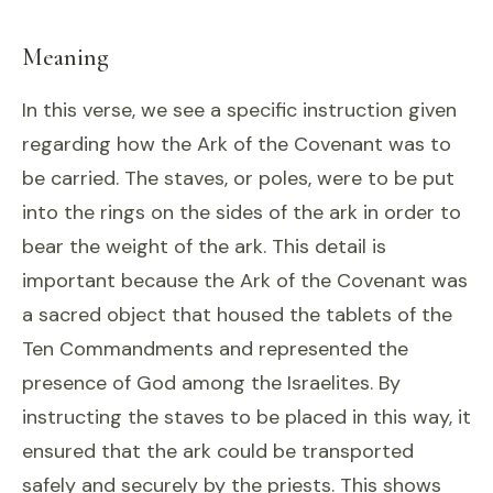
Meaning
In this verse, we see a specific instruction given
regarding how the Ark of the Covenant was to
be carried. The staves, or poles, were to be put
into the rings on the sides of the ark in order to
bear the weight of the ark. This detail is
important because the Ark of the Covenant was
a sacred object that housed the tablets of the
Ten Commandments and represented the
presence of God among the Israelites. By
instructing the staves to be placed in this way, it
ensured that the ark could be transported
safely and securely by the priests. This shows