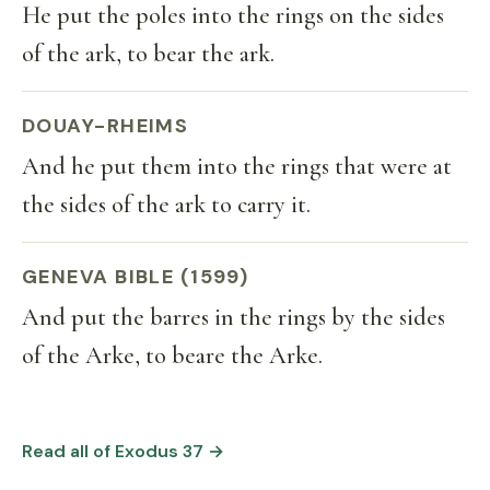
He put the poles into the rings on the sides
of the ark, to bear the ark.
DOUAY-RHEIMS
And he put them into the rings that were at
the sides of the ark to carry it.
GENEVA BIBLE (1599)
And put the barres in the rings by the sides
of the Arke, to beare the Arke.
Read all of Exodus 37 →