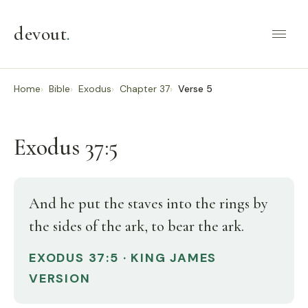
devout
.
Home
Bible
Exodus
Chapter 37
Verse 5
Exodus 37:5
And he put the staves into the rings by
the sides of the ark, to bear the ark.
EXODUS 37:5 · KING JAMES
VERSION