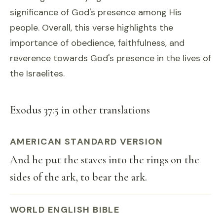
significance of God's presence among His
people. Overall, this verse highlights the
importance of obedience, faithfulness, and
reverence towards God's presence in the lives of
the Israelites.
Exodus 37:5 in other translations
AMERICAN STANDARD VERSION
And he put the staves into the rings on the
sides of the ark, to bear the ark.
WORLD ENGLISH BIBLE