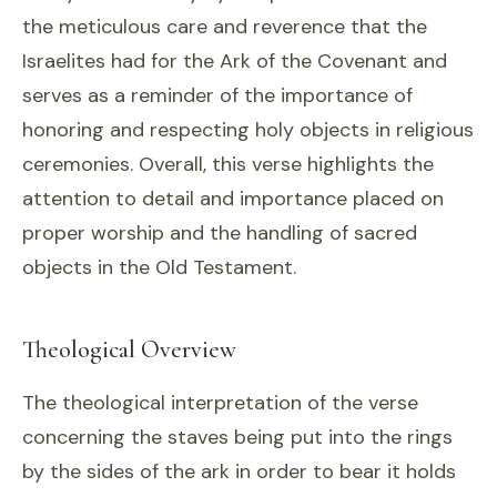
the meticulous care and reverence that the
Israelites had for the Ark of the Covenant and
serves as a reminder of the importance of
honoring and respecting holy objects in religious
ceremonies. Overall, this verse highlights the
attention to detail and importance placed on
proper worship and the handling of sacred
objects in the Old Testament.
Theological Overview
The theological interpretation of the verse
concerning the staves being put into the rings
by the sides of the ark in order to bear it holds