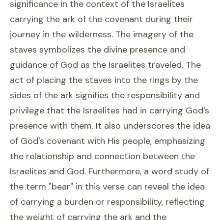
significance in the context of the Israelites
carrying the ark of the covenant during their
journey in the wilderness. The imagery of the
staves symbolizes the divine presence and
guidance of God as the Israelites traveled. The
act of placing the staves into the rings by the
sides of the ark signifies the responsibility and
privilege that the Israelites had in carrying God's
presence with them. It also underscores the idea
of God's covenant with His people, emphasizing
the relationship and connection between the
Israelites and God. Furthermore, a word study of
the term "bear" in this verse can reveal the idea
of carrying a burden or responsibility, reflecting
the weight of carrying the ark and the