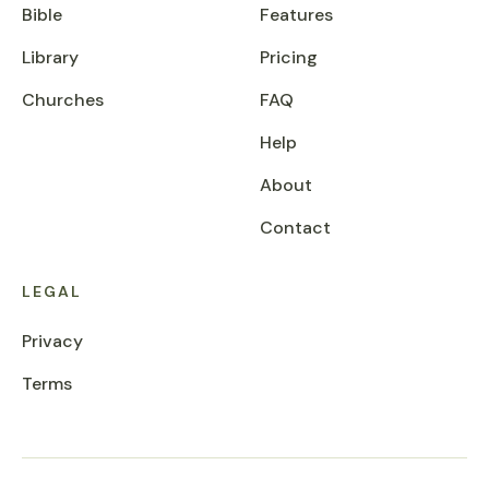
Bible
Features
Library
Pricing
Churches
FAQ
Help
About
Contact
LEGAL
Privacy
Terms