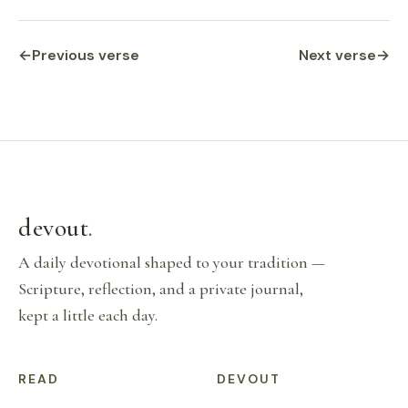
←
Previous verse
Next verse
→
devout
.
A daily devotional shaped to your tradition —
Scripture, reflection, and a private journal,
kept a little each day.
READ
DEVOUT