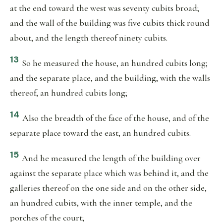
at the end toward the west was seventy cubits broad;
and the wall of the building was five cubits thick round
about, and the length thereof ninety cubits.
13
So he measured the house, an hundred cubits long;
and the separate place, and the building, with the walls
thereof, an hundred cubits long;
14
Also the breadth of the face of the house, and of the
separate place toward the east, an hundred cubits.
15
And he measured the length of the building over
against the separate place which was behind it, and the
galleries thereof on the one side and on the other side,
an hundred cubits, with the inner temple, and the
porches of the court;