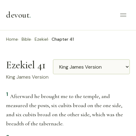
devout
.
Home
Bible
Ezekiel
Chapter 41
Ezekiel 41
Translation
King James Version
1
Afterward he brought me to the temple, and
measured the posts, six cubits broad on the one side,
and six cubits broad on the other side, which was the
breadth of the tabernacle.