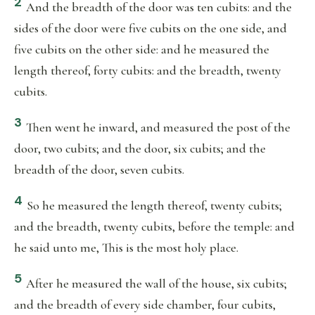
2
And the breadth of the door was ten cubits: and the
sides of the door were five cubits on the one side, and
five cubits on the other side: and he measured the
length thereof, forty cubits: and the breadth, twenty
cubits.
3
Then went he inward, and measured the post of the
door, two cubits; and the door, six cubits; and the
breadth of the door, seven cubits.
4
So he measured the length thereof, twenty cubits;
and the breadth, twenty cubits, before the temple: and
he said unto me, This is the most holy place.
5
After he measured the wall of the house, six cubits;
and the breadth of every side chamber, four cubits,