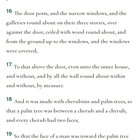
16
The door posts, and the narrow windows, and the
galleries round about on their three stories, over
against the door, ceiled with wood round about, and
from the ground up to the windows, and the windows
were covered;
17
To that above the door, even unto the inner house,
and without, and by all the wall round about within
and without, by measure.
18
And it was made with cherubims and palm trees, so
that a palm tree was between a cherub and a cherub;
and every cherub had two faces;
19
So that the face of a man was toward the palm tree