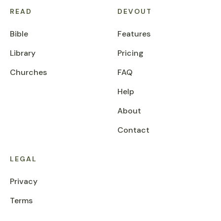
READ
DEVOUT
Bible
Features
Library
Pricing
Churches
FAQ
Help
About
Contact
LEGAL
Privacy
Terms