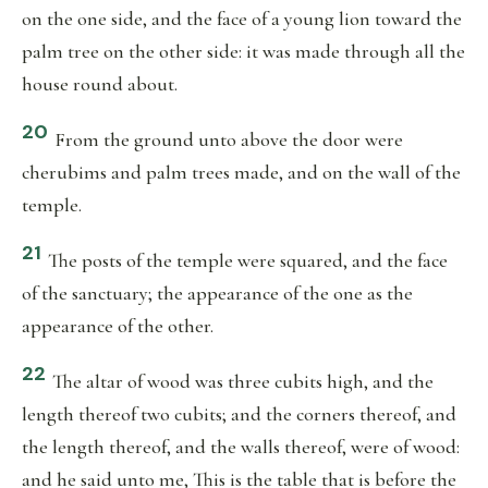
on the one side, and the face of a young lion toward the
palm tree on the other side: it was made through all the
house round about.
20
From the ground unto above the door were
cherubims and palm trees made, and on the wall of the
temple.
21
The posts of the temple were squared, and the face
of the sanctuary; the appearance of the one as the
appearance of the other.
22
The altar of wood was three cubits high, and the
length thereof two cubits; and the corners thereof, and
the length thereof, and the walls thereof, were of wood:
and he said unto me, This is the table that is before the