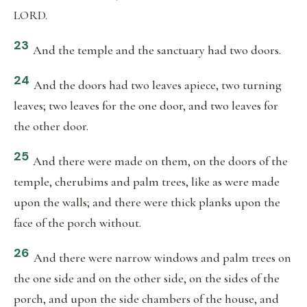
LORD.
23
And the temple and the sanctuary had two doors.
24
And the doors had two leaves apiece, two turning
leaves; two leaves for the one door, and two leaves for
the other door.
25
And there were made on them, on the doors of the
temple, cherubims and palm trees, like as were made
upon the walls; and there were thick planks upon the
face of the porch without.
26
And there were narrow windows and palm trees on
the one side and on the other side, on the sides of the
porch, and upon the side chambers of the house, and