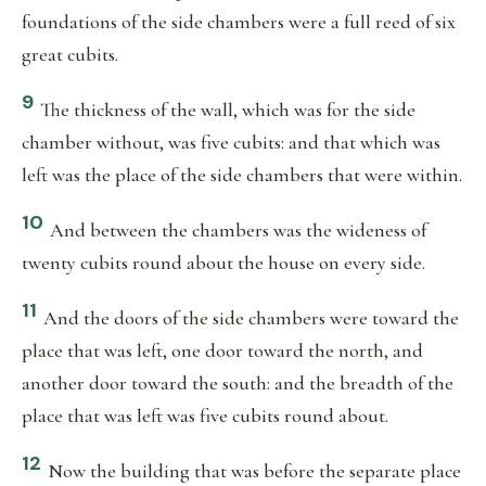
foundations of the side chambers were a full reed of six
great cubits.
9
The thickness of the wall, which was for the side
chamber without, was five cubits: and that which was
left was the place of the side chambers that were within.
10
And between the chambers was the wideness of
twenty cubits round about the house on every side.
11
And the doors of the side chambers were toward the
place that was left, one door toward the north, and
another door toward the south: and the breadth of the
place that was left was five cubits round about.
12
Now the building that was before the separate place