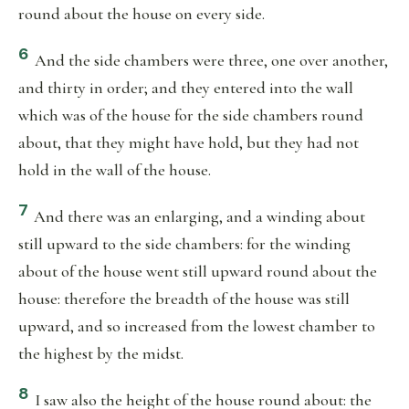
round about the house on every side.
6
And the side chambers were three, one over another,
and thirty in order; and they entered into the wall
which was of the house for the side chambers round
about, that they might have hold, but they had not
hold in the wall of the house.
7
And there was an enlarging, and a winding about
still upward to the side chambers: for the winding
about of the house went still upward round about the
house: therefore the breadth of the house was still
upward, and so increased from the lowest chamber to
the highest by the midst.
8
I saw also the height of the house round about: the