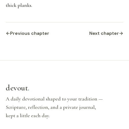
thick planks.
←
Previous chapter
Next chapter
→
devout
.
A daily devotional shaped to your tradition —
Scripture, reflection, and a private journal,
kept a little each day.