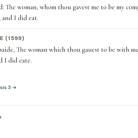
: The woman, whom thou gavest me to be my com
 and I did eat.
E (1599)
saide, The woman which thou gauest to be with me
d I did eate.
sis 3 →
e