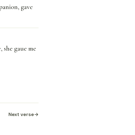
panion, gave
, she gaue me
Next verse
→