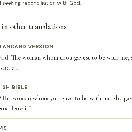
 seeking reconciliation with God.
 in other translations
TANDARD VERSION
aid, The woman whom thou gavest to be with me, 
 did eat.
ISH BIBLE
 “The woman whom you gave to be with me, she gav
and I ate it.”
MS