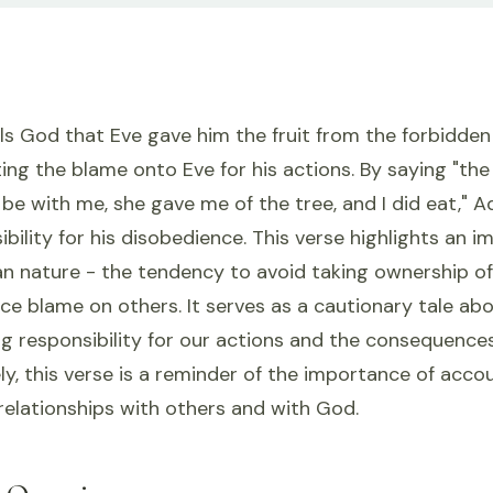
 God that Eve gave him the fruit from the forbidden t
fting the blame onto Eve for his actions. By saying 
be with me, she gave me of the tree, and I did eat," A
ibility for his disobedience. This verse highlights an 
n nature - the tendency to avoid taking ownership of
ce blame on others. It serves as a cautionary tale ab
g responsibility for our actions and the consequence
ely, this verse is a reminder of the importance of acco
relationships with others and with God.