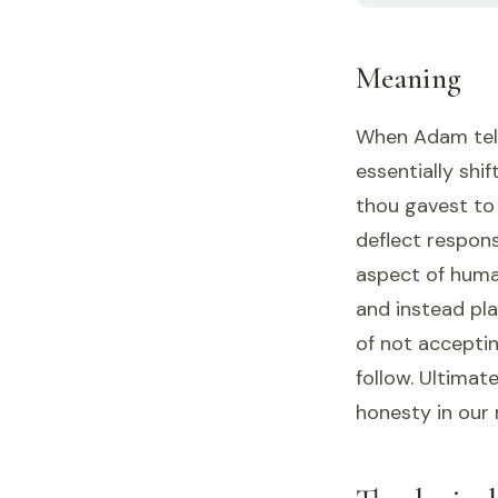
Meaning
When Adam tells
essentially shi
thou gavest to 
deflect respons
aspect of huma
and instead pla
of not acceptin
follow. Ultimat
honesty in our 