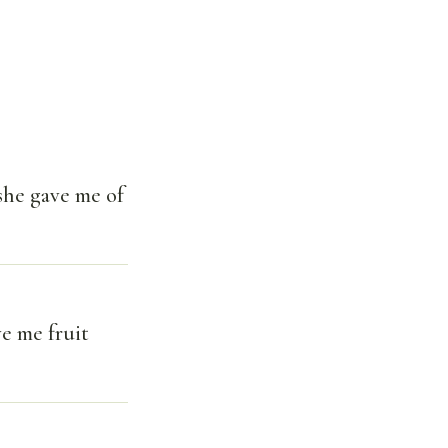
she gave me of
e me fruit