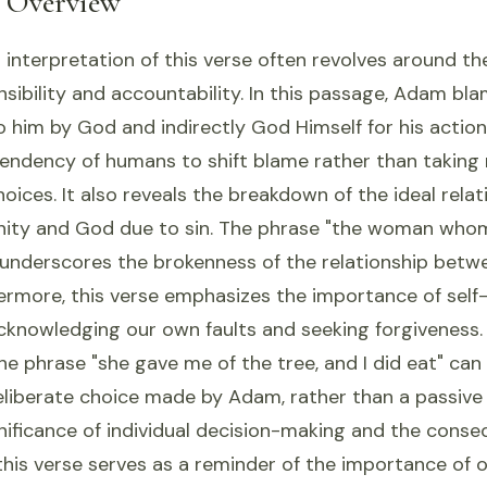
l Overview
 interpretation of this verse often revolves around t
sibility and accountability. In this passage, Adam bl
him by God and indirectly God Himself for his action
tendency of humans to shift blame rather than taking 
hoices. It also reveals the breakdown of the ideal relat
ity and God due to sin. The phrase "the woman who
 underscores the brokenness of the relationship betw
ermore, this verse emphasizes the importance of self-
acknowledging our own faults and seeking forgiveness.
he phrase "she gave me of the tree, and I did eat" can
eliberate choice made by Adam, rather than a passive 
gnificance of individual decision-making and the cons
, this verse serves as a reminder of the importance of