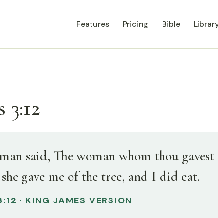
Features
Pricing
Bible
Librar
 3:12
man said, The woman whom thou gavest 
she gave me of the tree, and I did eat.
3:12 · KING JAMES VERSION