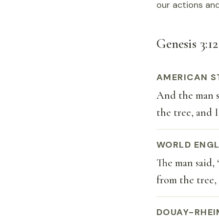
our actions and
Genesis 3:12
AMERICAN S
And the man s
the tree, and I
WORLD ENGL
The man said,
from the tree, 
DOUAY-RHEI