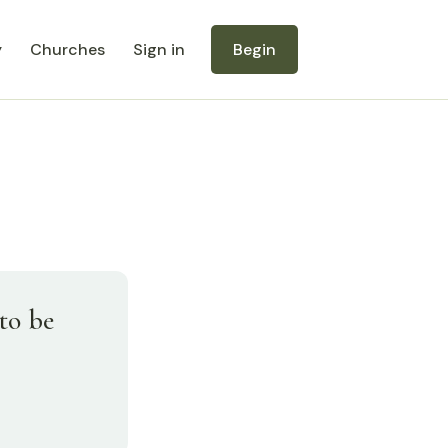
y
Churches
Sign in
Begin
to be