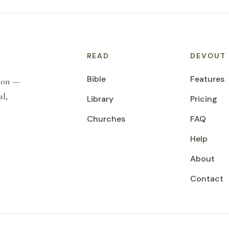
READ
DEVOUT
Bible
Features
tion —
al,
Library
Pricing
Churches
FAQ
Help
About
Contact