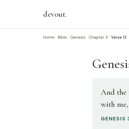
devout
.
Home
Bible
Genesis
Chapter 3
Verse 12
Genesis
And the 
with me, 
GENESIS 