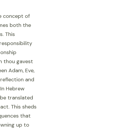
he concept of
ames both the
s. This
responsibility
ionship
m thou gavest
een Adam, Eve,
reflection and
 In Hebrew
 be translated
act. This sheds
equences that
 owning up to