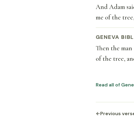
And Adam said
me of the tree,
GENEVA BIBL
Then the man 
of the tree, an
Read all of Gene
←
Previous vers