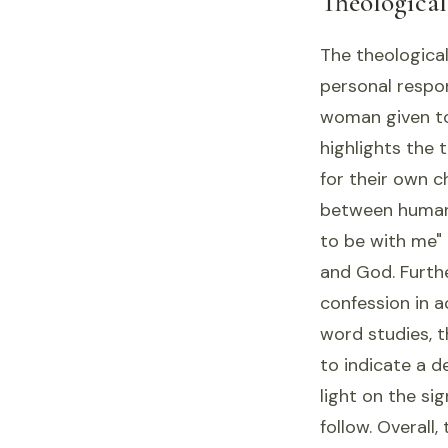
Theologica
The theological
personal respon
woman given to 
highlights the 
for their own c
between human
to be with me"
and God. Furth
confession in 
word studies, t
to indicate a d
light on the si
follow. Overall