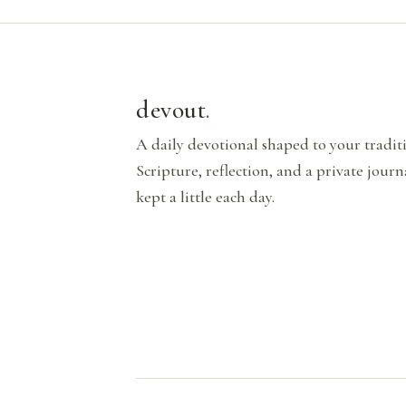
devout
.
A daily devotional shaped to your tradi
Scripture, reflection, and a private journ
kept a little each day.