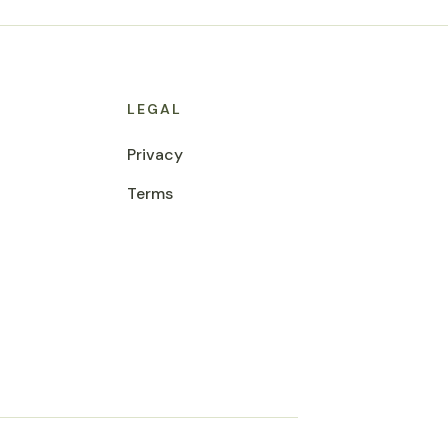
LEGAL
Privacy
Terms