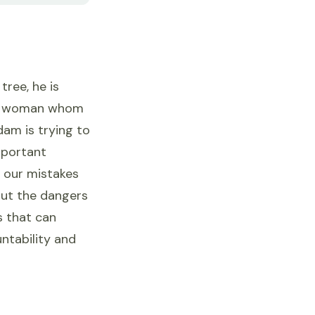
ree, he is
"the woman whom
dam is trying to
important
 our mistakes
out the dangers
s that can
untability and