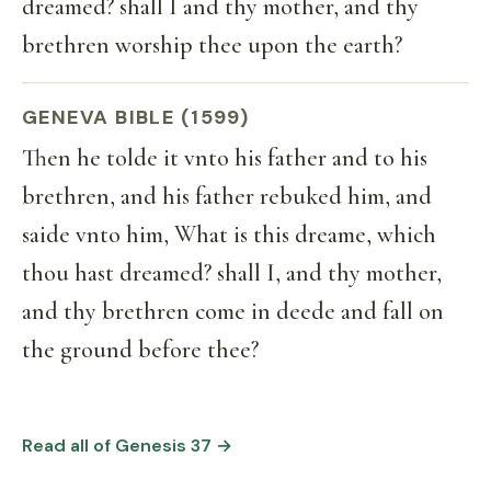
dreamed? shall I and thy mother, and thy
brethren worship thee upon the earth?
GENEVA BIBLE (1599)
Then he tolde it vnto his father and to his
brethren, and his father rebuked him, and
saide vnto him, What is this dreame, which
thou hast dreamed? shall I, and thy mother,
and thy brethren come in deede and fall on
the ground before thee?
Read all of Genesis 37 →