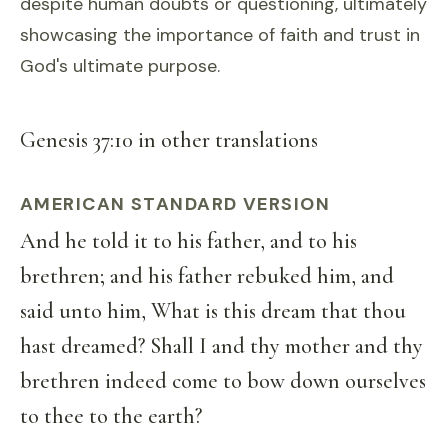
despite human doubts or questioning, ultimately
showcasing the importance of faith and trust in
God's ultimate purpose.
Genesis 37:10 in other translations
AMERICAN STANDARD VERSION
And he told it to his father, and to his
brethren; and his father rebuked him, and
said unto him, What is this dream that thou
hast dreamed? Shall I and thy mother and thy
brethren indeed come to bow down ourselves
to thee to the earth?