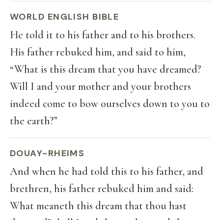
WORLD ENGLISH BIBLE
He told it to his father and to his brothers.
His father rebuked him, and said to him,
“What is this dream that you have dreamed?
Will I and your mother and your brothers
indeed come to bow ourselves down to you to
the earth?”
DOUAY-RHEIMS
And when he had told this to his father, and
brethren, his father rebuked him and said:
What meaneth this dream that thou hast