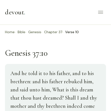
devout
.
Home
Bible
Genesis
Chapter 37
Verse 10
Genesis 37:10
And he told it to his father, and to his
brethren: and his father rebuked him,
and said unto him, What is this dream
that thou hast dreamed? Shall I and thy
mother and thy brethren indeed come