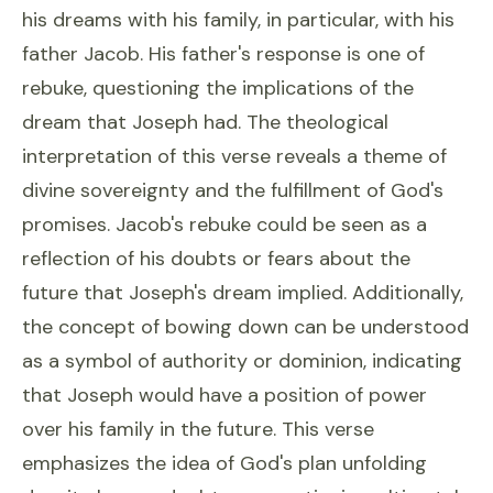
his dreams with his family, in particular, with his
father Jacob. His father's response is one of
rebuke, questioning the implications of the
dream that Joseph had. The theological
interpretation of this verse reveals a theme of
divine sovereignty and the fulfillment of God's
promises. Jacob's rebuke could be seen as a
reflection of his doubts or fears about the
future that Joseph's dream implied. Additionally,
the concept of bowing down can be understood
as a symbol of authority or dominion, indicating
that Joseph would have a position of power
over his family in the future. This verse
emphasizes the idea of God's plan unfolding