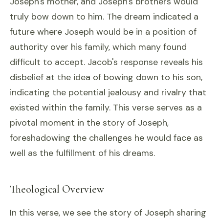
Joseph's mother, and Joseph's brothers would
truly bow down to him. The dream indicated a
future where Joseph would be in a position of
authority over his family, which many found
difficult to accept. Jacob's response reveals his
disbelief at the idea of bowing down to his son,
indicating the potential jealousy and rivalry that
existed within the family. This verse serves as a
pivotal moment in the story of Joseph,
foreshadowing the challenges he would face as
well as the fulfillment of his dreams.
Theological Overview
In this verse, we see the story of Joseph sharing