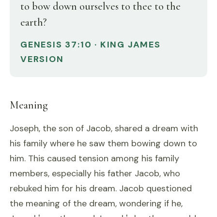
to bow down ourselves to thee to the
earth?
GENESIS 37:10 · KING JAMES
VERSION
Meaning
Joseph, the son of Jacob, shared a dream with
his family where he saw them bowing down to
him. This caused tension among his family
members, especially his father Jacob, who
rebuked him for his dream. Jacob questioned
the meaning of the dream, wondering if he,