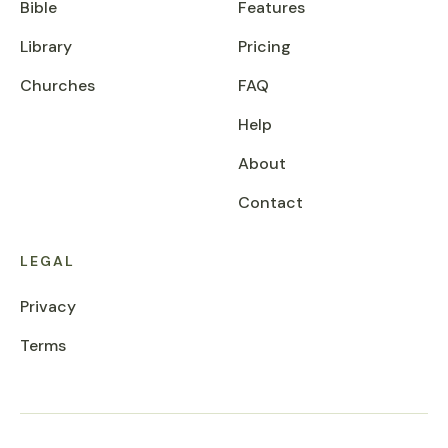
Bible
Features
Library
Pricing
Churches
FAQ
Help
About
Contact
LEGAL
Privacy
Terms