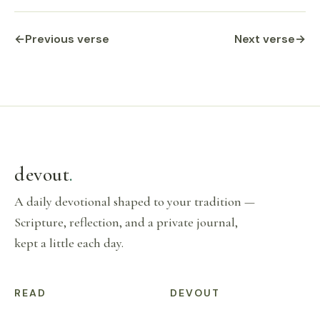
←
Previous verse
Next verse
→
devout
.
A daily devotional shaped to your tradition —
Scripture, reflection, and a private journal,
kept a little each day.
READ
DEVOUT