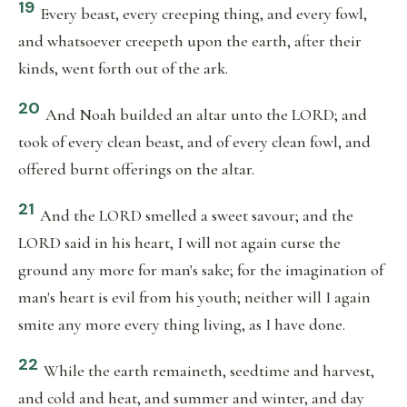
19
Every beast, every creeping thing, and every fowl,
and whatsoever creepeth upon the earth, after their
kinds, went forth out of the ark.
20
And Noah builded an altar unto the LORD; and
took of every clean beast, and of every clean fowl, and
offered burnt offerings on the altar.
21
And the LORD smelled a sweet savour; and the
LORD said in his heart, I will not again curse the
ground any more for man's sake; for the imagination of
man's heart is evil from his youth; neither will I again
smite any more every thing living, as I have done.
22
While the earth remaineth, seedtime and harvest,
and cold and heat, and summer and winter, and day