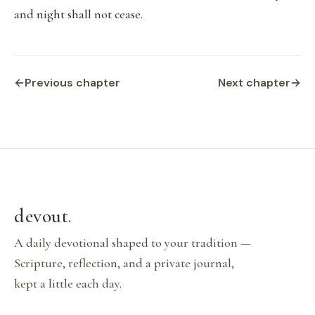
and night shall not cease.
←
Previous chapter
Next chapter
→
devout
.
A daily devotional shaped to your tradition —
Scripture, reflection, and a private journal,
kept a little each day.