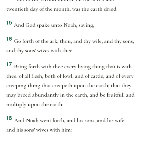
twentieth day of the month, was the earth dried.
15
And God spake unto Noah, saying,
16
Go forth of the ark, thou, and thy wife, and thy sons,
and thy sons' wives with thee.
17
Bring forth with thee every living thing that is with
thee, of all flesh, both of fowl, and of cattle, and of every
creeping thing that creepeth upon the earth; that they
may breed abundantly in the earth, and be fruitful, and
multiply upon the earth.
18
And Noah went forth, and his sons, and his wife,
and his sons' wives with him: