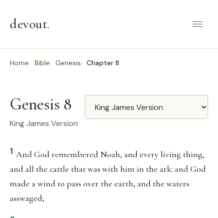
devout
.
Home
Bible
Genesis
Chapter 8
Genesis 8
Translation
King James Version
1
And God remembered Noah, and every living thing,
and all the cattle that was with him in the ark: and God
made a wind to pass over the earth, and the waters
asswaged;