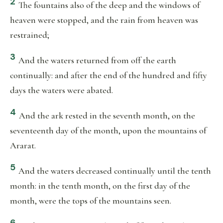
2
The fountains also of the deep and the windows of
heaven were stopped, and the rain from heaven was
restrained;
3
And the waters returned from off the earth
continually: and after the end of the hundred and fifty
days the waters were abated.
4
And the ark rested in the seventh month, on the
seventeenth day of the month, upon the mountains of
Ararat.
5
And the waters decreased continually until the tenth
month: in the tenth month, on the first day of the
month, were the tops of the mountains seen.
6