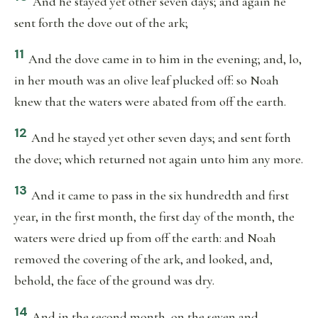
And he stayed yet other seven days; and again he
sent forth the dove out of the ark;
11
And the dove came in to him in the evening; and, lo,
in her mouth was an olive leaf plucked off: so Noah
knew that the waters were abated from off the earth.
12
And he stayed yet other seven days; and sent forth
the dove; which returned not again unto him any more.
13
And it came to pass in the six hundredth and first
year, in the first month, the first day of the month, the
waters were dried up from off the earth: and Noah
removed the covering of the ark, and looked, and,
behold, the face of the ground was dry.
14
And in the second month, on the seven and