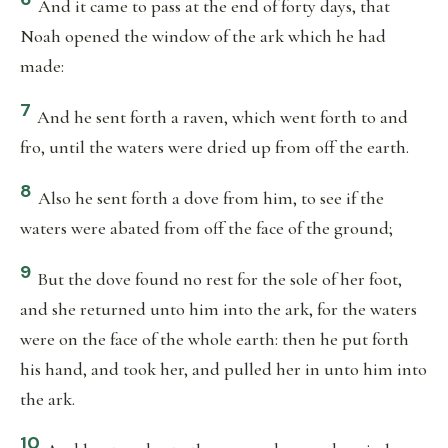
And it came to pass at the end of forty days, that
Noah opened the window of the ark which he had
made:
7
And he sent forth a raven, which went forth to and
fro, until the waters were dried up from off the earth.
8
Also he sent forth a dove from him, to see if the
waters were abated from off the face of the ground;
9
But the dove found no rest for the sole of her foot,
and she returned unto him into the ark, for the waters
were on the face of the whole earth: then he put forth
his hand, and took her, and pulled her in unto him into
the ark.
10