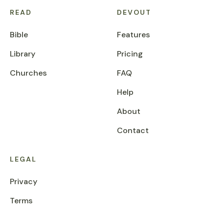
READ
DEVOUT
Bible
Features
Library
Pricing
Churches
FAQ
Help
About
Contact
LEGAL
Privacy
Terms