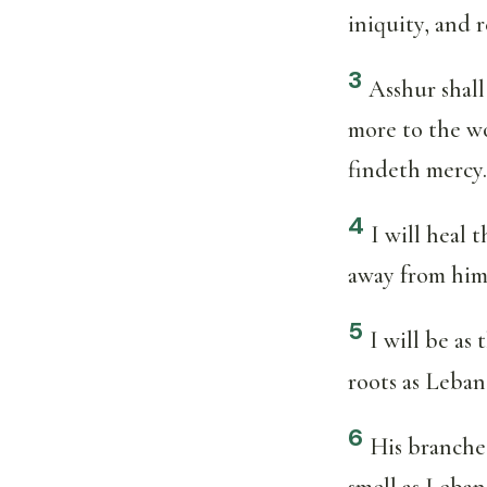
iniquity, and r
3
Asshur shall
more to the wo
findeth mercy.
4
I will heal 
away from him
5
I will be as 
roots as Leban
6
His branches
smell as Leban