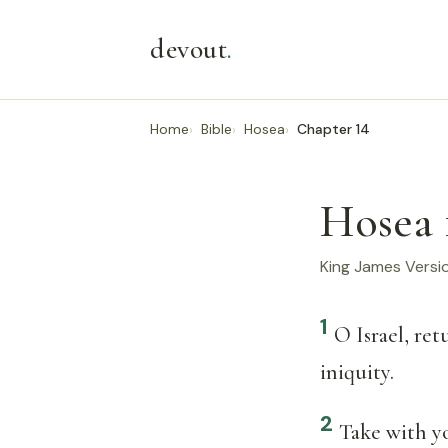
devout
.
Home
Bible
Hosea
Chapter 14
Hosea 
King James Versi
1
O Israel, re
iniquity.
2
Take with y