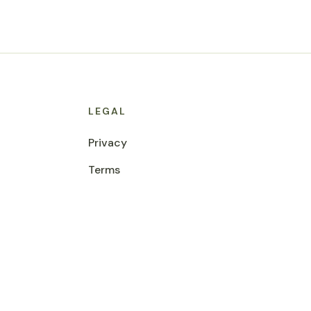
LEGAL
Privacy
Terms