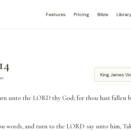
Features
Pricing
Bible
Librar
14
Translation
on
turn unto the LORD thy God; for thou hast fallen 
ou words, and turn to the LORD: say unto him, Tak