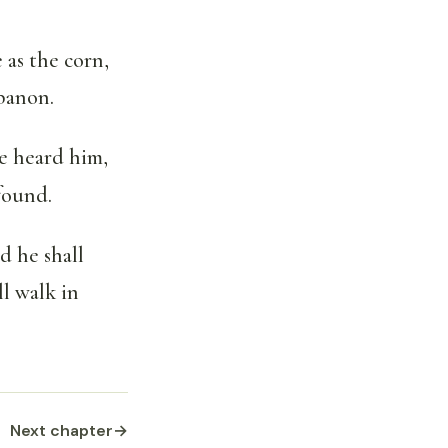
 as the corn,
ebanon.
ve heard him,
 found.
d he shall
l walk in
Next chapter
→