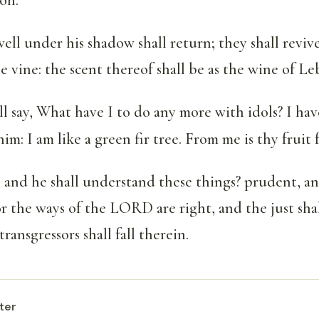
ell under his shadow shall return; they shall revive
e vine: the scent thereof shall be as the wine of L
l say, What have I to do any more with idols? I ha
im: I am like a green fir tree. From me is thy fruit
 and he shall understand these things? prudent, an
 the ways of the LORD are right, and the just shal
ransgressors shall fall therein.
ter