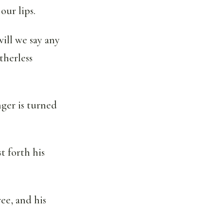
our lips.
will we say any
therless
nger is turned
st forth his
ree, and his