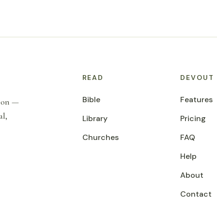
READ
DEVOUT
Bible
Features
tion —
al,
Library
Pricing
Churches
FAQ
Help
About
Contact