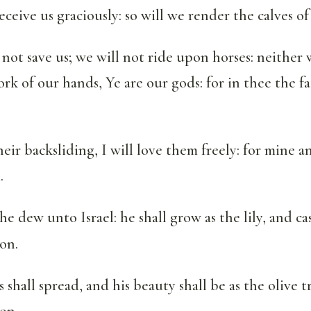
eceive us graciously: so will we render the calves of 
 not save us; we will not ride upon horses: neither 
rk of our hands, Ye are our gods: for in thee the fa
their backsliding, I will love them freely: for mine a
.
the dew unto Israel: he shall grow as the lily, and ca
on.
 shall spread, and his beauty shall be as the olive t
on.