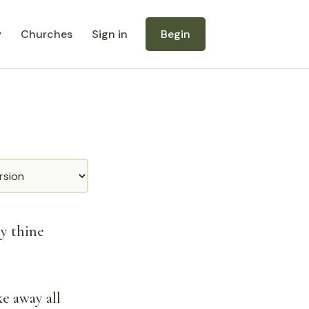
y
Churches
Sign in
Begin
by thine
e away all