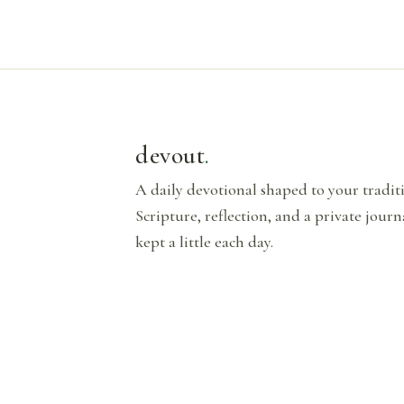
devout
.
A daily devotional shaped to your tradi
Scripture, reflection, and a private journ
kept a little each day.