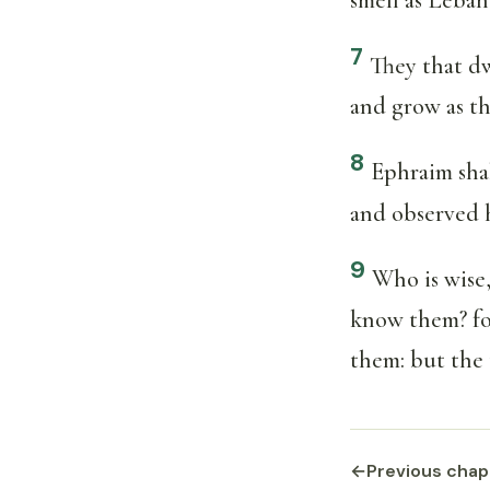
7
They that dw
and grow as th
8
Ephraim shal
and observed h
9
Who is wise,
know them? for
them: but the t
←
Previous chap