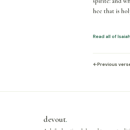
spirite: and wh
hee that is hol
Read all of Isaia
←
Previous vers
devout
.