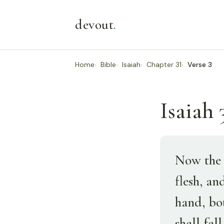
devout
.
Home
Bible
Isaiah
Chapter 31
Verse 3
Isaiah 3
Now the 
flesh, an
hand, bot
shall fal