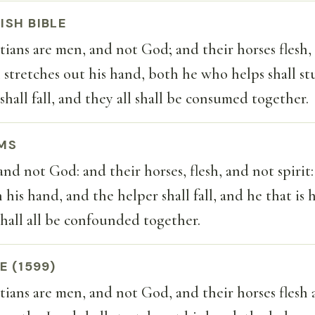
ISH BIBLE
ans are men, and not God; and their horses flesh, 
tretches out his hand, both he who helps shall st
shall fall, and they all shall be consumed together.
MS
and not God: and their horses, flesh, and not spirit
his hand, and the helper shall fall, and he that is 
 shall all be confounded together.
E (1599)
ans are men, and not God, and their horses flesh 