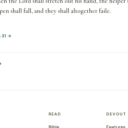
en the Lord shall stretch out his hand, the helper s
pen shall fall, and they shall altogether faile.
h 31 →
e
READ
DEVOUT
Bible
Features