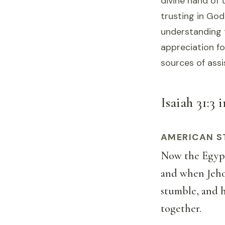
divine hand of 
trusting in God
understanding t
appreciation fo
sources of assi
Isaiah 31:3 
AMERICAN S
Now the Egypti
and when Jehov
stumble, and h
together.