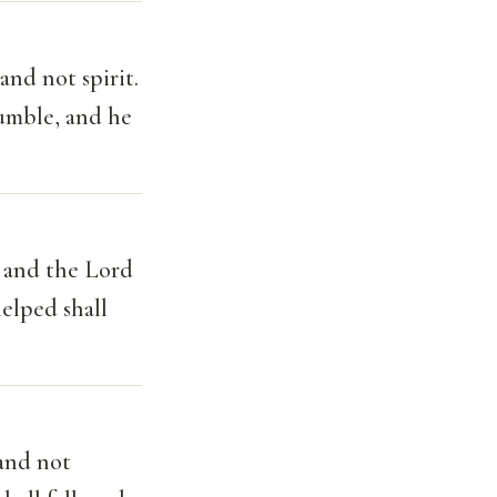
and not spirit.
umble, and he
: and the Lord
helped shall
and not