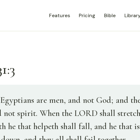
Features
Pricing
Bible
Librar
1:3
Egyptians are men, and not God; and the
d not spirit. When the LORD shall stretch
h he that helpeth shall fall, and he that i
l down, and they all shall fail together.