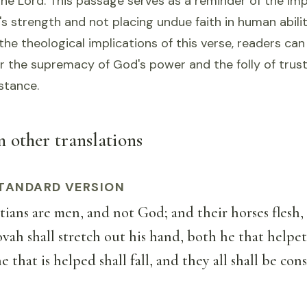
the Lord. This passage serves as a reminder of the im
's strength and not placing undue faith in human abilit
he theological implications of this verse, readers can
r the supremacy of God's power and the folly of trust
stance.
in other translations
TANDARD VERSION
ans are men, and not God; and their horses flesh, 
ah shall stretch out his hand, both he that helpet
e that is helped shall fall, and they all shall be co