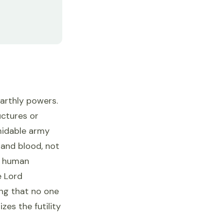
earthly powers.
uctures or
rmidable army
 and blood, not
on human
e Lord
ing that no one
es the futility