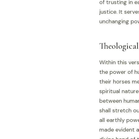
of trusting in 
justice. It serv
unchanging powe
Theologica
Within this ver
the power of h
their horses me
spiritual natur
between human
shall stretch o
all earthly pow
made evident as