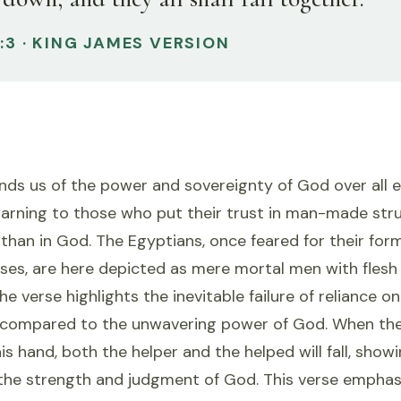
1:3 · KING JAMES VERSION
nds us of the power and sovereignty of God over all 
warning to those who put their trust in man-made str
er than in God. The Egyptians, once feared for their fo
ses, are here depicted as mere mortal men with flesh
The verse highlights the inevitable failure of reliance 
 compared to the unwavering power of God. When th
is hand, both the helper and the helped will fall, show
the strength and judgment of God. This verse emphasiz