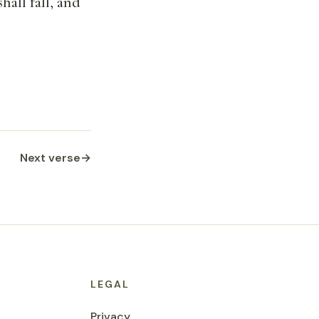
hall fall, and
Next verse
→
LEGAL
Privacy