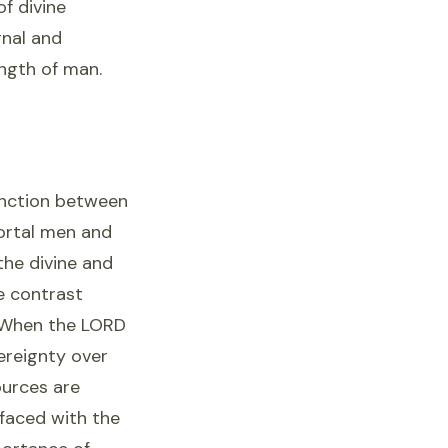
of divine
rnal and
ength of man.
tinction between
ortal men and
the divine and
he contrast
"When the LORD
vereignty over
ources are
 faced with the