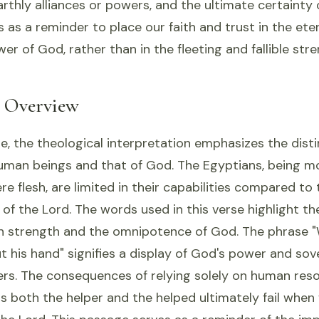
earthly alliances or powers, and the ultimate certainty 
es as a reminder to place our faith and trust in the ete
r of God, rather than in the fleeting and fallible str
l Overview
se, the theological interpretation emphasizes the dis
uman beings and that of God. The Egyptians, being m
re flesh, are limited in their capabilities compared to 
e of the Lord. The words used in this verse highlight t
 strength and the omnipotence of God. The phrase 
ut his hand" signifies a display of God's power and so
ers. The consequences of relying solely on human res
 both the helper and the helped ultimately fail when