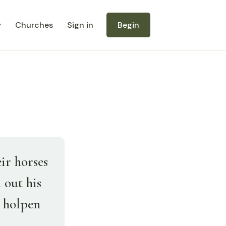
y
Churches
Sign in
Begin
ir horses
 out his
s holpen