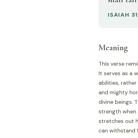
ISAIAH 3
Meaning
This verse remi
It serves as a 
abilities, rath
and mighty hor
divine beings. 
strength when
stretches out h
can withstand 