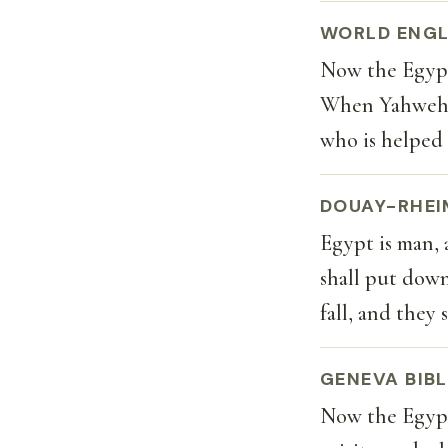
WORLD ENGL
Now the Egypti
When Yahweh s
who is helped 
DOUAY-RHEI
Egypt is man, 
shall put down 
fall, and they
GENEVA BIBL
Now the Egypti