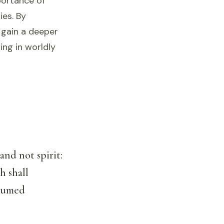
portance of
ies. By
 gain a deeper
ing in worldly
and not spirit:
h shall
nsumed