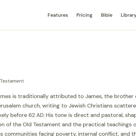
Features
Pricing
Bible
Librar
 Testament
ames is traditionally attributed to James, the brother
erusalem church, writing to Jewish Christians scatter
kely before 62 AD. His tone is direct and pastoral, sh
on of the Old Testament and the practical teachings o
s communities facing poverty, internal conflict, and th