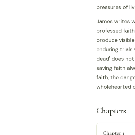
pressures of liv
James writes w
professed faith
produce visible
enduring trials
dead' does not 
saving faith al
faith, the dang
wholehearted d
Chapters
Chapter 1