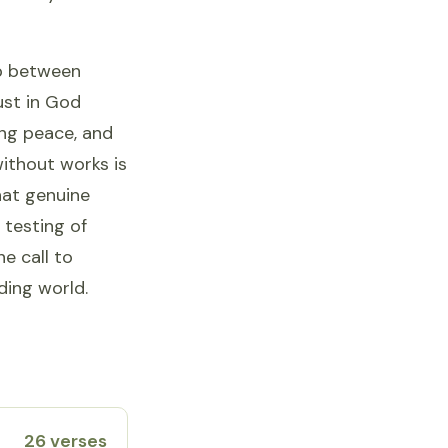
ap between
rust in God
ing peace, and
without works is
hat genuine
 testing of
e call to
ding world.
26 verses