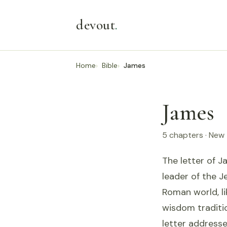
devout
.
Home
Bible
James
James
5 chapters · New
The letter of J
leader of the J
Roman world, li
wisdom traditi
letter addresse