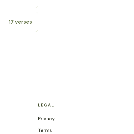
17 verses
LEGAL
Privacy
Terms