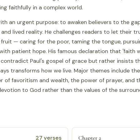
ing faithfully in a complex world.
ith an urgent purpose: to awaken believers to the g
 and lived reality. He challenges readers to let their t
 fruit — caring for the poor, taming the tongue, pursu
 with patient hope. His famous declaration that 'faith 
contradict Paul's gospel of grace but rather insists t
ways transforms how we live. Major themes include the
er of favoritism and wealth, the power of prayer, and th
evotion to God rather than the values of the surroun
27 verses
Chapter 2