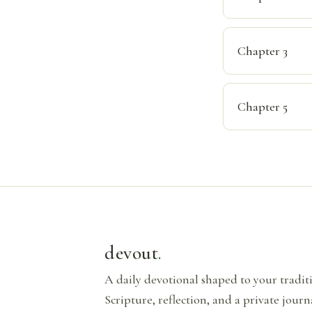
Chapter 3
Chapter 5
devout
.
A daily devotional shaped to your tradi
Scripture, reflection, and a private journ