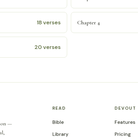
18 verses
Chapter 4
20 verses
READ
DEVOUT
Bible
Features
tion —
al,
Library
Pricing