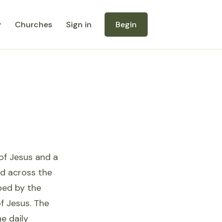
y
Churches
Sign in
Begin
 of Jesus and a
ed across the
aped by the
f Jesus. The
e daily