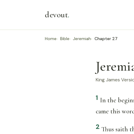
devout
.
Home
Bible
Jeremiah
Chapter 27
Jeremi
King James Versi
1
In the begin
came this wor
2
Thus saith 