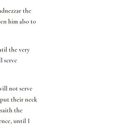
adnezzar the
ven him also to
ntil the very
l serve
ill not serve
put their neck
saith the
nce, until I