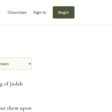
y
Churches
Sign in
Begin
ng of Judah
 put them upon