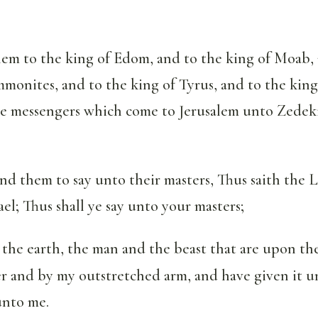
em to the king of Edom, and to the king of Moab, 
monites, and to the king of Tyrus, and to the king
he messengers which come to Jerusalem unto Zedek
 them to say unto their masters, Thus saith the 
ael; Thus shall ye say unto your masters;
 the earth, the man and the beast that are upon th
r and by my outstretched arm, and have given it 
unto me.