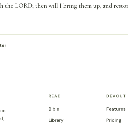
ith the LORD; then will I bring them up, and resto
ter
READ
DEVOUT
Bible
Features
tion —
al,
Library
Pricing