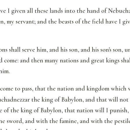
e I given all these lands into the hand of Nebuch
n, my servant; and the beasts of the field have I gi
ns shall serve him, and his son, and his son's son, u
nd come: and then many nations and great kings shal
him.
 come to pass, that the nation and kingdom which w
hadnezzar the king of Babylon, and that will not 
 of the king of Babylon, that nation will I punish, 
 sword, and with the famine, and with the pestile