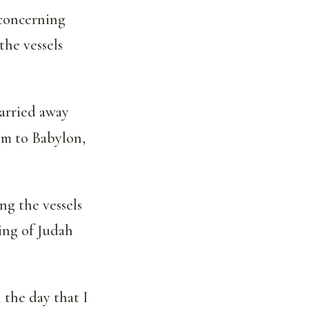
 concerning
the vessels
arried away
em to Babylon,
ng the vessels
ing of Judah
 the day that I