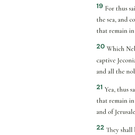
19
For thus sa
the sea, and c
that remain in 
20
Which Neb
captive Jeconi
and all the no
21
Yea, thus s
that remain in
and of Jerusal
22
They shall 