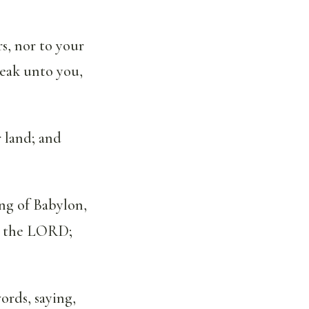
s, nor to your
peak unto you,
 land; and
ing of Babylon,
ith the LORD;
ords, saying,