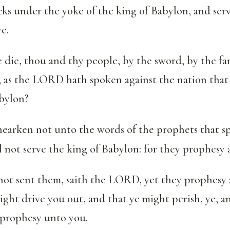
ks under the yoke of the king of Babylon, and ser
e.
 die, thou and thy people, by the sword, by the fa
, as the LORD hath spoken against the nation that 
abylon?
hearken not unto the words of the prophets that s
ll not serve the king of Babylon: for they prophesy 
not sent them, saith the LORD, yet they prophesy a
ight drive you out, and that ye might perish, ye, a
 prophesy unto you.