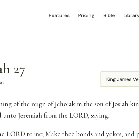
Features
Pricing
Bible
Librar
ah 27
Translation
on
ning of the reign of Jehoiakim the son of Josiah ki
d unto Jeremiah from the LORD, saying,
the LORD to me; Make thee bonds and yokes, and