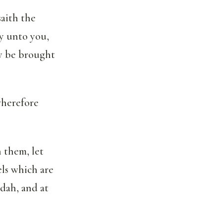
saith the
y unto you,
ly be brought
wherefore
 them, let
ls which are
udah, and at