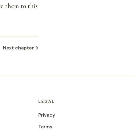
re them to this
Next chapter
→
LEGAL
Privacy
Terms