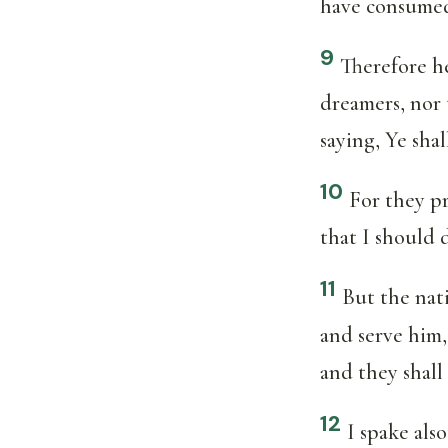
have consumed
9
Therefore he
dreamers, nor 
saying, Ye sha
10
For they pr
that I should 
11
But the nat
and serve him,
and they shall 
12
I spake als