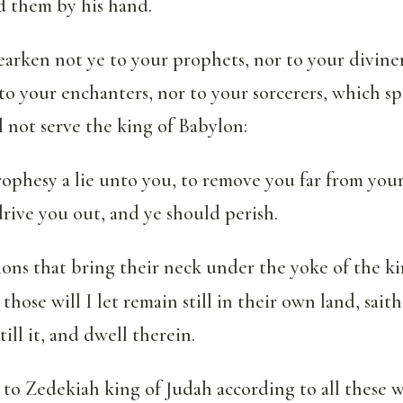
 them by his hand.
arken not ye to your prophets, nor to your diviner
to your enchanters, nor to your sorcerers, which s
ll not serve the king of Babylon:
ophesy a lie unto you, to remove you far from your
drive you out, and ye should perish.
ions that bring their neck under the yoke of the k
 those will I let remain still in their own land, sa
till it, and dwell therein.
o to Zedekiah king of Judah according to all these w