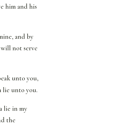
ve him and his
mine, and by
will not serve
peak unto you,
a lie unto you.
 lie in my
nd the