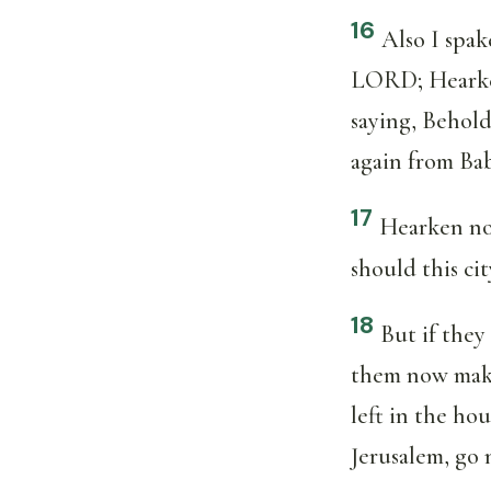
16
Also I spak
LORD; Hearken
saying, Behold
again from Bab
17
Hearken not
should this cit
18
But if they
them now make 
left in the ho
Jerusalem, go 