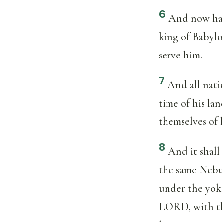
6
And now hav
king of Babylo
serve him.
7
And all natio
time of his la
themselves of 
8
And it shall
the same Nebuc
under the yoke
LORD, with the