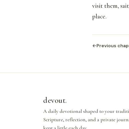
visit them, sa
place.
←
Previous chap
devout
.
A daily devotional shaped to your tradi
Scripture, reflection, and a private journ
kept a little each day.