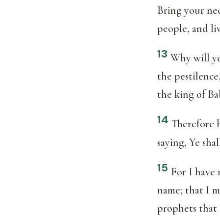
Bring your nec
people, and liv
13
Why will ye
the pestilence
the king of B
14
Therefore 
saying, Ye sha
15
For I have 
name; that I m
prophets that