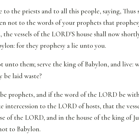
e to the priests and to all this people, saying, Thus 
 not to the words of your prophets that prophes
, the vessels of the LORD'S house shall now short
ylon: for they prophesy a lie unto you.
 unto them; serve the king of Babylon, and live: 
y be laid waste?
 be prophets, and if the word of the LORD be with
intercession to the LORD of hosts, that the vesse
use of the LORD, and in the house of the king of J
not to Babylon.