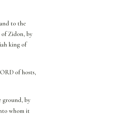
and to the
 of Zidon, by
iah king of
LORD of hosts,
e ground, by
unto whom it