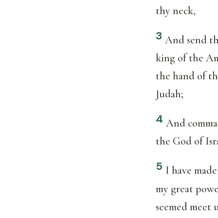
thy neck,
3
And send th
king of the Am
the hand of t
Judah;
4
And command
the God of Isr
5
I have made
my great powe
seemed meet 