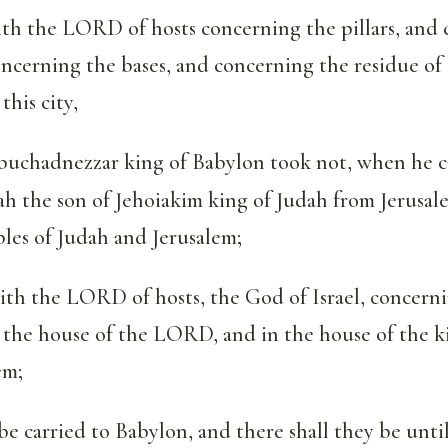
ith the LORD of hosts concerning the pillars, and
oncerning the bases, and concerning the residue of 
this city,
uchadnezzar king of Babylon took not, when he c
ah the son of Jehoiakim king of Judah from Jerusal
bles of Judah and Jerusalem;
aith the LORD of hosts, the God of Israel, concerni
 the house of the LORD, and in the house of the k
em;
be carried to Babylon, and there shall they be until