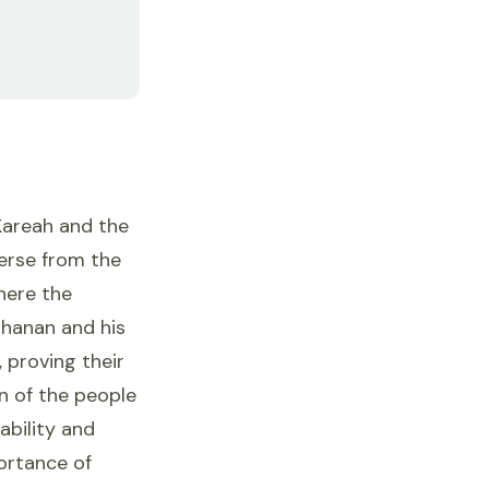
Kareah and the
verse from the
where the
ohanan and his
 proving their
n of the people
ability and
ortance of