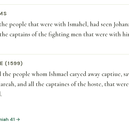
MS
the people that were with Ismahel, had seen Johan
 the captains of the fighting men that were with hi
E (1599)
 the people whom Ishmael caryed away captiue, s
areah, and all the captaines of the hoste, that wer
.
miah 41 →