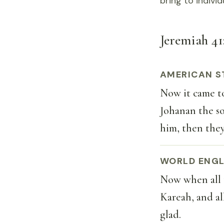
bring to indivi
Jeremiah 41:
AMERICAN S
Now it came to
Johanan the so
him, then they
WORLD ENGL
Now when all 
Kareah, and al
glad.