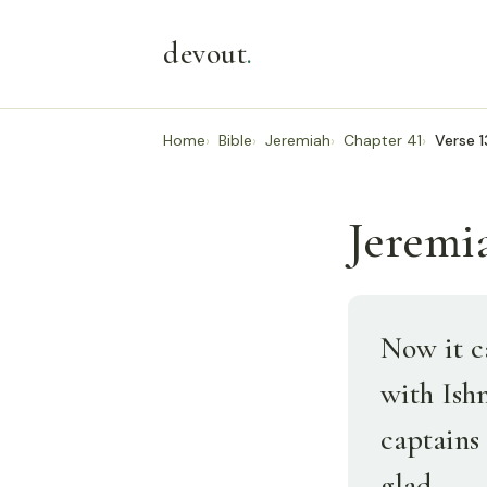
devout
.
Home
Bible
Jeremiah
Chapter 41
Verse 1
Jeremia
Now it c
with Ish
captains 
glad.