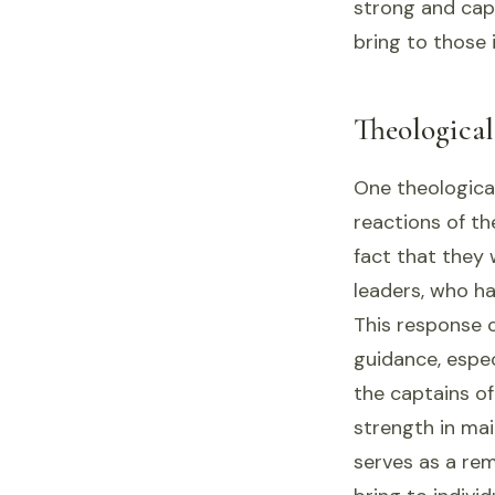
strong and capa
bring to those 
Theologica
One theological
reactions of t
fact that they w
leaders, who ha
This response c
guidance, espec
the captains of
strength in mai
serves as a rem