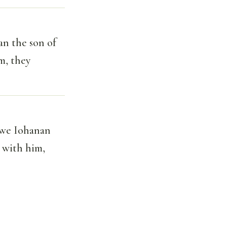
an the son of
m, they
awe Iohanan
e with him,