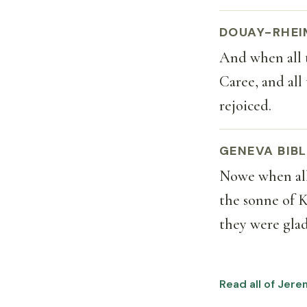
DOUAY-RHEI
And when all 
Caree, and all
rejoiced.
GENEVA BIBL
Nowe when all
the sonne of K
they were glad
Read all of Jere