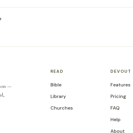
e
READ
DEVOUT
Bible
Features
tion —
al,
Library
Pricing
Churches
FAQ
Help
About