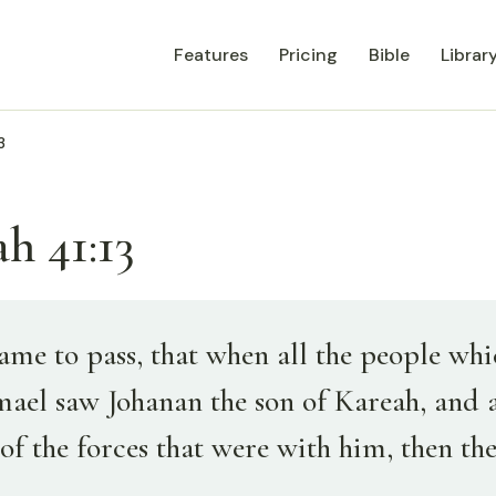
Features
Pricing
Bible
Librar
3
h 41:13
ame to pass, that when all the people wh
mael saw Johanan the son of Kareah, and a
of the forces that were with him, then th