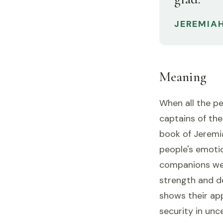
JEREMIAH
Meaning
When all the p
captains of the
book of Jeremia
people's emotio
companions wer
strength and d
shows their app
security in unc