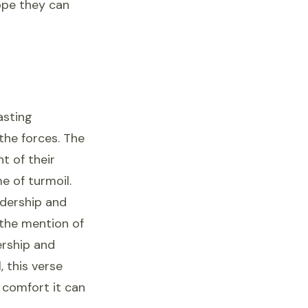
ope they can
asting
the forces. The
t of their
e of turmoil.
adership and
 the mention of
ership and
 this verse
 comfort it can