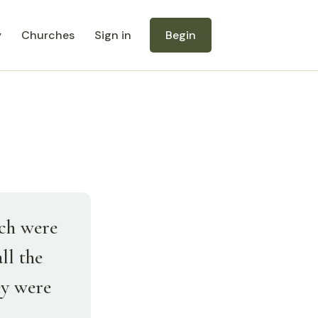
y
Churches
Sign in
Begin
ich were
ll the
ey were