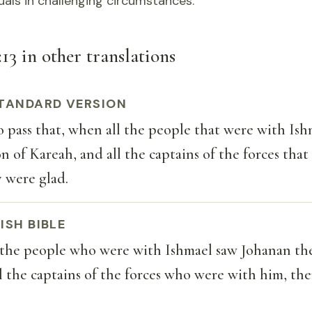
duals in challenging circumstances.
13 in other translations
TANDARD VERSION
 pass that, when all the people that were with Ish
n of Kareah, and all the captains of the forces tha
 were glad.
ISH BIBLE
the people who were with Ishmael saw Johanan the
l the captains of the forces who were with him, th