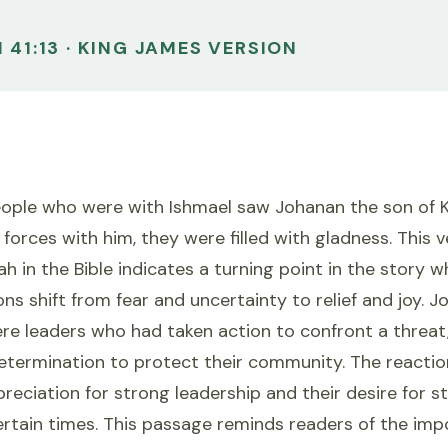
 41:13 · KING JAMES VERSION
eople who were with Ishmael saw Johanan the son of 
 forces with him, they were filled with gladness. This 
h in the Bible indicates a turning point in the story 
ns shift from fear and uncertainty to relief and joy. J
e leaders who had taken action to confront a threat,
etermination to protect their community. The reactio
reciation for strong leadership and their desire for st
ertain times. This passage reminds readers of the imp