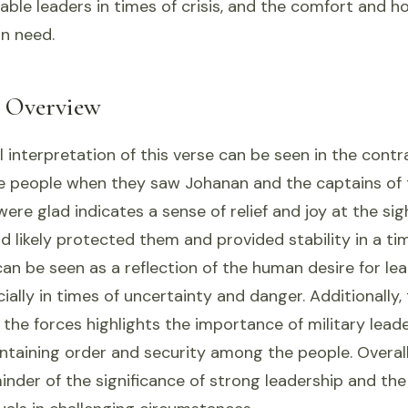
ble leaders in times of crisis, and the comfort and h
in need.
l Overview
 interpretation of this verse can be seen in the contr
he people when they saw Johanan and the captains of 
ere glad indicates a sense of relief and joy at the sigh
d likely protected them and provided stability in a tim
an be seen as a reflection of the human desire for le
ially in times of uncertainty and danger. Additionally,
 the forces highlights the importance of military lead
ntaining order and security among the people. Overall,
inder of the significance of strong leadership and the