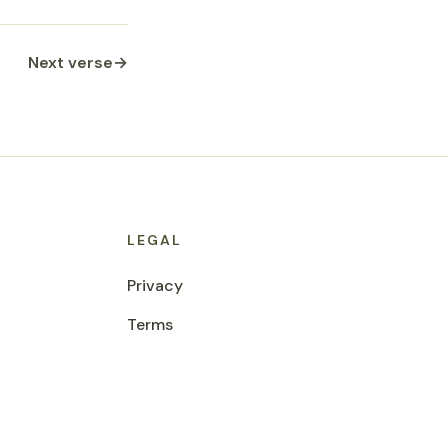
Next verse
→
LEGAL
Privacy
Terms