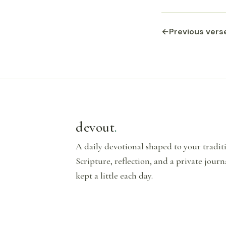
←
Previous vers
devout
.
A daily devotional shaped to your tradi
Scripture, reflection, and a private journ
kept a little each day.