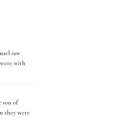
mael saw
t were with
 son of
en they were