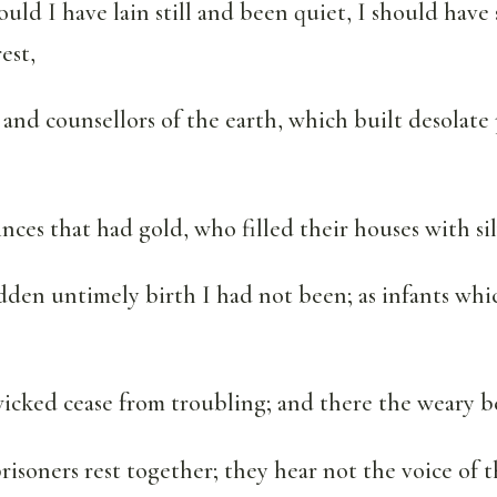
uld I have lain still and been quiet, I should have 
est,
and counsellors of the earth, which built desolate 
nces that had gold, who filled their houses with sil
dden untimely birth I had not been; as infants whi
icked cease from troubling; and there the weary be
risoners rest together; they hear not the voice of t