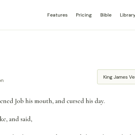
Features
Pricing
Bible
Librar
Translation
on
pened Job his mouth, and cursed his day.
e, and said,