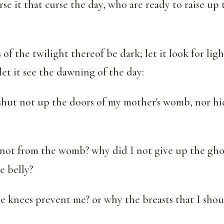
se it that curse the day, who are ready to raise up 
s of the twilight thereof be dark; let it look for lig
let it see the dawning of the day:
 shut not up the doors of my mother's womb, nor h
not from the womb? why did I not give up the gho
e belly?
 knees prevent me? or why the breasts that I shou