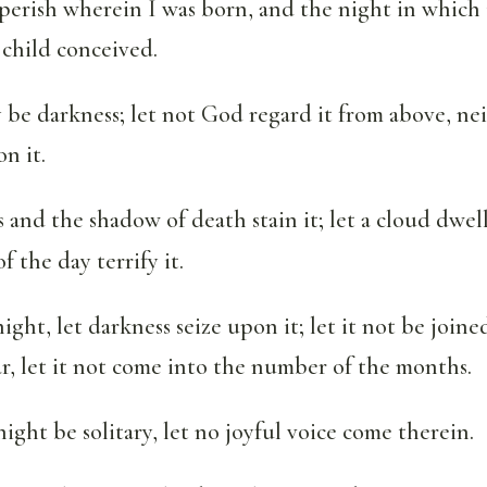
perish wherein I was born, and the night in which i
 child conceived.
 be darkness; let not God regard it from above, nei
n it.
 and the shadow of death stain it; let a cloud dwell
f the day terrify it.
night, let darkness seize upon it; let it not be join
ar, let it not come into the number of the months.
night be solitary, let no joyful voice come therein.