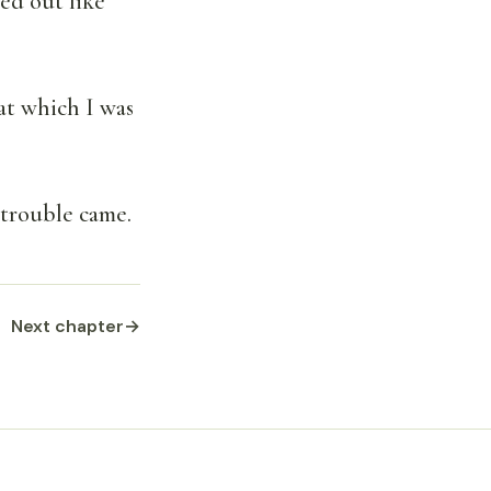
ed out like
at which I was
t trouble came.
Next chapter
→