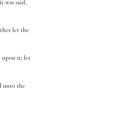
t was said,
ther let the
 upon it; let
ed unto the