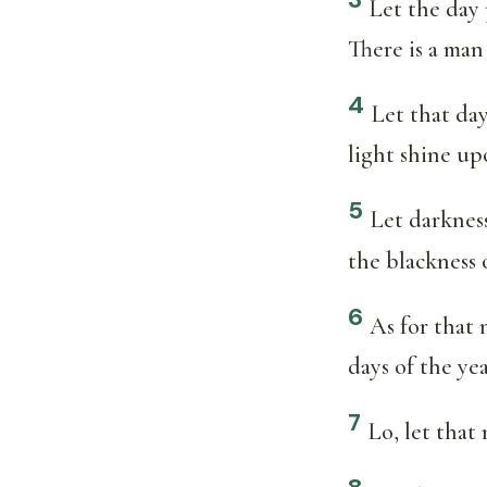
Let the day 
There is a man
4
Let that day
light shine upo
5
Let darkness
the blackness o
6
As for that 
days of the ye
7
Lo, let that 