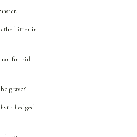
master.
o the bitter in
than for hid
the grave?
d hath hedged