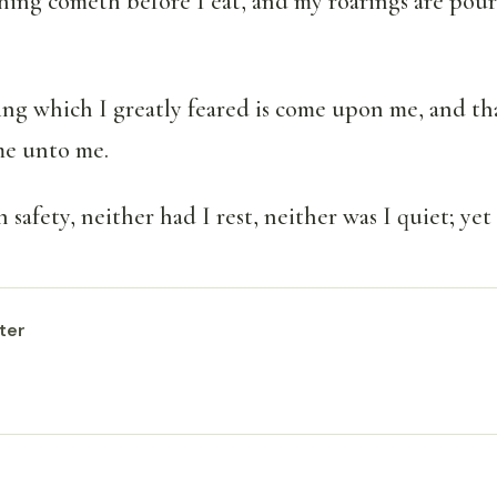
hing cometh before I eat, and my roarings are pour
ing which I greatly feared is come upon me, and th
ome unto me.
n safety, neither had I rest, neither was I quiet; ye
ter