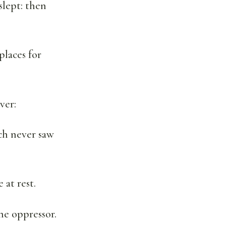
slept: then
places for
ver:
ch never saw
 at rest.
he oppressor.