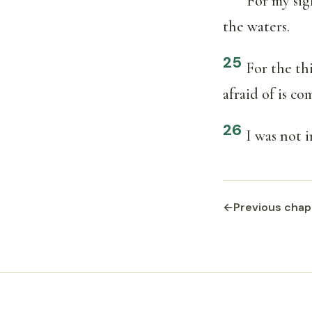
For my sig
the waters.
25
For the th
afraid of is c
26
I was not i
←
Previous chap