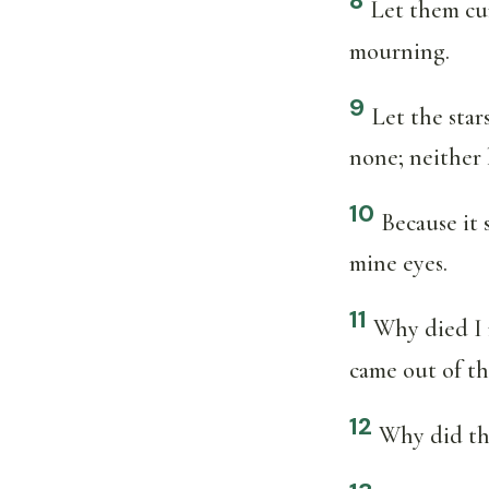
8
Let them cur
mourning.
9
Let the star
none; neither 
10
Because it
mine eyes.
11
Why died I 
came out of th
12
Why did the