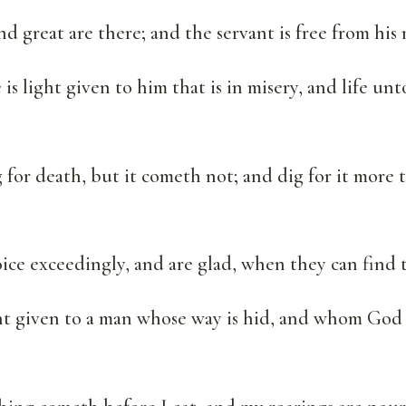
nd great are there; and the servant is free from his 
s light given to him that is in misery, and life unt
for death, but it cometh not; and dig for it more 
ice exceedingly, and are glad, when they can find 
ht given to a man whose way is hid, and whom Go