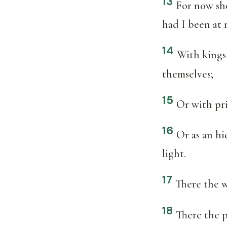
13
For now sho
had I been at r
14
With kings 
themselves;
15
Or with pri
16
Or as an hi
light.
17
There the w
18
There the p