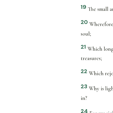
19
The small a
20
Wherefore i
soul;
21
Which long 
treasures;
22
Which rejo
23
Why is lig
in?
24