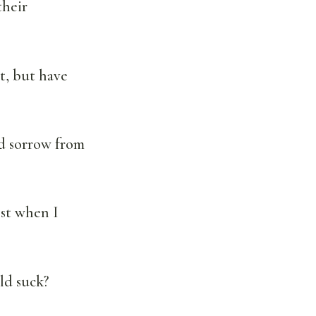
their
ht, but have
id sorrow from
st when I
ld suck?