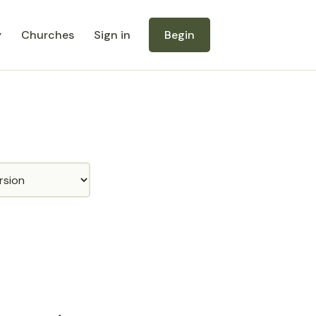
y
Churches
Sign in
Begin