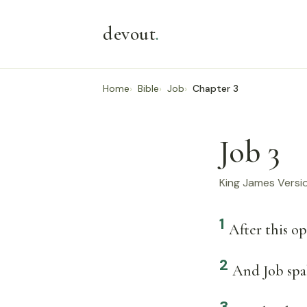
devout
.
Home
Bible
Job
Chapter 3
Job 3
King James Versi
1
After this o
2
And Job spak
3