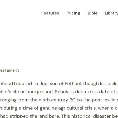
Features
Pricing
Bible
Librar
 Testament
l is attributed to Joel son of Pethuel, though little el
het's life or background. Scholars debate its date of
ranging from the ninth century BC to the post-exilic
ah during a time of genuine agricultural crisis, when a 
 had stripped the land bare. This historical disaster 