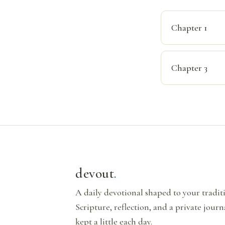
Chapter 1
Chapter 3
devout
.
A daily devotional shaped to your tradi
Scripture, reflection, and a private journ
kept a little each day.