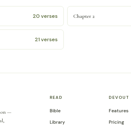
20 verses
Chapter 2
21 verses
READ
DEVOUT
Bible
Features
tion —
al,
Library
Pricing