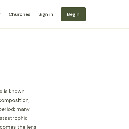
y
Churches
Sign in
Begin
se is known
 composition,
 period; many
catastrophic
becomes the lens