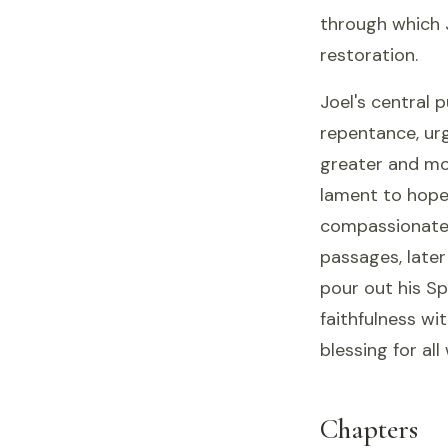
through which 
restoration.
Joel's central 
repentance, urg
greater and mo
lament to hope,
compassionate,
passages, late
pour out his Sp
faithfulness wi
blessing for al
Chapters