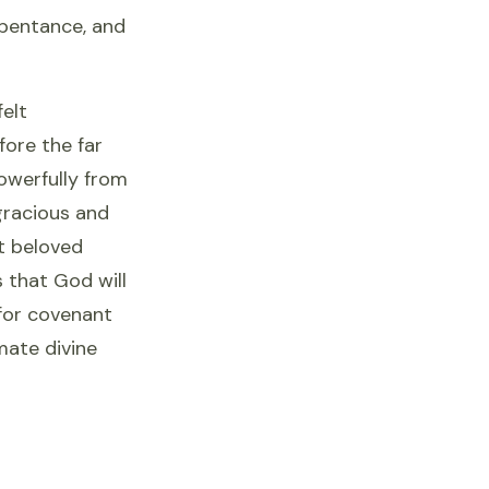
pentance, and
felt
fore the far
owerfully from
gracious and
t beloved
 that God will
 for covenant
mate divine