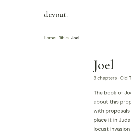
devout
.
Home
Bible
Joel
Joel
3 chapters · Old
The book of Joe
about this prop
with proposals 
place it in Jud
locust invasion