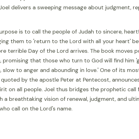
Joel delivers a sweeping message about judgment, re
purpose is to call the people of Judah to sincere, heart
ing them to 'return to the Lord with all your heart' be
re terrible Day of the Lord arrives. The book moves p
 promising that those who turn to God will find him '
 slow to anger and abounding in love.' One of its mos
r quoted by the apostle Peter at Pentecost, announces
irit on all people. Joel thus bridges the prophetic call
th a breathtaking vision of renewal, judgment, and ulti
l who call on the Lord's name.