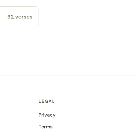
32 verses
LEGAL
Privacy
Terms