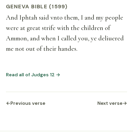
GENEVA BIBLE (1599)
And Iphtah said vnto them, I and my people
were at great strife with the children of
Ammon, and when I called you, ye deliuered
me not out of their handes.
Read all of Judges 12 →
←
Previous verse
Next verse
→