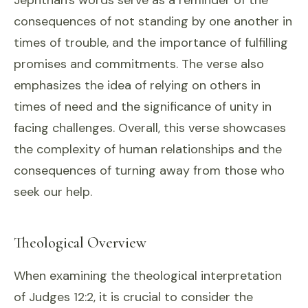
Jephthah's words serve as a reminder of the
consequences of not standing by one another in
times of trouble, and the importance of fulfilling
promises and commitments. The verse also
emphasizes the idea of relying on others in
times of need and the significance of unity in
facing challenges. Overall, this verse showcases
the complexity of human relationships and the
consequences of turning away from those who
seek our help.
Theological Overview
When examining the theological interpretation
of Judges 12:2, it is crucial to consider the