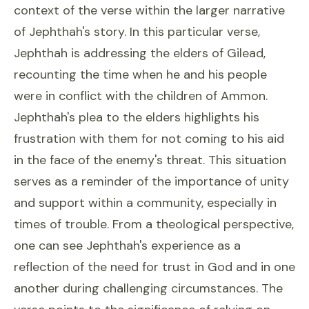
context of the verse within the larger narrative
of Jephthah's story. In this particular verse,
Jephthah is addressing the elders of Gilead,
recounting the time when he and his people
were in conflict with the children of Ammon.
Jephthah's plea to the elders highlights his
frustration with them for not coming to his aid
in the face of the enemy's threat. This situation
serves as a reminder of the importance of unity
and support within a community, especially in
times of trouble. From a theological perspective,
one can see Jephthah's experience as a
reflection of the need for trust in God and in one
another during challenging circumstances. The