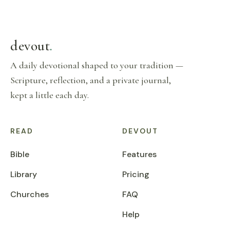
devout
.
A daily devotional shaped to your tradition —
Scripture, reflection, and a private journal,
kept a little each day.
READ
DEVOUT
Bible
Features
Library
Pricing
Churches
FAQ
Help