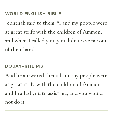
WORLD ENGLISH BIBLE
Jephthah said to them, “I and my people were
at great strife with the children of Ammon;
and when I called you, you didn’t save me out
of their hand.
DOUAY-RHEIMS
And he answered them: I and my people were
at great strife with the children of Ammon:
and I called you to assist me, and you would
not do it.