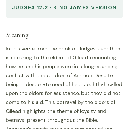
JUDGES 12:2 · KING JAMES VERSION
Meaning
In this verse from the book of Judges, Jephthah
is speaking to the elders of Gilead, recounting
how he and his people were in a long-standing
conflict with the children of Ammon. Despite
being in desperate need of help, Jephthah called
upon the elders for assistance, but they did not
come to his aid. This betrayal by the elders of
Gilead highlights the theme of loyalty and
betrayal present throughout the Bible.