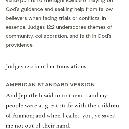
verse points to the significance of relying on
God's guidance and seeking help from fellow
believers when facing trials or conflicts. In
essence, Judges 12:2 underscores themes of
community, collaboration, and faith in God's
providence.
Judges 12:2 in other translations
AMERICAN STANDARD VERSION
And Jephthah said unto them, I and my
people were at great strife with the children
of Ammon; and when I called you, ye saved
me not out of their hand.