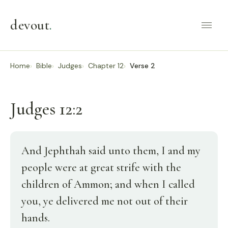
devout
.
Home
Bible
Judges
Chapter 12
Verse 2
Judges 12:2
And Jephthah said unto them, I and my
people were at great strife with the
children of Ammon; and when I called
you, ye delivered me not out of their
hands.