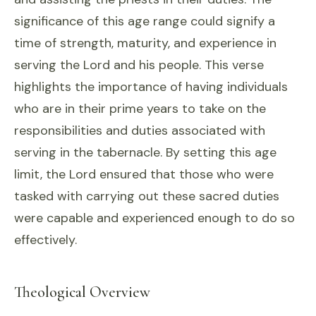
significance of this age range could signify a
time of strength, maturity, and experience in
serving the Lord and his people. This verse
highlights the importance of having individuals
who are in their prime years to take on the
responsibilities and duties associated with
serving in the tabernacle. By setting this age
limit, the Lord ensured that those who were
tasked with carrying out these sacred duties
were capable and experienced enough to do so
effectively.
Theological Overview