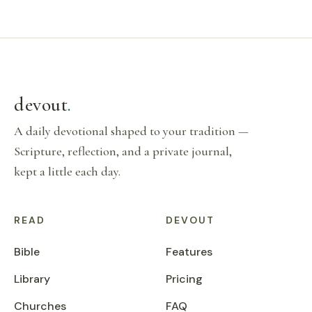
devout
.
A daily devotional shaped to your tradition —
Scripture, reflection, and a private journal,
kept a little each day.
READ
DEVOUT
Bible
Features
Library
Pricing
Churches
FAQ