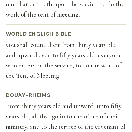
one that entereth upon the service, to do the
work of the tent of meeting.
WORLD ENGLISH BIBLE
you shall count them from thirty years old
and upward even to fifty years old, everyone
who enters on the service, to do the work of
the Tent of Meeting.
DOUAY-RHEIMS
From thirty years old and upward, unto fifty
years old, all that go in to the office of their
ministry, and to the service of the covenant of