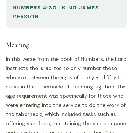
NUMBERS 4:30 · KING JAMES
VERSION
Meaning
In this verse from the book of Numbers, the Lord
instructs the Israelites to only number those
who are between the ages of thirty and fifty to
serve in the tabernacle of the congregation. This
age requirement was specifically for those who
were entering into the service to do the work of
the tabernacle, which included tasks such as
offering sacrifices, maintaining the sacred space,
and assisting the priests in their duties. The