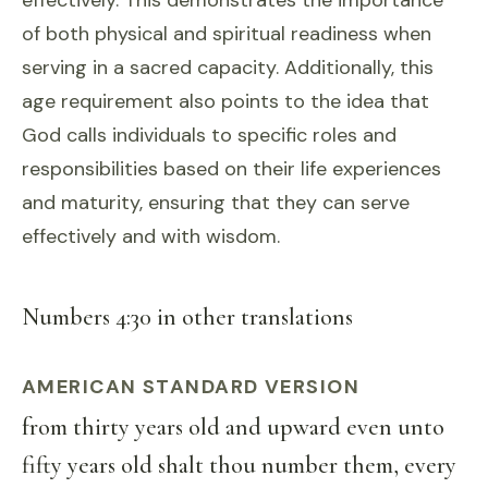
effectively. This demonstrates the importance
of both physical and spiritual readiness when
serving in a sacred capacity. Additionally, this
age requirement also points to the idea that
God calls individuals to specific roles and
responsibilities based on their life experiences
and maturity, ensuring that they can serve
effectively and with wisdom.
Numbers 4:30 in other translations
AMERICAN STANDARD VERSION
from thirty years old and upward even unto
fifty years old shalt thou number them, every