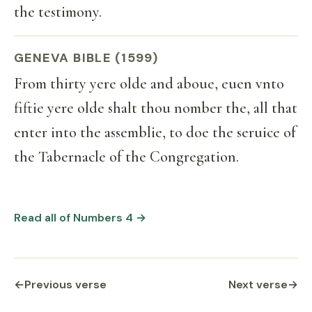
the testimony.
GENEVA BIBLE (1599)
From thirty yere olde and aboue, euen vnto
fiftie yere olde shalt thou nomber the, all that
enter into the assemblie, to doe the seruice of
the Tabernacle of the Congregation.
Read all of Numbers 4 →
←
Previous verse
Next verse
→