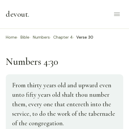
devout
.
Home
Bible
Numbers
Chapter 4
Verse 30
Numbers 4:30
From thirty years old and upward even
unto fifty years old shalt thou number
them, every one that entereth into the
service, to do the work of the tabernacle
of the congregation.