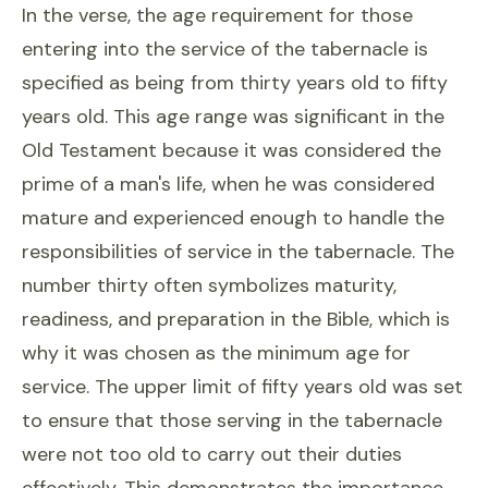
In the verse, the age requirement for those
entering into the service of the tabernacle is
specified as being from thirty years old to fifty
years old. This age range was significant in the
Old Testament because it was considered the
prime of a man's life, when he was considered
mature and experienced enough to handle the
responsibilities of service in the tabernacle. The
number thirty often symbolizes maturity,
readiness, and preparation in the Bible, which is
why it was chosen as the minimum age for
service. The upper limit of fifty years old was set
to ensure that those serving in the tabernacle
were not too old to carry out their duties