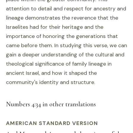
attention to detail and respect for ancestry and
lineage demonstrates the reverence that the
Israelites had for their heritage and the
importance of honoring the generations that
came before them. In studying this verse, we can
gain a deeper understanding of the cultural and
theological significance of family lineage in
ancient Israel, and how it shaped the
community's identity and structure.
Numbers 4:34 in other translations
AMERICAN STANDARD VERSION