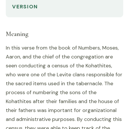
VERSION
Meaning
In this verse from the book of Numbers, Moses,
Aaron, and the chief of the congregation are
seen conducting a census of the Kohathites,
who were one of the Levite clans responsible for
the sacred items used in the tabernacle. The
process of numbering the sons of the
Kohathites after their families and the house of
their fathers was important for organizational
and administrative purposes. By conducting this
census, they were able to keep track of the