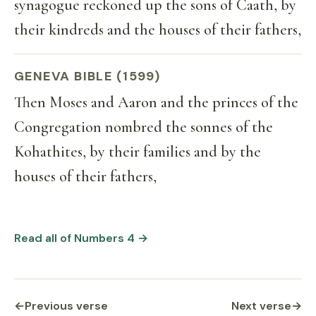
synagogue reckoned up the sons of Caath, by
their kindreds and the houses of their fathers,
GENEVA BIBLE (1599)
Then Moses and Aaron and the princes of the
Congregation nombred the sonnes of the
Kohathites, by their families and by the
houses of their fathers,
Read all of Numbers 4 →
←
Previous verse
Next verse
→