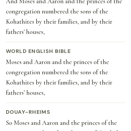
And Moses and Aaron and the princes of the
congregation numbered the sons of the
Kohathites by their families, and by their
fathers' houses,
WORLD ENGLISH BIBLE
Moses and Aaron and the princes of the
congregation numbered the sons of the
Kohathites by their families, and by their
fathers’ houses,
DOUAY-RHEIMS
So Moses and Aaron and the princes of the