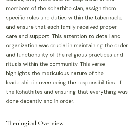
members of the Kohathite clan, assign them
specific roles and duties within the tabernacle,
and ensure that each family received proper
care and support. This attention to detail and
organization was crucial in maintaining the order
and functionality of the religious practices and
rituals within the community. This verse
highlights the meticulous nature of the
leadership in overseeing the responsibilities of
the Kohathites and ensuring that everything was
done decently and in order.
Theological Overview