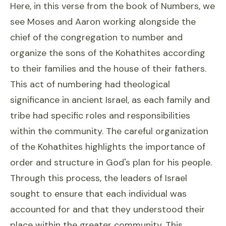
Here, in this verse from the book of Numbers, we
see Moses and Aaron working alongside the
chief of the congregation to number and
organize the sons of the Kohathites according
to their families and the house of their fathers.
This act of numbering had theological
significance in ancient Israel, as each family and
tribe had specific roles and responsibilities
within the community. The careful organization
of the Kohathites highlights the importance of
order and structure in God's plan for his people.
Through this process, the leaders of Israel
sought to ensure that each individual was
accounted for and that they understood their
place within the greater community. This