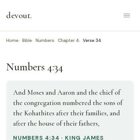
devout
.
Home
Bible
Numbers
Chapter 4
Verse 34
Numbers 4:34
And Moses and Aaron and the chief of
the congregation numbered the sons of
the Kohathites after their families, and
after the house of their fathers,
NUMBERS 4:34 · KING JAMES