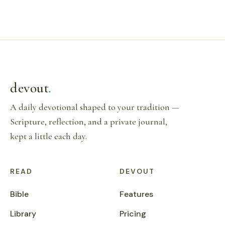
devout
.
A daily devotional shaped to your tradition —
Scripture, reflection, and a private journal,
kept a little each day.
READ
DEVOUT
Bible
Features
Library
Pricing