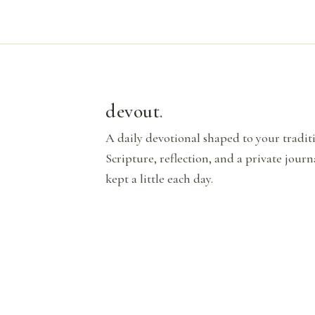
devout
.
A daily devotional shaped to your tradi
Scripture, reflection, and a private journ
kept a little each day.