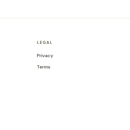
LEGAL
Privacy
Terms