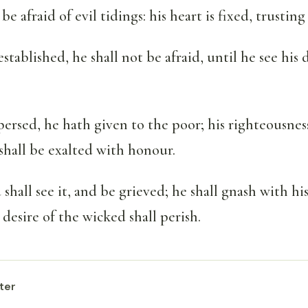
be afraid of evil tidings: his heart is fixed, trusti
established, he shall not be afraid, until he see his
ersed, he hath given to the poor; his righteousnes
 shall be exalted with honour.
shall see it, and be grieved; he shall gnash with hi
 desire of the wicked shall perish.
ter