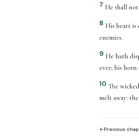
7
He shall not 
8
His heart is 
enemies.
9
He hath disp
ever; his horn
10
The wicked 
melt away: the
←
Previous chap