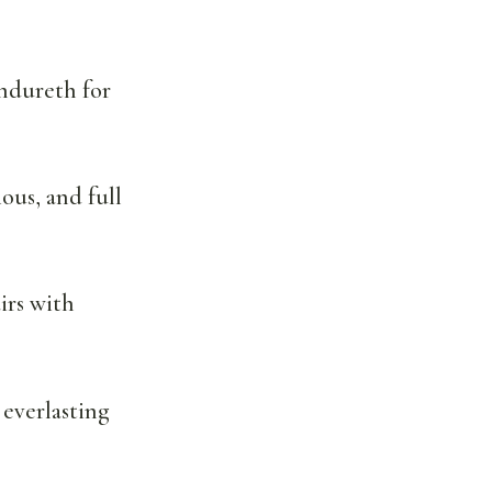
endureth for
ous, and full
irs with
 everlasting