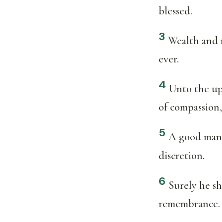
blessed.
3
Wealth and r
ever.
4
Unto the upr
of compassion,
5
A good man s
discretion.
6
Surely he sh
remembrance.