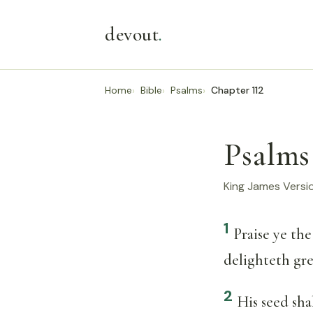
devout
.
Home
Bible
Psalms
Chapter 112
Psalms
King James Versi
1
Praise ye th
delighteth gr
2
His seed sha