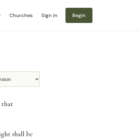
y
Churches
Sign in
Begin
 that
ght shall be