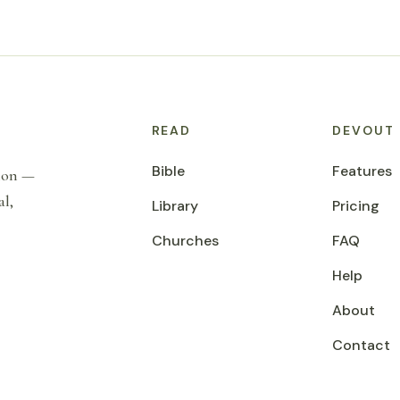
READ
DEVOUT
Bible
Features
tion —
al,
Library
Pricing
Churches
FAQ
Help
About
Contact