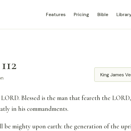
Features
Pricing
Bible
Librar
 112
Translation
on
e LORD. Blessed is the man that feareth the LORD,
eatly in his commandments.
ll be mighty upon earth: the generation of the upri