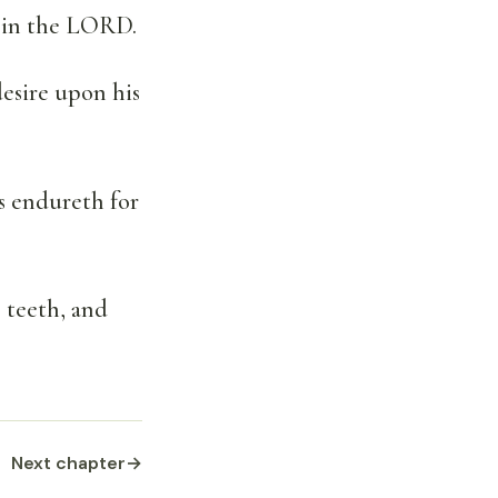
ng in the LORD.
 desire upon his
s endureth for
s teeth, and
Next chapter
→