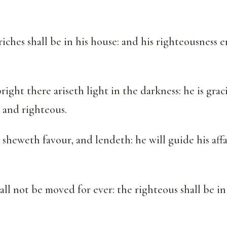
iches shall be in his house: and his righteousness 
ight there ariseth light in the darkness: he is graci
 and righteous.
heweth favour, and lendeth: he will guide his affa
all not be moved for ever: the righteous shall be in