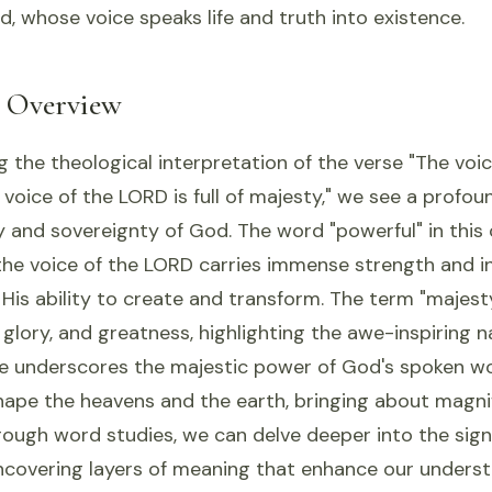
d, whose voice speaks life and truth into existence.
l Overview
the theological interpretation of the verse "The voi
e voice of the LORD is full of majesty," we see a profo
y and sovereignty of God. The word "powerful" in this
the voice of the LORD carries immense strength and in
His ability to create and transform. The term "majest
 glory, and greatness, highlighting the awe-inspiring 
rse underscores the majestic power of God's spoken w
shape the heavens and the earth, bringing about magni
hrough word studies, we can delve deeper into the sign
ncovering layers of meaning that enhance our underst