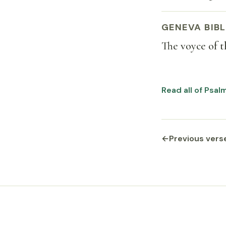
GENEVA BIBL
The voyce of t
Read all of Psal
←
Previous vers