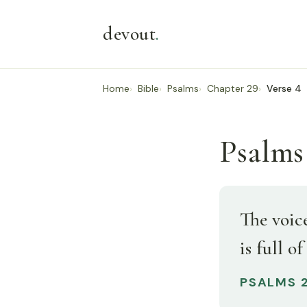
devout
.
Home
Bible
Psalms
Chapter 29
Verse 4
Psalms
The voic
is full of
PSALMS 2