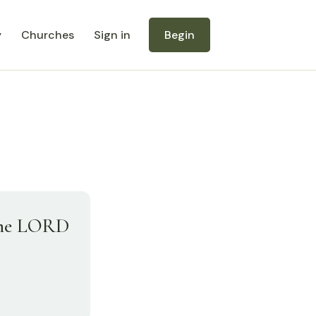
y
Churches
Sign in
Begin
 the LORD