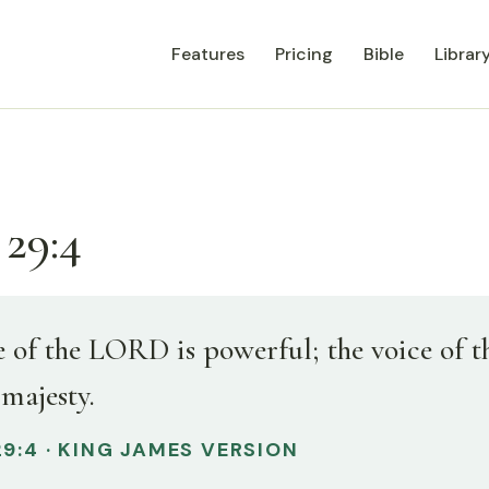
Features
Pricing
Bible
Librar
 29:4
e of the LORD is powerful; the voice of
 majesty.
9:4 · KING JAMES VERSION