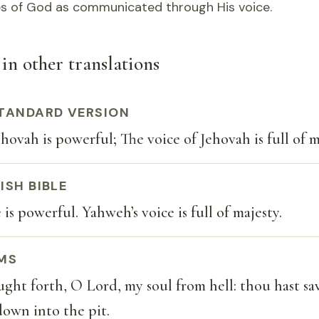
tes of God as communicated through His voice.
in other translations
TANDARD VERSION
hovah is powerful; The voice of Jehovah is full of m
ISH BIBLE
is powerful. Yahweh’s voice is full of majesty.
MS
ght forth, O Lord, my soul from hell: thou hast s
own into the pit.