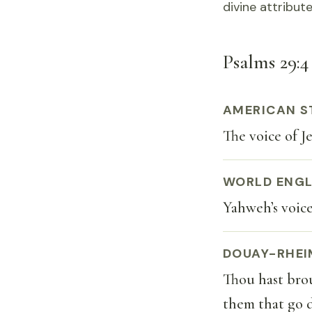
divine attribu
Psalms 29:4 
AMERICAN S
The voice of Je
WORLD ENGL
Yahweh’s voice 
DOUAY-RHEI
Thou hast brou
them that go d