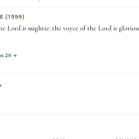
E (1599)
he Lord is mightie: the voyce of the Lord is gloriou
ms 29 →
e