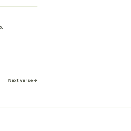
s.
Next verse
→