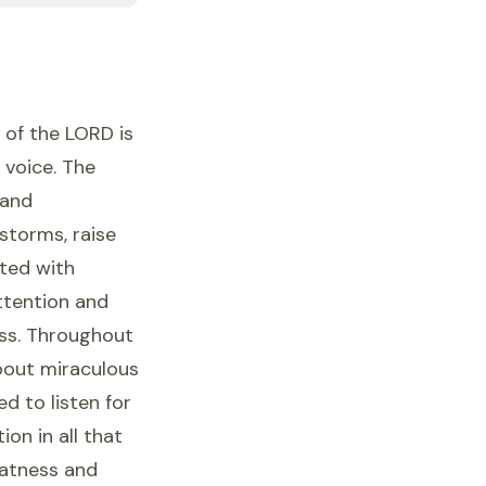
 of the LORD is
 voice. The
 and
 storms, raise
ated with
ttention and
ess. Throughout
bout miraculous
d to listen for
ion in all that
eatness and