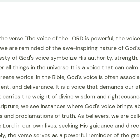
e verse 'The voice of the LORD is powerful; the voice
,' we are reminded of the awe-inspiring nature of God's
sty of God's voice symbolize His authority, strength,
 all things in the universe. It is a voice that can calm
reate worlds. In the Bible, God's voice is often associ
ent, and deliverance. It is a voice that demands our a
t carries the weight of divine wisdom and righteousn
cripture, we see instances where God's voice brings a
 and proclamations of truth. As believers, we are calle
e Lord in our own lives, seeking His guidance and direct
ly, the verse serves as a powerful reminder of the gr