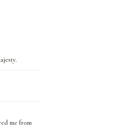
ajesty.
aved me from