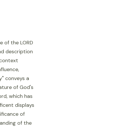
ce of the LORD
und description
 context
fluence,
y" conveys a
nature of God's
ord, which has
ficent displays
ificance of
anding of the