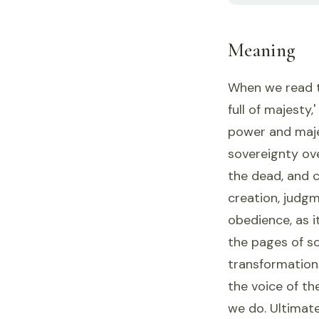
Meaning
When we read th
full of majesty
power and maje
sovereignty over
the dead, and c
creation, judgm
obedience, as i
the pages of s
transformations
the voice of th
we do. Ultimate