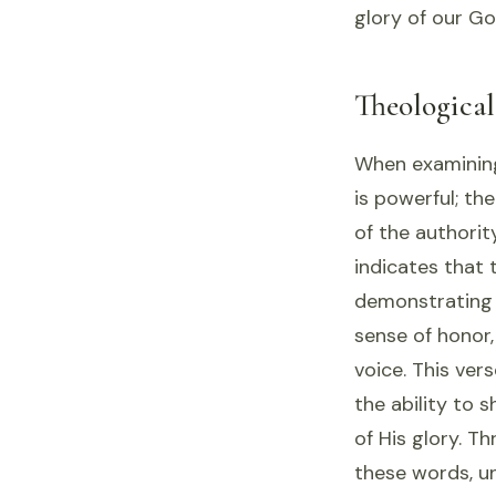
glory of our Go
Theologica
When examining 
is powerful; th
of the authorit
indicates that 
demonstrating 
sense of honor,
voice. This ve
the ability to 
of His glory. T
these words, u