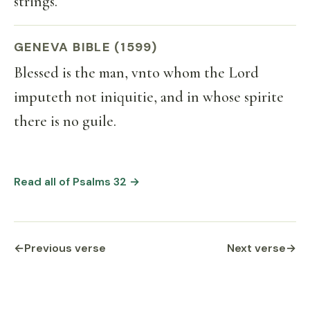
strings.
GENEVA BIBLE (1599)
Blessed is the man, vnto whom the Lord
imputeth not iniquitie, and in whose spirite
there is no guile.
Read all of Psalms 32 →
←
Previous verse
Next verse
→