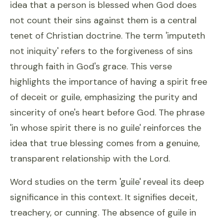
idea that a person is blessed when God does
not count their sins against them is a central
tenet of Christian doctrine. The term 'imputeth
not iniquity' refers to the forgiveness of sins
through faith in God's grace. This verse
highlights the importance of having a spirit free
of deceit or guile, emphasizing the purity and
sincerity of one's heart before God. The phrase
'in whose spirit there is no guile' reinforces the
idea that true blessing comes from a genuine,
transparent relationship with the Lord.
Word studies on the term 'guile' reveal its deep
significance in this context. It signifies deceit,
treachery, or cunning. The absence of guile in