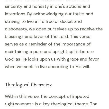
sincerity and honesty in one's actions and
intentions. By acknowledging our faults and
striving to live a life free of deceit and
dishonesty, we open ourselves up to receive the
blessings and favor of the Lord. This verse
serves as a reminder of the importance of
maintaining a pure and upright spirit before
God, as He looks upon us with grace and favor
when we seek to live according to His will.
Theological Overview
Within this verse, the concept of imputed
righteousness is a key theological theme. The