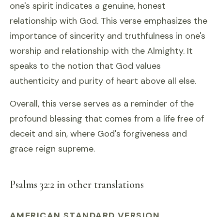
one's spirit indicates a genuine, honest
relationship with God. This verse emphasizes the
importance of sincerity and truthfulness in one's
worship and relationship with the Almighty. It
speaks to the notion that God values
authenticity and purity of heart above all else.
Overall, this verse serves as a reminder of the
profound blessing that comes from a life free of
deceit and sin, where God's forgiveness and
grace reign supreme.
Psalms 32:2 in other translations
AMERICAN STANDARD VERSION