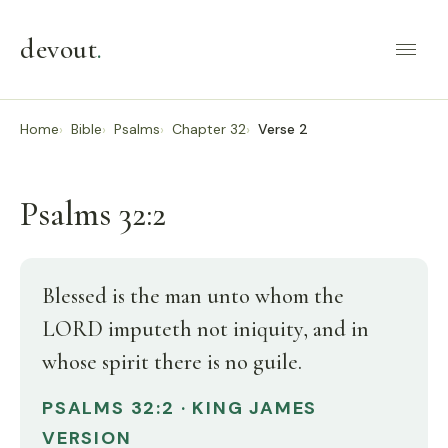
devout
.
Home
Bible
Psalms
Chapter 32
Verse 2
Psalms 32:2
Blessed is the man unto whom the
LORD imputeth not iniquity, and in
whose spirit there is no guile.
PSALMS 32:2 · KING JAMES
VERSION