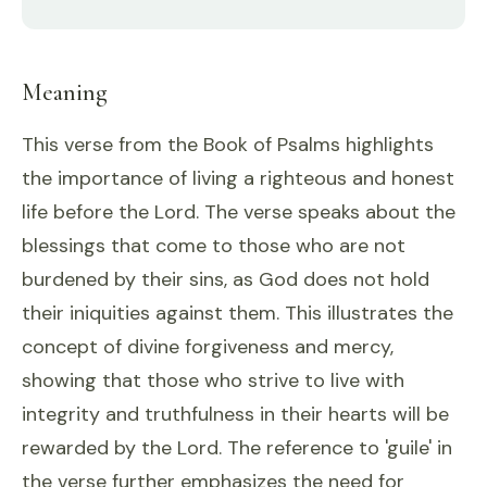
Meaning
This verse from the Book of Psalms highlights
the importance of living a righteous and honest
life before the Lord. The verse speaks about the
blessings that come to those who are not
burdened by their sins, as God does not hold
their iniquities against them. This illustrates the
concept of divine forgiveness and mercy,
showing that those who strive to live with
integrity and truthfulness in their hearts will be
rewarded by the Lord. The reference to 'guile' in
the verse further emphasizes the need for