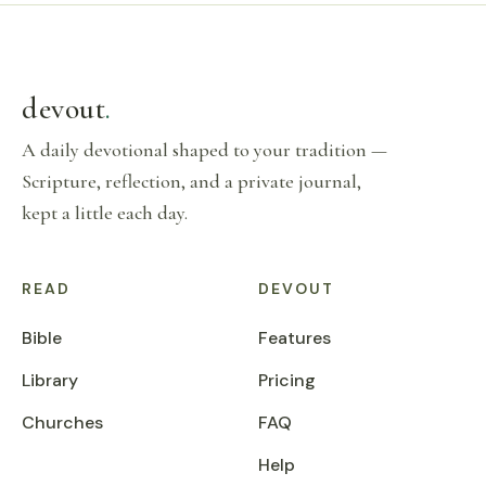
devout
.
A daily devotional shaped to your tradition —
Scripture, reflection, and a private journal,
kept a little each day.
READ
DEVOUT
Bible
Features
Library
Pricing
Churches
FAQ
Help