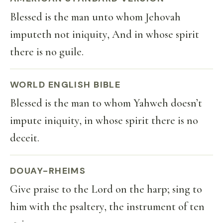
Blessed is the man unto whom Jehovah
imputeth not iniquity, And in whose spirit
there is no guile.
WORLD ENGLISH BIBLE
Blessed is the man to whom Yahweh doesn’t
impute iniquity, in whose spirit there is no
deceit.
DOUAY-RHEIMS
Give praise to the Lord on the harp; sing to
him with the psaltery, the instrument of ten