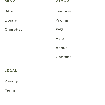
READ
DEVOUT
Bible
Features
Library
Pricing
Churches
FAQ
Help
About
Contact
LEGAL
Privacy
Terms