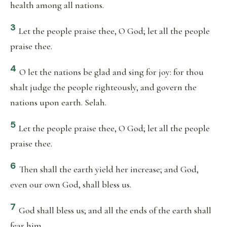
health among all nations.
3
Let the people praise thee, O God; let all the people
praise thee.
4
O let the nations be glad and sing for joy: for thou
shalt judge the people righteously, and govern the
nations upon earth. Selah.
5
Let the people praise thee, O God; let all the people
praise thee.
6
Then shall the earth yield her increase; and God,
even our own God, shall bless us.
7
God shall bless us; and all the ends of the earth shall
fear him.