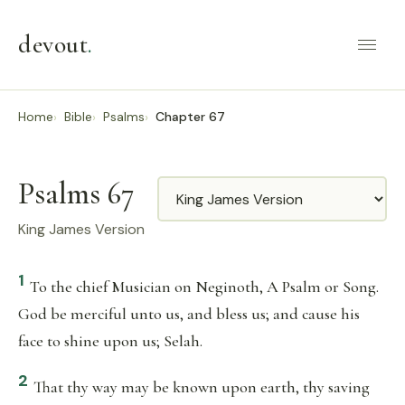
devout
.
Home
Bible
Psalms
Chapter 67
Psalms 67
Translation
King James Version
1
To the chief Musician on Neginoth, A Psalm or Song.
God be merciful unto us, and bless us; and cause his
face to shine upon us; Selah.
2
That thy way may be known upon earth, thy saving