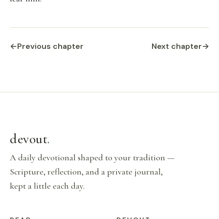
←
Previous chapter
Next chapter
→
devout
.
A daily devotional shaped to your tradition —
Scripture, reflection, and a private journal,
kept a little each day.