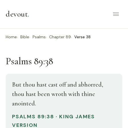
devout
.
Home
Bible
Psalms
Chapter 89
Verse 38
Psalms 89:38
But thou hast cast off and abhorred,
thou hast been wroth with thine
anointed.
PSALMS 89:38 · KING JAMES
VERSION