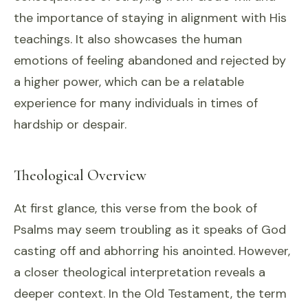
the importance of staying in alignment with His
teachings. It also showcases the human
emotions of feeling abandoned and rejected by
a higher power, which can be a relatable
experience for many individuals in times of
hardship or despair.
Theological Overview
At first glance, this verse from the book of
Psalms may seem troubling as it speaks of God
casting off and abhorring his anointed. However,
a closer theological interpretation reveals a
deeper context. In the Old Testament, the term