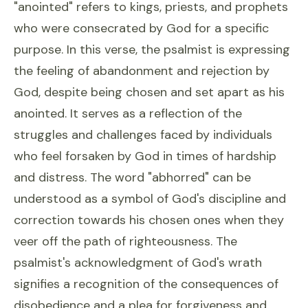
"anointed" refers to kings, priests, and prophets
who were consecrated by God for a specific
purpose. In this verse, the psalmist is expressing
the feeling of abandonment and rejection by
God, despite being chosen and set apart as his
anointed. It serves as a reflection of the
struggles and challenges faced by individuals
who feel forsaken by God in times of hardship
and distress. The word "abhorred" can be
understood as a symbol of God's discipline and
correction towards his chosen ones when they
veer off the path of righteousness. The
psalmist's acknowledgment of God's wrath
signifies a recognition of the consequences of
disobedience and a plea for forgiveness and