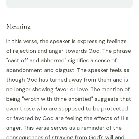
Meaning
In this verse, the speaker is expressing feelings
of rejection and anger towards God. The phrase
"cast off and abhorred" signifies a sense of
abandonment and disgust. The speaker feels as
though God has turned away from them and is
no longer showing favor or love. The mention of
being "wroth with thine anointed" suggests that
even those who are supposed to be protected
or favored by God are feeling the effects of His
anger. This verse serves as a reminder of the
consequences of straying from God's will and