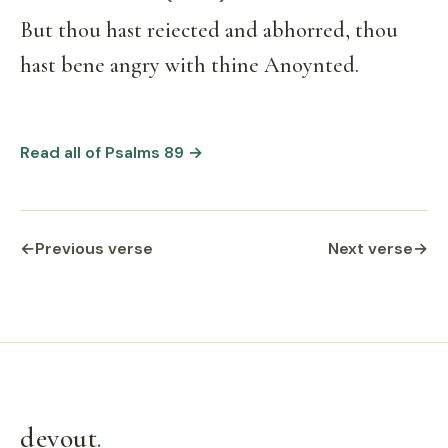
But thou hast reiected and abhorred, thou
hast bene angry with thine Anoynted.
Read all of Psalms 89 →
←
Previous verse
Next verse
→
devout
.