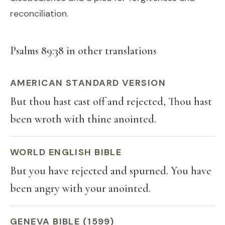
reconciliation.
Psalms 89:38 in other translations
AMERICAN STANDARD VERSION
But thou hast cast off and rejected, Thou hast
been wroth with thine anointed.
WORLD ENGLISH BIBLE
But you have rejected and spurned. You have
been angry with your anointed.
GENEVA BIBLE (1599)