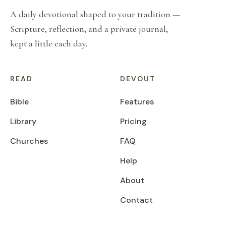
A daily devotional shaped to your tradition —
Scripture, reflection, and a private journal,
kept a little each day.
READ
DEVOUT
Bible
Features
Library
Pricing
Churches
FAQ
Help
About
Contact