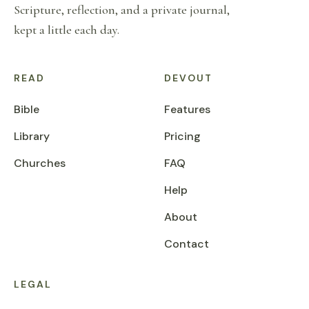
Scripture, reflection, and a private journal,
kept a little each day.
READ
DEVOUT
Bible
Features
Library
Pricing
Churches
FAQ
Help
About
Contact
LEGAL