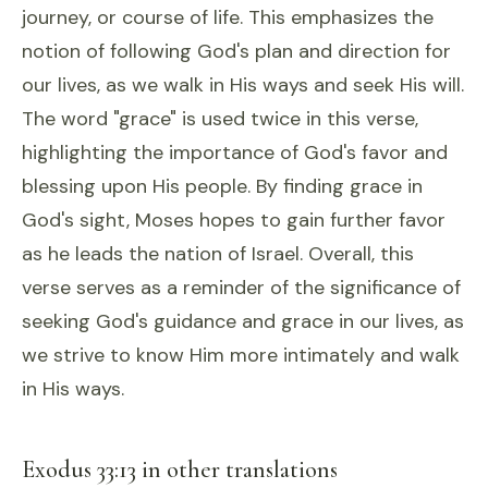
journey, or course of life. This emphasizes the
notion of following God's plan and direction for
our lives, as we walk in His ways and seek His will.
The word "grace" is used twice in this verse,
highlighting the importance of God's favor and
blessing upon His people. By finding grace in
God's sight, Moses hopes to gain further favor
as he leads the nation of Israel. Overall, this
verse serves as a reminder of the significance of
seeking God's guidance and grace in our lives, as
we strive to know Him more intimately and walk
in His ways.
Exodus 33:13 in other translations