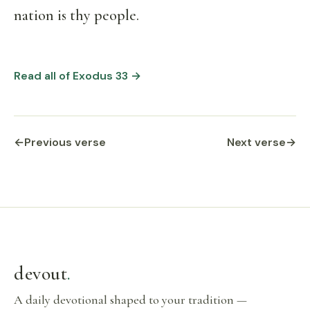
nation is thy people.
Read all of Exodus 33 →
←
Previous verse
Next verse
→
devout
.
A daily devotional shaped to your tradition —