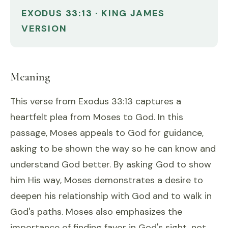
EXODUS 33:13 · KING JAMES
VERSION
Meaning
This verse from Exodus 33:13 captures a
heartfelt plea from Moses to God. In this
passage, Moses appeals to God for guidance,
asking to be shown the way so he can know and
understand God better. By asking God to show
him His way, Moses demonstrates a desire to
deepen his relationship with God and to walk in
God's paths. Moses also emphasizes the
importance of finding favor in God's sight, not