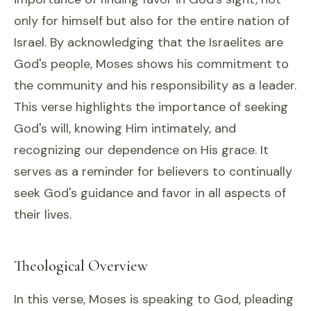
only for himself but also for the entire nation of
Israel. By acknowledging that the Israelites are
God's people, Moses shows his commitment to
the community and his responsibility as a leader.
This verse highlights the importance of seeking
God's will, knowing Him intimately, and
recognizing our dependence on His grace. It
serves as a reminder for believers to continually
seek God's guidance and favor in all aspects of
their lives.
Theological Overview
In this verse, Moses is speaking to God, pleading