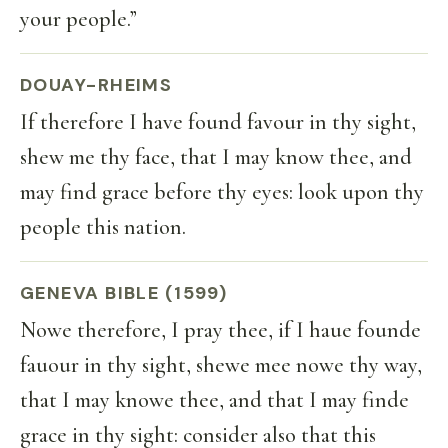
your people.”
DOUAY-RHEIMS
If therefore I have found favour in thy sight,
shew me thy face, that I may know thee, and
may find grace before thy eyes: look upon thy
people this nation.
GENEVA BIBLE (1599)
Nowe therefore, I pray thee, if I haue founde
fauour in thy sight, shewe mee nowe thy way,
that I may knowe thee, and that I may finde
grace in thy sight: consider also that this