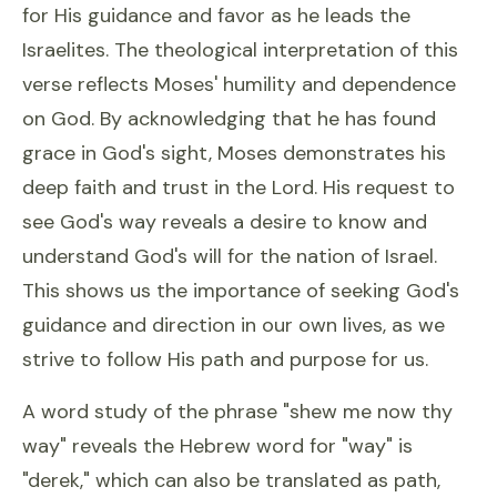
for His guidance and favor as he leads the
Israelites. The theological interpretation of this
verse reflects Moses' humility and dependence
on God. By acknowledging that he has found
grace in God's sight, Moses demonstrates his
deep faith and trust in the Lord. His request to
see God's way reveals a desire to know and
understand God's will for the nation of Israel.
This shows us the importance of seeking God's
guidance and direction in our own lives, as we
strive to follow His path and purpose for us.
A word study of the phrase "shew me now thy
way" reveals the Hebrew word for "way" is
"derek," which can also be translated as path,