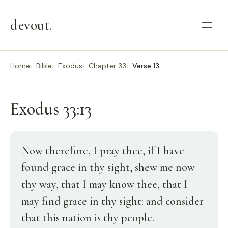
devout
.
Home
Bible
Exodus
Chapter 33
Verse 13
Exodus 33:13
Now therefore, I pray thee, if I have
found grace in thy sight, shew me now
thy way, that I may know thee, that I
may find grace in thy sight: and consider
that this nation is thy people.