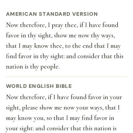
AMERICAN STANDARD VERSION
Now therefore, I pray thee, if I have found
favor in thy sight, show me now thy ways,
that I may know thee, to the end that I may
find favor in thy sight: and consider that this
nation is thy people.
WORLD ENGLISH BIBLE
Now therefore, if I have found favor in your
sight, please show me now your ways, that I
may know you, so that I may find favor in
your sight: and consider that this nation is