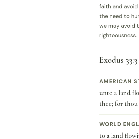
faith and avoid 
the need to hu
we may avoid t
righteousness.
Exodus 33:3 
AMERICAN S
unto a land fl
thee; for thou
WORLD ENGL
to a land flow