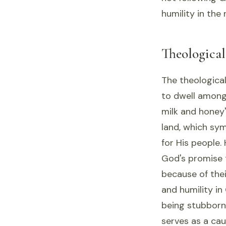
humility in the
Theologica
The theological
to dwell among 
milk and honey
land, which sy
for His people.
God's promise to
because of the
and humility in
being stubborn,
serves as a cau