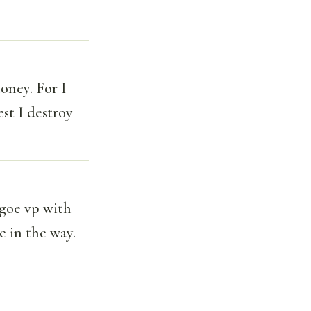
oney. For I
est I destroy
 goe vp with
e in the way.