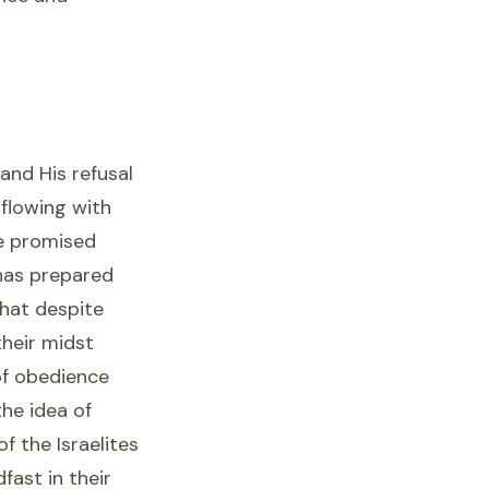
 and His refusal
 flowing with
he promised
has prepared
that despite
their midst
of obedience
the idea of
f the Israelites
fast in their