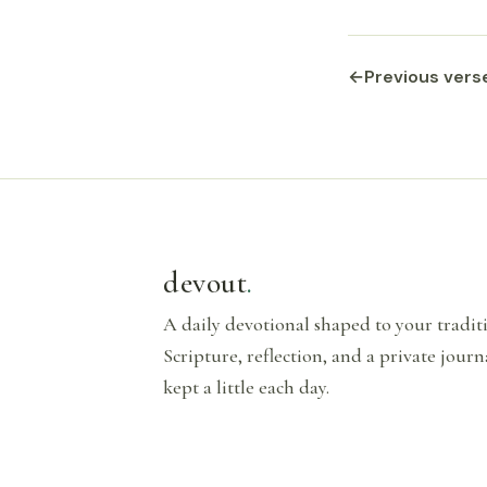
←
Previous vers
devout
.
A daily devotional shaped to your tradi
Scripture, reflection, and a private journ
kept a little each day.