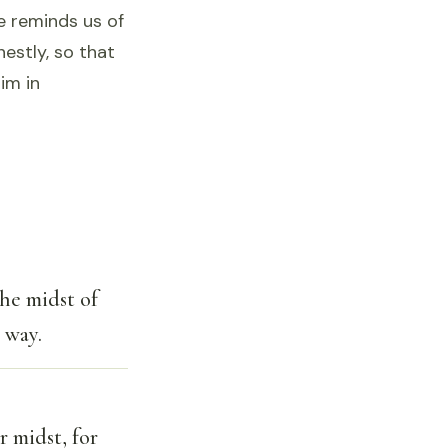
se reminds us of
estly, so that
im in
the midst of
 way.
r midst, for