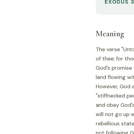
EXODUS 3
Meaning
The verse "Unto
of thee; for th
God's promise t
land flowing wi
However, God al
"stiffnecked pe
and obey God's
will not go up 
rebellious stat
not following 