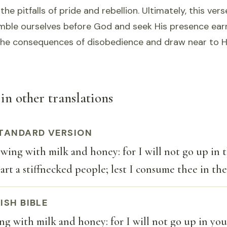
the pitfalls of pride and rebellion. Ultimately, this ver
mble ourselves before God and seek His presence earn
he consequences of disobedience and draw near to H
in other translations
TANDARD VERSION
owing with milk and honey: for I will not go up in 
 art a stiffnecked people; lest I consume thee in the
ISH BIBLE
ing with milk and honey: for I will not go up in you