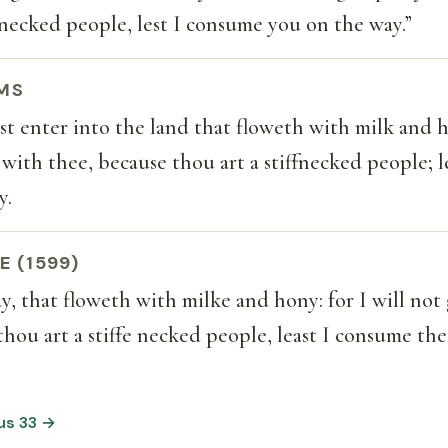
f-necked people, lest I consume you on the way.”
MS
t enter into the land that floweth with milk and h
 with thee, because thou art a stiffnecked people; l
y.
E (1599)
say, that floweth with milke and hony: for I will not
thou art a stiffe necked people, least I consume the
us 33 →