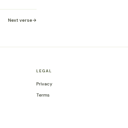
Next verse
→
LEGAL
Privacy
Terms