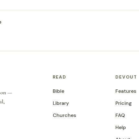
e
READ
DEVOUT
Bible
Features
tion —
al,
Library
Pricing
Churches
FAQ
Help