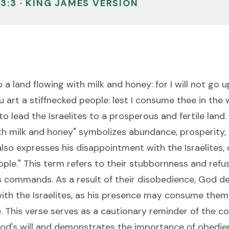
3:3 · KING JAMES VERSION
 a land flowing with milk and honey: for I will not go u
ou art a stiffnecked people: lest I consume thee in the 
o lead the Israelites to a prosperous and fertile land.
th milk and honey" symbolizes abundance, prosperity, 
so expresses his disappointment with the Israelites, 
ople." This term refers to their stubbornness and refus
 commands. As a result of their disobedience, God de
with the Israelites, as his presence may consume them 
e. This verse serves as a cautionary reminder of the 
God's will and demonstrates the importance of obedi