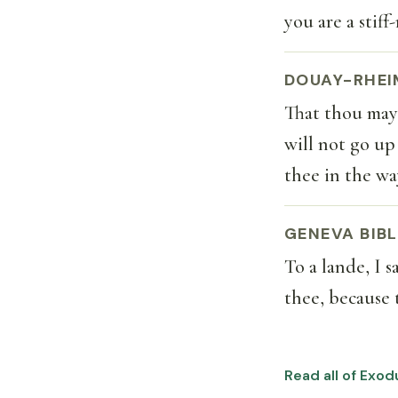
you are a stif
DOUAY-RHEI
That thou mays
will not go up
thee in the wa
GENEVA BIBL
To a lande, I 
thee, because 
Read all of Exod