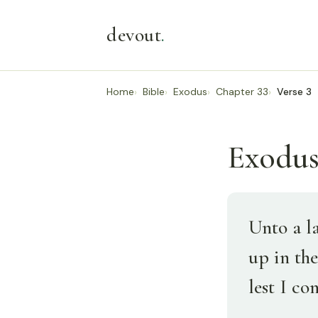
devout
.
Home
Bible
Exodus
Chapter 33
Verse 3
Exodus 
Unto a l
up in the
lest I co