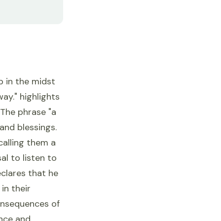
p in the midst
way." highlights
 The phrase "a
and blessings.
calling them a
al to listen to
clares that he
in their
consequences of
ence and