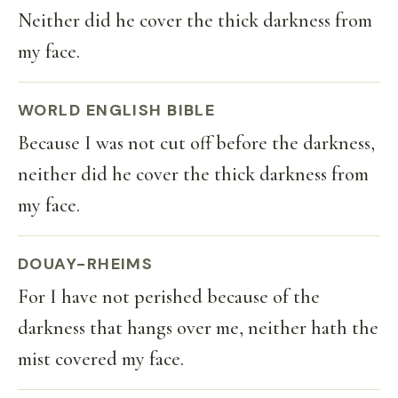
Neither did he cover the thick darkness from
my face.
WORLD ENGLISH BIBLE
Because I was not cut off before the darkness,
neither did he cover the thick darkness from
my face.
DOUAY-RHEIMS
For I have not perished because of the
darkness that hangs over me, neither hath the
mist covered my face.