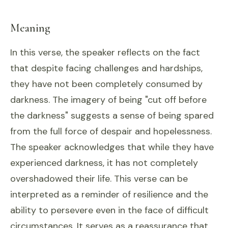
Meaning
In this verse, the speaker reflects on the fact
that despite facing challenges and hardships,
they have not been completely consumed by
darkness. The imagery of being "cut off before
the darkness" suggests a sense of being spared
from the full force of despair and hopelessness.
The speaker acknowledges that while they have
experienced darkness, it has not completely
overshadowed their life. This verse can be
interpreted as a reminder of resilience and the
ability to persevere even in the face of difficult
circumstances. It serves as a reassurance that,