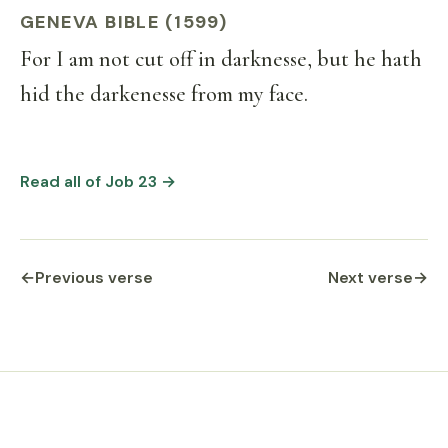
GENEVA BIBLE (1599)
For I am not cut off in darknesse, but he hath
hid the darkenesse from my face.
Read all of Job 23 →
←
Previous verse
Next verse
→