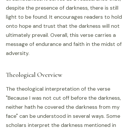
despite the presence of darkness, there is still
light to be found. It encourages readers to hold
onto hope and trust that the darkness will not
ultimately prevail. Overall, this verse carries a
message of endurance and faith in the midst of
adversity.
Theological Overview
The theological interpretation of the verse
"Because I was not cut off before the darkness,
neither hath he covered the darkness from my
face" can be understood in several ways. Some
scholars interpret the darkness mentioned in