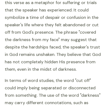
this verse as a metaphor for suffering or trials
that the speaker has experienced. It could
symbolize a time of despair or confusion in the
speaker's life where they felt abandoned or cut
off from God's presence. The phrase "covered
the darkness from my face" may suggest that
despite the hardships faced, the speaker's trust
in God remains unshaken. They believe that God
has not completely hidden His presence from
them, even in the midst of darkness.
In terms of word studies, the word "cut off"
could imply being separated or disconnected
from something. The use of the word "darkness"
may carry different connotations, such as