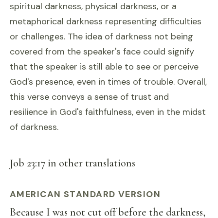
spiritual darkness, physical darkness, or a
metaphorical darkness representing difficulties
or challenges. The idea of darkness not being
covered from the speaker's face could signify
that the speaker is still able to see or perceive
God's presence, even in times of trouble. Overall,
this verse conveys a sense of trust and
resilience in God's faithfulness, even in the midst
of darkness.
Job 23:17 in other translations
AMERICAN STANDARD VERSION
Because I was not cut off before the darkness,