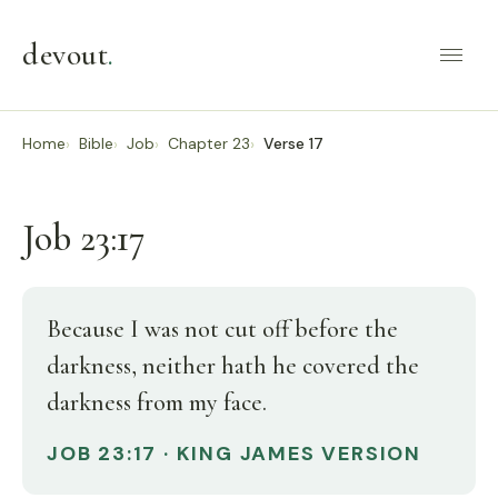
devout
.
Home
Bible
Job
Chapter 23
Verse 17
Job 23:17
Because I was not cut off before the
darkness, neither hath he covered the
darkness from my face.
JOB 23:17 · KING JAMES VERSION