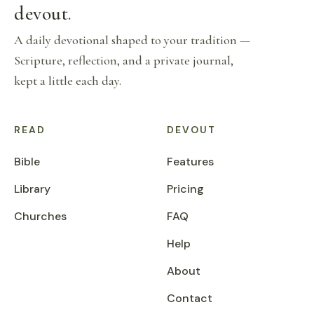
devout
.
A daily devotional shaped to your tradition —
Scripture, reflection, and a private journal,
kept a little each day.
READ
DEVOUT
Bible
Features
Library
Pricing
Churches
FAQ
Help
About
Contact