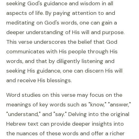
seeking God's guidance and wisdom in all
aspects of life. By paying attention to and
meditating on God's words, one can gain a
deeper understanding of His will and purpose.
This verse underscores the belief that God
communicates with His people through His
words, and that by diligently listening and
seeking His guidance, one can discern His will
and receive His blessings.
Word studies on this verse may focus on the
meanings of key words such as "know," "answer,"
"understand," and "say." Delving into the original
Hebrew text can provide deeper insights into
the nuances of these words and offer a richer