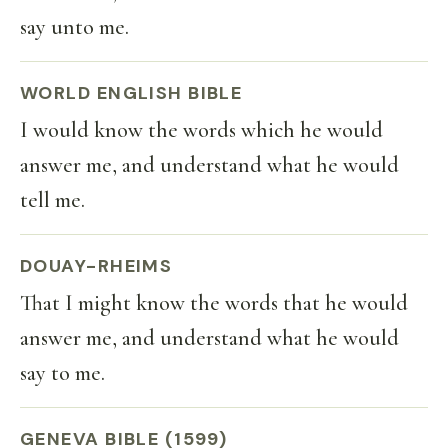
say unto me.
WORLD ENGLISH BIBLE
I would know the words which he would
answer me, and understand what he would
tell me.
DOUAY-RHEIMS
That I might know the words that he would
answer me, and understand what he would
say to me.
GENEVA BIBLE (1599)