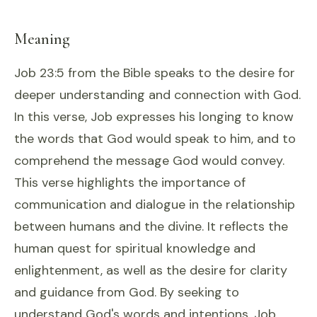
Meaning
Job 23:5 from the Bible speaks to the desire for
deeper understanding and connection with God.
In this verse, Job expresses his longing to know
the words that God would speak to him, and to
comprehend the message God would convey.
This verse highlights the importance of
communication and dialogue in the relationship
between humans and the divine. It reflects the
human quest for spiritual knowledge and
enlightenment, as well as the desire for clarity
and guidance from God. By seeking to
understand God's words and intentions, Job