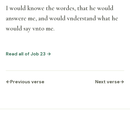
I would knowe the wordes, that he would
answere me, and would vnderstand what he
would say vnto me.
Read all of Job 23 →
←
Previous verse
Next verse
→