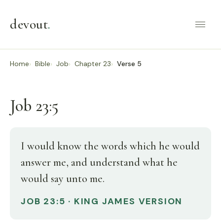
devout
.
Home
Bible
Job
Chapter 23
Verse 5
Job 23:5
I would know the words which he would
answer me, and understand what he
would say unto me.
JOB 23:5 · KING JAMES VERSION