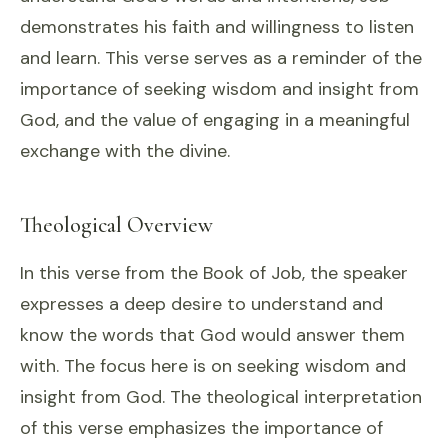
demonstrates his faith and willingness to listen
and learn. This verse serves as a reminder of the
importance of seeking wisdom and insight from
God, and the value of engaging in a meaningful
exchange with the divine.
Theological Overview
In this verse from the Book of Job, the speaker
expresses a deep desire to understand and
know the words that God would answer them
with. The focus here is on seeking wisdom and
insight from God. The theological interpretation
of this verse emphasizes the importance of