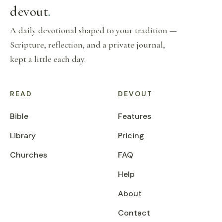
devout
.
A daily devotional shaped to your tradition —
Scripture, reflection, and a private journal,
kept a little each day.
READ
DEVOUT
Bible
Features
Library
Pricing
Churches
FAQ
Help
About
Contact