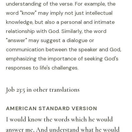
understanding of the verse. For example, the
word "know" may imply not just intellectual
knowledge, but also a personal and intimate
relationship with God. Similarly, the word
"answer" may suggest a dialogue or
communication between the speaker and God,
emphasizing the importance of seeking God's
responses to life's challenges.
Job 23:5 in other translations
AMERICAN STANDARD VERSION
I would know the words which he would
answer me, And understand what he would