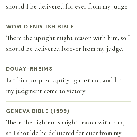
should I be delivered for ever from my judge.
WORLD ENGLISH BIBLE
There the upright might reason with him, so I
should be delivered forever from my judge.
DOUAY-RHEIMS
Let him propose equity against me, and let
my judgment come to victory.
GENEVA BIBLE (1599)
There the righteous might reason with him,
so I shoulde be deliuered for euer from my