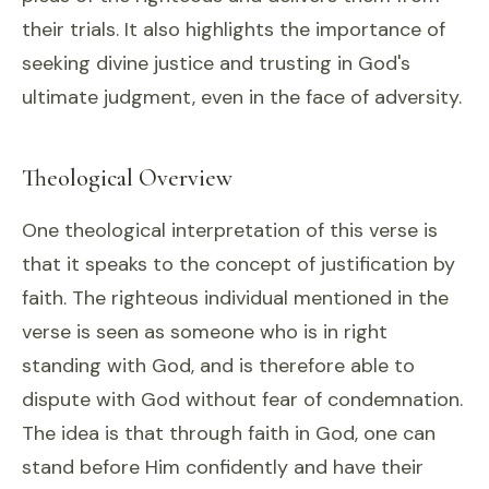
their trials. It also highlights the importance of
seeking divine justice and trusting in God's
ultimate judgment, even in the face of adversity.
Theological Overview
One theological interpretation of this verse is
that it speaks to the concept of justification by
faith. The righteous individual mentioned in the
verse is seen as someone who is in right
standing with God, and is therefore able to
dispute with God without fear of condemnation.
The idea is that through faith in God, one can
stand before Him confidently and have their