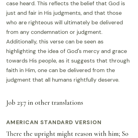
case heard. This reflects the belief that God is
just and fair in His judgments, and that those
who are righteous will ultimately be delivered
from any condemnation or judgment.
Additionally, this verse can be seen as
highlighting the idea of God's mercy and grace
towards His people, as it suggests that through
faith in Him, one can be delivered from the
judgment that all humans rightfully deserve.
Job 23:7 in other translations
AMERICAN STANDARD VERSION
There the upright might reason with him; So