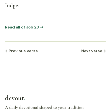
Iudge.
Read all of Job 23 →
←
Previous verse
Next verse
→
devout
.
A daily devotional shaped to your tradition —