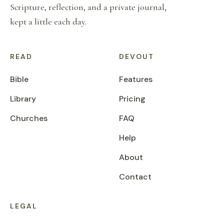
Scripture, reflection, and a private journal,
kept a little each day.
READ
DEVOUT
Bible
Features
Library
Pricing
Churches
FAQ
Help
About
Contact
LEGAL