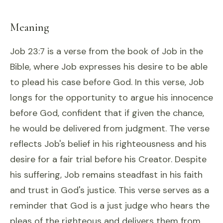
Meaning
Job 23:7 is a verse from the book of Job in the
Bible, where Job expresses his desire to be able
to plead his case before God. In this verse, Job
longs for the opportunity to argue his innocence
before God, confident that if given the chance,
he would be delivered from judgment. The verse
reflects Job's belief in his righteousness and his
desire for a fair trial before his Creator. Despite
his suffering, Job remains steadfast in his faith
and trust in God's justice. This verse serves as a
reminder that God is a just judge who hears the
pleas of the righteous and delivers them from