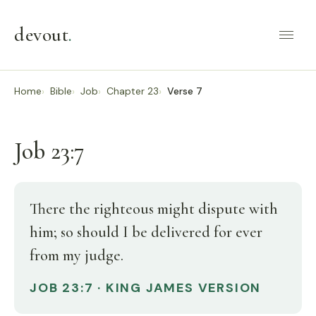
devout
.
Home
Bible
Job
Chapter 23
Verse 7
Job 23:7
There the righteous might dispute with
him; so should I be delivered for ever
from my judge.
JOB 23:7 · KING JAMES VERSION