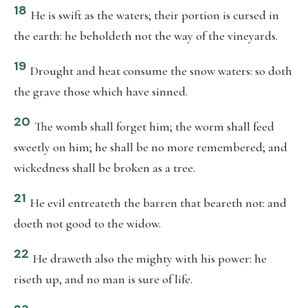
18
He is swift as the waters; their portion is cursed in
the earth: he beholdeth not the way of the vineyards.
19
Drought and heat consume the snow waters: so doth
the grave those which have sinned.
20
The womb shall forget him; the worm shall feed
sweetly on him; he shall be no more remembered; and
wickedness shall be broken as a tree.
21
He evil entreateth the barren that beareth not: and
doeth not good to the widow.
22
He draweth also the mighty with his power: he
riseth up, and no man is sure of life.