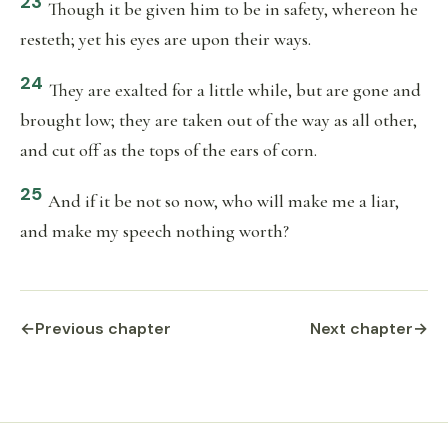
23
Though it be given him to be in safety, whereon he
resteth; yet his eyes are upon their ways.
24
They are exalted for a little while, but are gone and
brought low; they are taken out of the way as all other,
and cut off as the tops of the ears of corn.
25
And if it be not so now, who will make me a liar,
and make my speech nothing worth?
←
Previous chapter
Next chapter
→