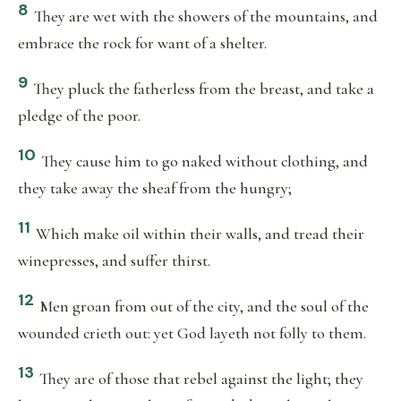
8
They are wet with the showers of the mountains, and
embrace the rock for want of a shelter.
9
They pluck the fatherless from the breast, and take a
pledge of the poor.
10
They cause him to go naked without clothing, and
they take away the sheaf from the hungry;
11
Which make oil within their walls, and tread their
winepresses, and suffer thirst.
12
Men groan from out of the city, and the soul of the
wounded crieth out: yet God layeth not folly to them.
13
They are of those that rebel against the light; they