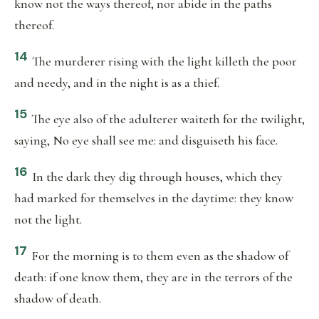
know not the ways thereof, nor abide in the paths
thereof.
14
The murderer rising with the light killeth the poor
and needy, and in the night is as a thief.
15
The eye also of the adulterer waiteth for the twilight,
saying, No eye shall see me: and disguiseth his face.
16
In the dark they dig through houses, which they
had marked for themselves in the daytime: they know
not the light.
17
For the morning is to them even as the shadow of
death: if one know them, they are in the terrors of the
shadow of death.