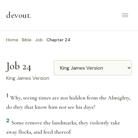
devout
.
Home
Bible
Job
Chapter 24
Job 24
Translation
King James Version
1
Why, seeing times are not hidden from the Almighty,
do they that know him not see his days?
2
Some remove the landmarks; they violently take
away flocks, and feed thereof.