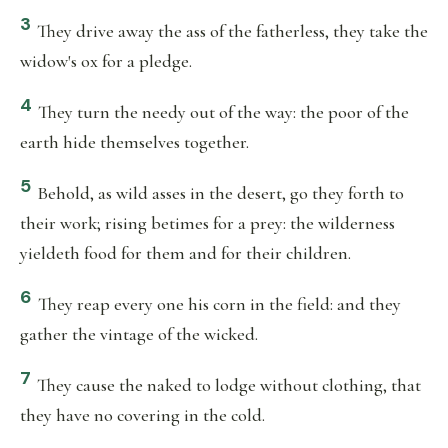
3
They drive away the ass of the fatherless, they take the
widow's ox for a pledge.
4
They turn the needy out of the way: the poor of the
earth hide themselves together.
5
Behold, as wild asses in the desert, go they forth to
their work; rising betimes for a prey: the wilderness
yieldeth food for them and for their children.
6
They reap every one his corn in the field: and they
gather the vintage of the wicked.
7
They cause the naked to lodge without clothing, that
they have no covering in the cold.