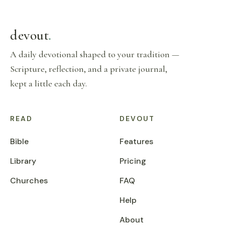
devout
.
A daily devotional shaped to your tradition —
Scripture, reflection, and a private journal,
kept a little each day.
READ
DEVOUT
Bible
Features
Library
Pricing
Churches
FAQ
Help
About