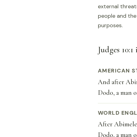
external threat
people and the 
purposes.
Judges 10:1 
AMERICAN S
And after Abim
Dodo, a man of
WORLD ENGL
After Abimelec
Dodo, a man of