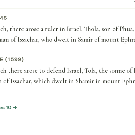
MS
h, there arose a ruler in Israel, Thola, son of Phua,
man of Issachar, who dwelt in Samir of mount Ephr
E (1599)
h there arose to defend Israel, Tola, the sonne of
 of Issachar, which dwelt in Shamir in mount Ephr
ges 10 →