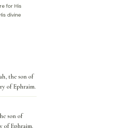
re for His
is divine
ah, the son of
try of Ephraim.
the son of
ry of Ephraim.