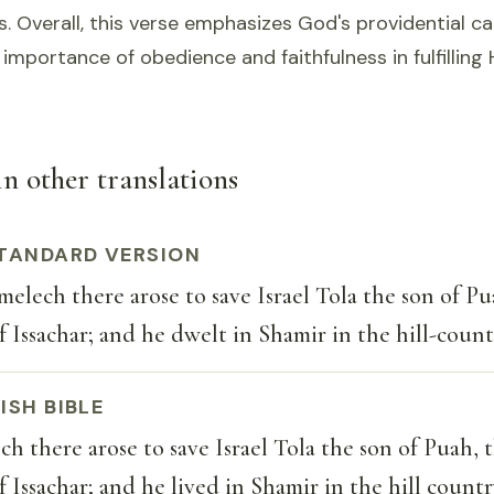
s. Overall, this verse emphasizes God's providential ca
importance of obedience and faithfulness in fulfilling H
in other translations
TANDARD VERSION
elech there arose to save Israel Tola the son of Pu
 Issachar; and he dwelt in Shamir in the hill-coun
ISH BIBLE
h there arose to save Israel Tola the son of Puah, 
 Issachar; and he lived in Shamir in the hill count