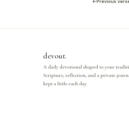
←
Previous vers
devout
.
A daily devotional shaped to your tradi
Scripture, reflection, and a private journ
kept a little each day.