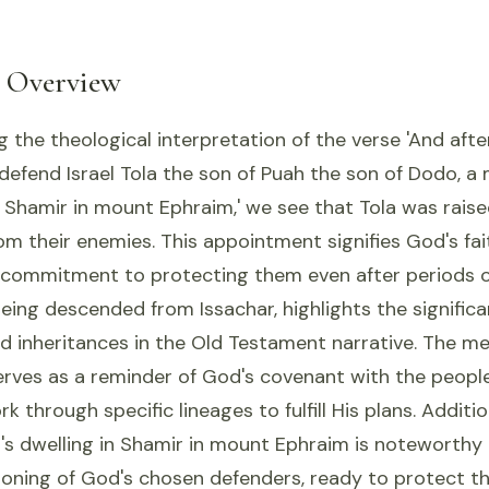
l Overview
the theological interpretation of the verse 'And aft
defend Israel Tola the son of Puah the son of Dodo, a 
n Shamir in mount Ephraim,' we see that Tola was rais
from their enemies. This appointment signifies God's fai
 commitment to protecting them even after periods o
 being descended from Issachar, highlights the significa
d inheritances in the Old Testament narrative. The me
erves as a reminder of God's covenant with the people 
 through specific lineages to fulfill His plans. Additio
a's dwelling in Shamir in mount Ephraim is noteworthy
ioning of God's chosen defenders, ready to protect t