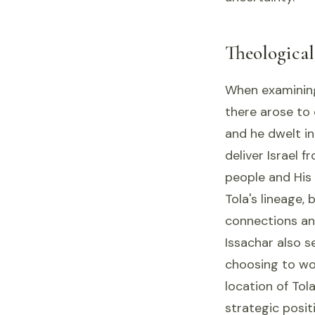
Theologica
When examining 
there arose to 
and he dwelt i
deliver Israel 
people and His
Tola's lineage,
connections an
Issachar also s
choosing to work
location of Tol
strategic posit