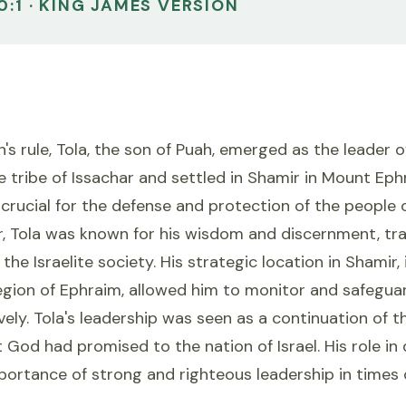
0:1 · KING JAMES VERSION
s rule, Tola, the son of Puah, emerged as the leader of 
 tribe of Issachar and settled in Shamir in Mount Ephr
crucial for the defense and protection of the people of
r, Tola was known for his wisdom and discernment, tra
 the Israelite society. His strategic location in Shamir, 
gion of Ephraim, allowed him to monitor and safegua
ively. Tola's leadership was seen as a continuation of t
 God had promised to the nation of Israel. His role in 
mportance of strong and righteous leadership in times 