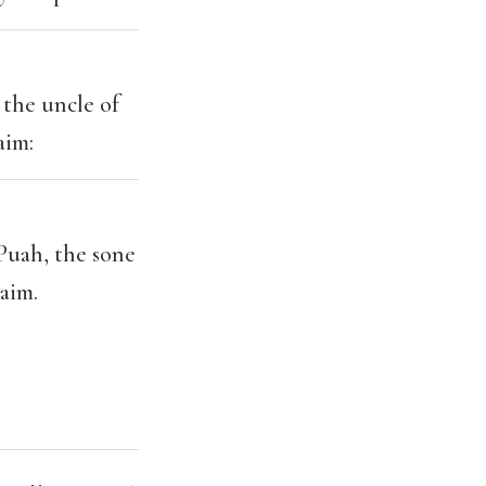
 the uncle of
aim:
 Puah, the sone
aim.