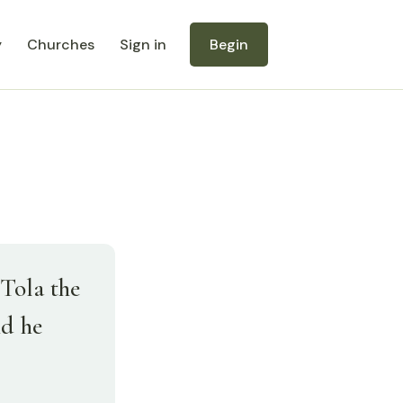
y
Churches
Sign in
Begin
Tola the
nd he