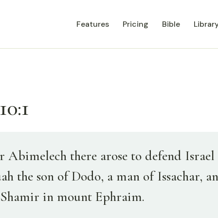
Features
Pricing
Bible
Librar
10:1
r Abimelech there arose to defend Israel 
uah the son of Dodo, a man of Issachar, a
 Shamir in mount Ephraim.