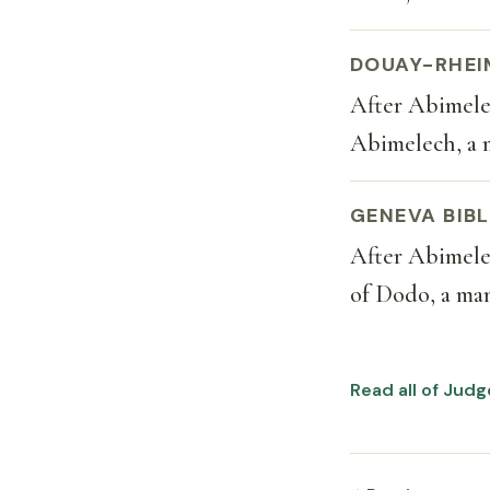
DOUAY-RHEI
After Abimelec
Abimelech, a 
GENEVA BIBL
After Abimelec
of Dodo, a man
Read all of Jud