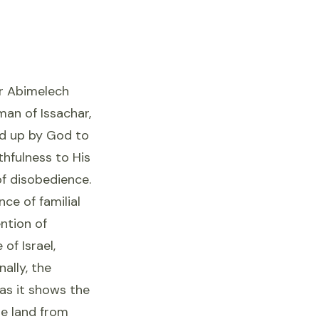
er Abimelech
man of Issachar,
ed up by God to
thfulness to His
f disobedience.
nce of familial
ntion of
of Israel,
nally, the
 as it shows the
he land from