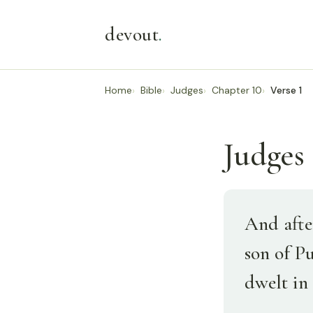
devout
.
Home
Bible
Judges
Chapter 10
Verse 1
Judges 
And afte
son of P
dwelt in