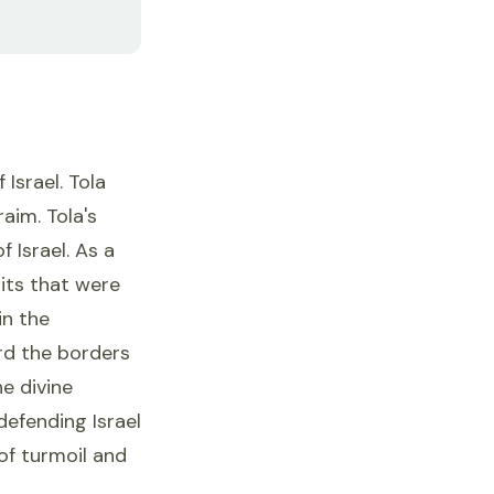
Israel. Tola
aim. Tola's
 Israel. As a
its that were
in the
rd the borders
he divine
defending Israel
of turmoil and