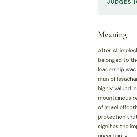
JUDGES 1
Meaning
After Abimelech'
belonged to the
leadership was 
man of Issacha
highly valued in
mountainous re
of Israel effect
protection that
signifies the i
uncertainty.