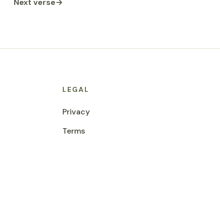
Next verse
→
LEGAL
Privacy
Terms