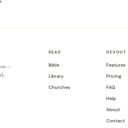
e
READ
DEVOUT
Bible
Features
tion —
al,
Library
Pricing
Churches
FAQ
Help
About
Contact