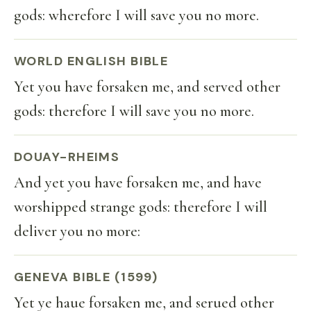
gods: wherefore I will save you no more.
WORLD ENGLISH BIBLE
Yet you have forsaken me, and served other
gods: therefore I will save you no more.
DOUAY-RHEIMS
And yet you have forsaken me, and have
worshipped strange gods: therefore I will
deliver you no more:
GENEVA BIBLE (1599)
Yet ye haue forsaken me, and serued other