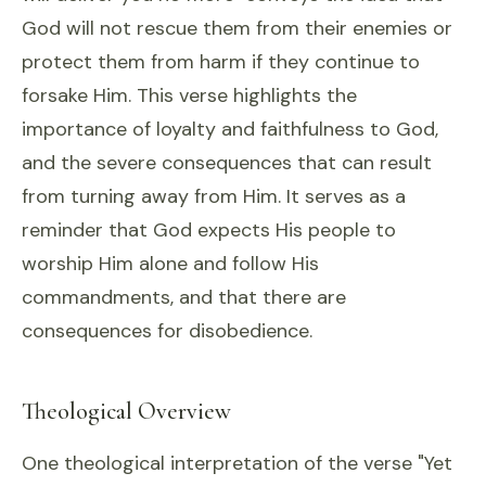
God will not rescue them from their enemies or
protect them from harm if they continue to
forsake Him. This verse highlights the
importance of loyalty and faithfulness to God,
and the severe consequences that can result
from turning away from Him. It serves as a
reminder that God expects His people to
worship Him alone and follow His
commandments, and that there are
consequences for disobedience.
Theological Overview
One theological interpretation of the verse "Yet