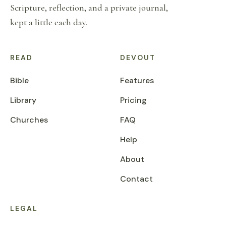
Scripture, reflection, and a private journal,
kept a little each day.
READ
DEVOUT
Bible
Features
Library
Pricing
Churches
FAQ
Help
About
Contact
LEGAL