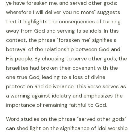
ye have forsaken me, and served other gods:
wherefore I will deliver you no more" suggests
that it highlights the consequences of turning
away from God and serving false idols. In this
context, the phrase "forsaken me" signifies a
betrayal of the relationship between God and
His people. By choosing to serve other gods, the
Israelites had broken their covenant with the
one true God, leading to a loss of divine
protection and deliverance. This verse serves as
a warning against idolatry and emphasizes the
importance of remaining faithful to God.
Word studies on the phrase "served other gods"
can shed light on the significance of idol worship