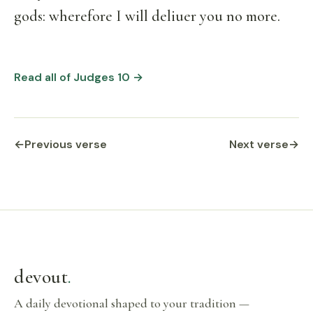
gods: wherefore I will deliuer you no more.
Read all of Judges 10 →
←
Previous verse
Next verse
→
devout
.
A daily devotional shaped to your tradition —