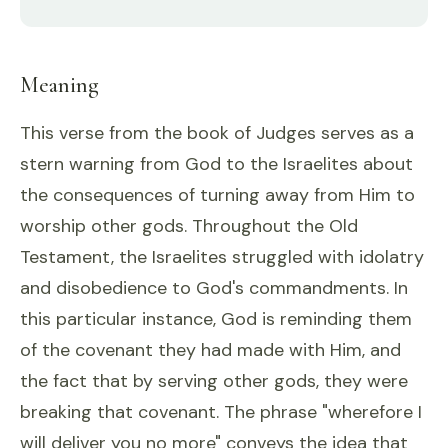
Meaning
This verse from the book of Judges serves as a
stern warning from God to the Israelites about
the consequences of turning away from Him to
worship other gods. Throughout the Old
Testament, the Israelites struggled with idolatry
and disobedience to God's commandments. In
this particular instance, God is reminding them
of the covenant they had made with Him, and
the fact that by serving other gods, they were
breaking that covenant. The phrase "wherefore I
will deliver you no more" conveys the idea that