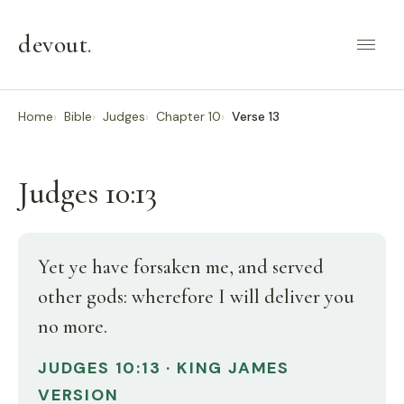
devout
.
Home
Bible
Judges
Chapter 10
Verse 13
Judges 10:13
Yet ye have forsaken me, and served
other gods: wherefore I will deliver you
no more.
JUDGES 10:13 · KING JAMES
VERSION