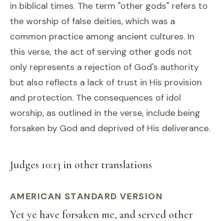
in biblical times. The term "other gods" refers to
the worship of false deities, which was a
common practice among ancient cultures. In
this verse, the act of serving other gods not
only represents a rejection of God's authority
but also reflects a lack of trust in His provision
and protection. The consequences of idol
worship, as outlined in the verse, include being
forsaken by God and deprived of His deliverance.
Judges 10:13 in other translations
AMERICAN STANDARD VERSION
Yet ye have forsaken me, and served other