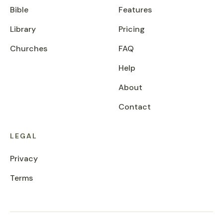
Bible
Features
Library
Pricing
Churches
FAQ
Help
About
Contact
LEGAL
Privacy
Terms