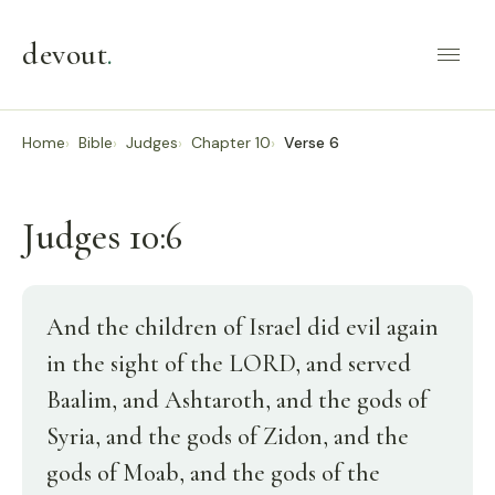
devout
.
Home
Bible
Judges
Chapter 10
Verse 6
Judges 10:6
And the children of Israel did evil again
in the sight of the LORD, and served
Baalim, and Ashtaroth, and the gods of
Syria, and the gods of Zidon, and the
gods of Moab, and the gods of the