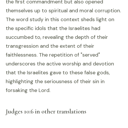
the first commandment but also opened
themselves up to spiritual and moral corruption.
The word study in this context sheds light on
the specific idols that the Israelites had
succumbed to, revealing the depth of their
transgression and the extent of their
faithlessness. The repetition of "served"
underscores the active worship and devotion
that the Israelites gave to these false gods,
highlighting the seriousness of their sin in
forsaking the Lord.
Judges 10:6 in other translations