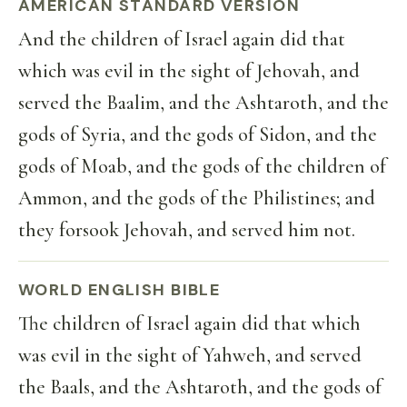
AMERICAN STANDARD VERSION
And the children of Israel again did that
which was evil in the sight of Jehovah, and
served the Baalim, and the Ashtaroth, and the
gods of Syria, and the gods of Sidon, and the
gods of Moab, and the gods of the children of
Ammon, and the gods of the Philistines; and
they forsook Jehovah, and served him not.
WORLD ENGLISH BIBLE
The children of Israel again did that which
was evil in the sight of Yahweh, and served
the Baals, and the Ashtaroth, and the gods of