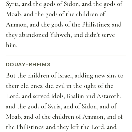
Syria, and the gods of Sidon, and the gods of
Moab, and the gods of the children of
Ammon, and the gods of the Philistines; and
they abandoned Yahweh, and didn’t serve
him.
DOUAY-RHEIMS
But the children of Israel, adding new sins to
their old ones, did evil in the sight of the
Lord, and served idols, Baalim and Astaroth,
and the gods of Syria, and of Sidon, and of
Moab, and of the children of Ammon, and of
the Philistines: and they left the Lord, and