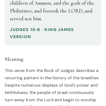
children of Ammon, and the gods of the
Philistines, and forsook the LORD, and
served not him.
JUDGES 10:6 · KING JAMES
VERSION
Meaning
This verse from the Book of Judges describes a
recurring pattern in the history of the Israelites.
Despite numerous displays of God's power and
faithfulness, the people of Israel continuously
turn away from the Lord and begin to worship