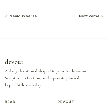
←
Previous verse
Next verse
→
devout
.
A daily devotional shaped to your tradition —
Scripture, reflection, and a private journal,
kept a little each day.
READ
DEVOUT