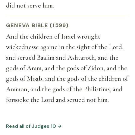
did not serve him.
GENEVA BIBLE (1599)
And the children of Israel wrought
wickednesse againe in the sight of the Lord,
and serued Baalim and Ashtaroth, and the
gods of Aram, and the gods of Zidon, and the
gods of Moab, and the gods of the children of
Ammon, and the gods of the Philistims, and
forsooke the Lord and serued not him.
Read all of Judges 10 →