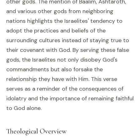
other gods. The mention of Baalim, Ashtaroth,
and various other gods from neighboring
nations highlights the Israelites' tendency to
adopt the practices and beliefs of the
surrounding cultures instead of staying true to
their covenant with God. By serving these false
gods, the Israelites not only disobey God's
commandments but also forsake the
relationship they have with Him. This verse
serves as a reminder of the consequences of
idolatry and the importance of remaining faithful
to God alone.
Theological Overview