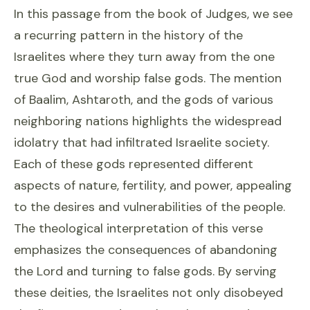
In this passage from the book of Judges, we see
a recurring pattern in the history of the
Israelites where they turn away from the one
true God and worship false gods. The mention
of Baalim, Ashtaroth, and the gods of various
neighboring nations highlights the widespread
idolatry that had infiltrated Israelite society.
Each of these gods represented different
aspects of nature, fertility, and power, appealing
to the desires and vulnerabilities of the people.
The theological interpretation of this verse
emphasizes the consequences of abandoning
the Lord and turning to false gods. By serving
these deities, the Israelites not only disobeyed