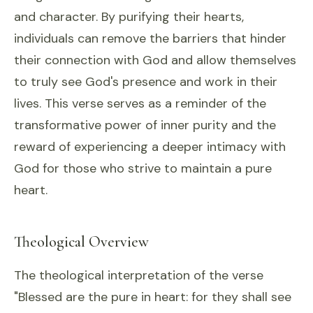
and character. By purifying their hearts,
individuals can remove the barriers that hinder
their connection with God and allow themselves
to truly see God's presence and work in their
lives. This verse serves as a reminder of the
transformative power of inner purity and the
reward of experiencing a deeper intimacy with
God for those who strive to maintain a pure
heart.
Theological Overview
The theological interpretation of the verse
"Blessed are the pure in heart: for they shall see