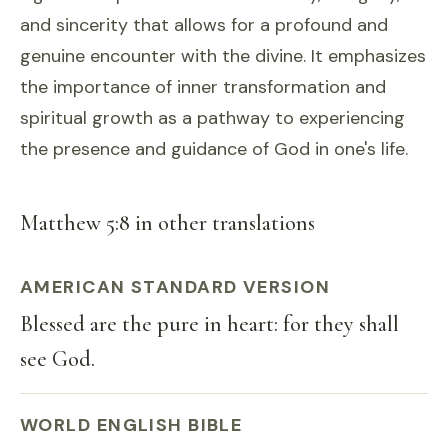
and sincerity that allows for a profound and
genuine encounter with the divine. It emphasizes
the importance of inner transformation and
spiritual growth as a pathway to experiencing
the presence and guidance of God in one's life.
Matthew 5:8 in other translations
AMERICAN STANDARD VERSION
Blessed are the pure in heart: for they shall
see God.
WORLD ENGLISH BIBLE