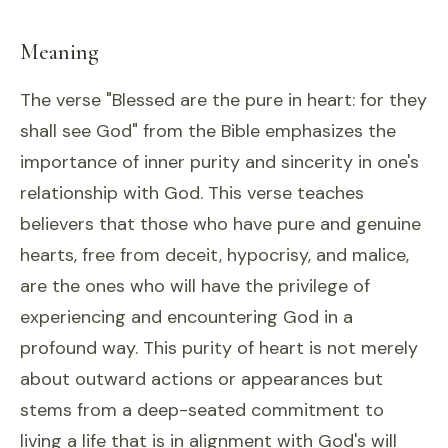
Meaning
The verse "Blessed are the pure in heart: for they
shall see God" from the Bible emphasizes the
importance of inner purity and sincerity in one's
relationship with God. This verse teaches
believers that those who have pure and genuine
hearts, free from deceit, hypocrisy, and malice,
are the ones who will have the privilege of
experiencing and encountering God in a
profound way. This purity of heart is not merely
about outward actions or appearances but
stems from a deep-seated commitment to
living a life that is in alignment with God's will