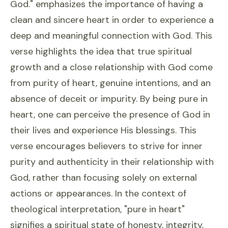
God." emphasizes the importance of having a
clean and sincere heart in order to experience a
deep and meaningful connection with God. This
verse highlights the idea that true spiritual
growth and a close relationship with God come
from purity of heart, genuine intentions, and an
absence of deceit or impurity. By being pure in
heart, one can perceive the presence of God in
their lives and experience His blessings. This
verse encourages believers to strive for inner
purity and authenticity in their relationship with
God, rather than focusing solely on external
actions or appearances. In the context of
theological interpretation, "pure in heart"
signifies a spiritual state of honesty, integrity,