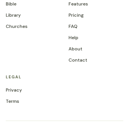
Bible
Features
Library
Pricing
Churches
FAQ
Help
About
Contact
LEGAL
Privacy
Terms