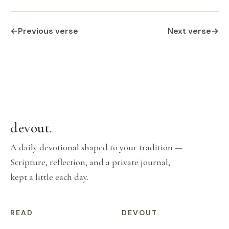
←
Previous verse
Next verse
→
devout
.
A daily devotional shaped to your tradition —
Scripture, reflection, and a private journal,
kept a little each day.
READ
DEVOUT