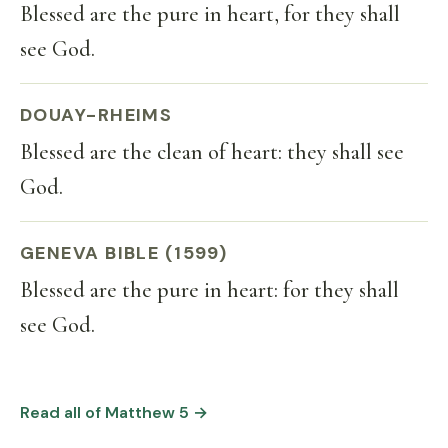
Blessed are the pure in heart, for they shall
see God.
DOUAY-RHEIMS
Blessed are the clean of heart: they shall see
God.
GENEVA BIBLE (1599)
Blessed are the pure in heart: for they shall
see God.
Read all of Matthew 5 →