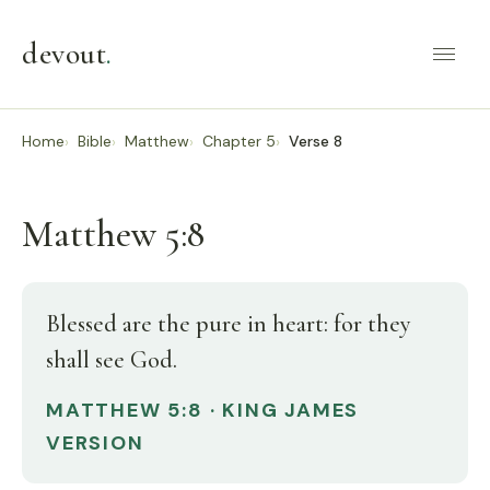
devout
.
Home
Bible
Matthew
Chapter 5
Verse 8
Matthew 5:8
Blessed are the pure in heart: for they
shall see God.
MATTHEW 5:8 · KING JAMES
VERSION