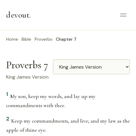
devout
.
Home
Bible
Proverbs
Chapter 7
Proverbs 7
Translation
King James Version
1
My son, keep my words, and lay up my
commandments with thee.
2
Keep my commandments, and live; and my law as the
apple of thine eye.