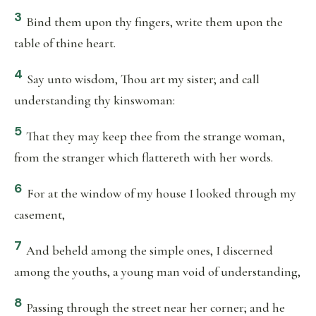
3
Bind them upon thy fingers, write them upon the
table of thine heart.
4
Say unto wisdom, Thou art my sister; and call
understanding thy kinswoman:
5
That they may keep thee from the strange woman,
from the stranger which flattereth with her words.
6
For at the window of my house I looked through my
casement,
7
And beheld among the simple ones, I discerned
among the youths, a young man void of understanding,
8
Passing through the street near her corner; and he