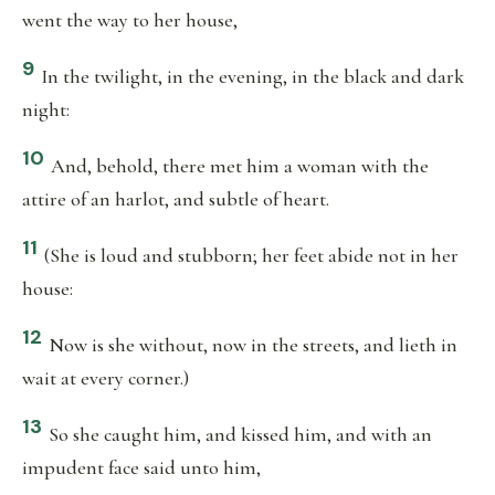
went the way to her house,
9
In the twilight, in the evening, in the black and dark
night:
10
And, behold, there met him a woman with the
attire of an harlot, and subtle of heart.
11
(She is loud and stubborn; her feet abide not in her
house:
12
Now is she without, now in the streets, and lieth in
wait at every corner.)
13
So she caught him, and kissed him, and with an
impudent face said unto him,