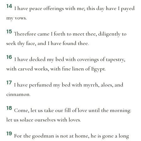
14
I have peace offerings with me; this day have I payed
my vows.
15
Therefore came I forth to meet thee, diligently to
seek thy face, and I have found thee.
16
I have decked my bed with coverings of tapestry,
with carved works, with fine linen of Egypt.
17
I have perfumed my bed with myrrh, aloes, and
cinnamon.
18
Come, let us take our fill of love until the morning:
let us solace ourselves with loves.
19
For the goodman is not at home, he is gone a long