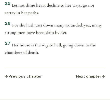
25
Let not thine heart decline to her ways, go not
astray in her paths.
26
For she hath cast down many wounded: yea, many
strong men have been slain by her.
27
Her house is the way to hell, going down to the
chambers of death.
←
Previous chapter
Next chapter
→