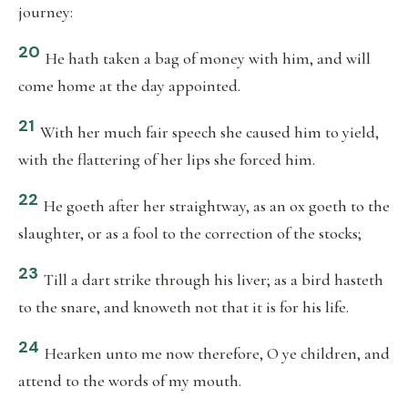
journey:
20
He hath taken a bag of money with him, and will
come home at the day appointed.
21
With her much fair speech she caused him to yield,
with the flattering of her lips she forced him.
22
He goeth after her straightway, as an ox goeth to the
slaughter, or as a fool to the correction of the stocks;
23
Till a dart strike through his liver; as a bird hasteth
to the snare, and knoweth not that it is for his life.
24
Hearken unto me now therefore, O ye children, and
attend to the words of my mouth.