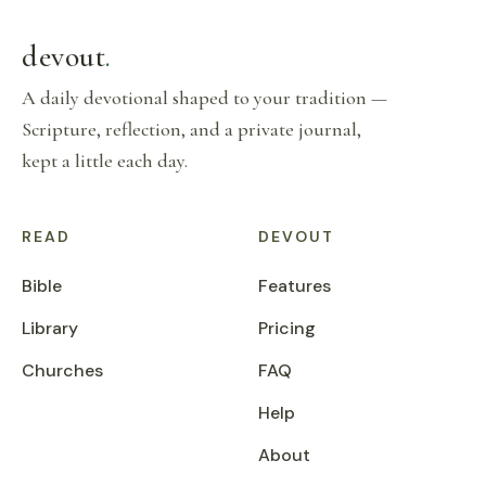
devout
.
A daily devotional shaped to your tradition —
Scripture, reflection, and a private journal,
kept a little each day.
READ
DEVOUT
Bible
Features
Library
Pricing
Churches
FAQ
Help
About