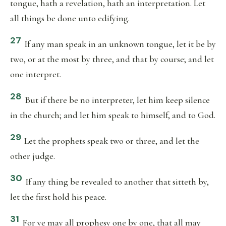
tongue, hath a revelation, hath an interpretation. Let
all things be done unto edifying.
27
If any man speak in an unknown tongue, let it be by
two, or at the most by three, and that by course; and let
one interpret.
28
But if there be no interpreter, let him keep silence
in the church; and let him speak to himself, and to God.
29
Let the prophets speak two or three, and let the
other judge.
30
If any thing be revealed to another that sitteth by,
let the first hold his peace.
31
For ye may all prophesy one by one, that all may