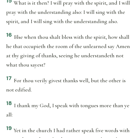
15
What is it then? I will pray with the spirit, and I will
pray with the understanding also: I will sing with the
spirit, and I will sing with the understanding also.
16
Else when thou shalt bless with the spirit, how shall
he that occupieth the room of the unlearned say Amen
at thy giving of thanks, seeing he understandeth not
what thou sayest?
17
For thou verily givest thanks well, but the other is
not edified.
18
I thank my God, I speak with tongues more than ye
all:
19
Yet in the church I had rather speak five words with