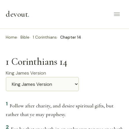
devout
.
Home
Bible
1 Corinthians
Chapter 14
1 Corinthians 14
King James Version
Translation
1
Follow after charity, and desire spiritual gifts, but
rather that ye may prophesy.
2