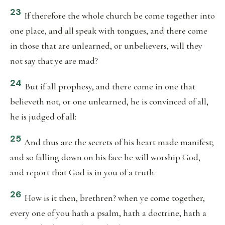
23
If therefore the whole church be come together into
one place, and all speak with tongues, and there come
in those that are unlearned, or unbelievers, will they
not say that ye are mad?
24
But if all prophesy, and there come in one that
believeth not, or one unlearned, he is convinced of all,
he is judged of all:
25
And thus are the secrets of his heart made manifest;
and so falling down on his face he will worship God,
and report that God is in you of a truth.
26
How is it then, brethren? when ye come together,
every one of you hath a psalm, hath a doctrine, hath a