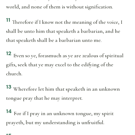
world, and none of them is without signification.
11
Therefore if I know not the meaning of the voice, I
shall be unto him that speaketh a barbarian, and he
that speaketh shall be a barbarian unto me.
12
Even so ye, forasmuch as ye are zealous of spiritual
gifts, seek that ye may excel to the edifying of the
church.
13
Wherefore let him that speaketh in an unknown
tongue pray that he may interpret.
14
For if I pray in an unknown tongue, my spirit
prayeth, but my understanding is unfruitful.