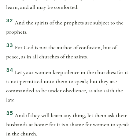
learn, and all may be comforted.
32
And the spirits of the prophets are subject to the
prophets.
33
For God is not the author of confusion, but of
peace, as in all churches of the saints.
34
Let your women keep silence in the churches: for it
is not permitted unto them to speak; but they are
commanded to be under obedience, as also saith the
law.
35
And if they will learn any thing, let them ask their
husbands at home: for it is a shame for women to speak
in the church.