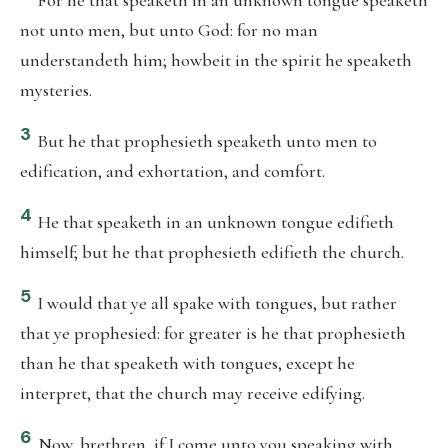
For he that speaketh in an unknown tongue speaketh
not unto men, but unto God: for no man
understandeth him; howbeit in the spirit he speaketh
mysteries.
3
But he that prophesieth speaketh unto men to
edification, and exhortation, and comfort.
4
He that speaketh in an unknown tongue edifieth
himself; but he that prophesieth edifieth the church.
5
I would that ye all spake with tongues, but rather
that ye prophesied: for greater is he that prophesieth
than he that speaketh with tongues, except he
interpret, that the church may receive edifying.
6
Now, brethren, if I come unto you speaking with