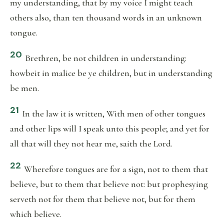
my understanding, that by my voice I might teach
others also, than ten thousand words in an unknown
tongue.
20
Brethren, be not children in understanding:
howbeit in malice be ye children, but in understanding
be men.
21
In the law it is written, With men of other tongues
and other lips will I speak unto this people; and yet for
all that will they not hear me, saith the Lord.
22
Wherefore tongues are for a sign, not to them that
believe, but to them that believe not: but prophesying
serveth not for them that believe not, but for them
which believe.