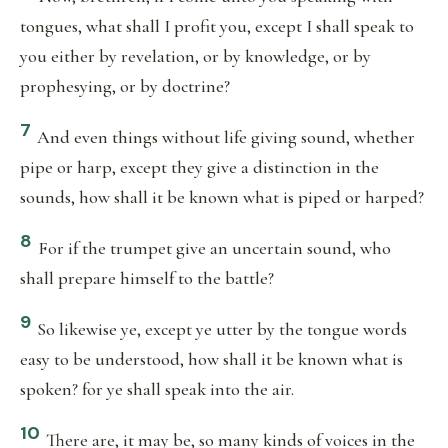
tongues, what shall I profit you, except I shall speak to
you either by revelation, or by knowledge, or by
prophesying, or by doctrine?
7
And even things without life giving sound, whether
pipe or harp, except they give a distinction in the
sounds, how shall it be known what is piped or harped?
8
For if the trumpet give an uncertain sound, who
shall prepare himself to the battle?
9
So likewise ye, except ye utter by the tongue words
easy to be understood, how shall it be known what is
spoken? for ye shall speak into the air.
10
There are, it may be, so many kinds of voices in the