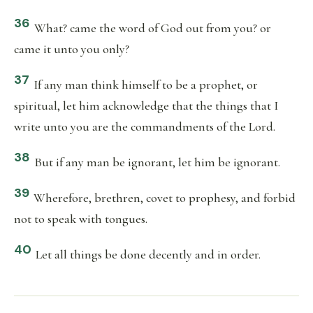
36
What? came the word of God out from you? or
came it unto you only?
37
If any man think himself to be a prophet, or
spiritual, let him acknowledge that the things that I
write unto you are the commandments of the Lord.
38
But if any man be ignorant, let him be ignorant.
39
Wherefore, brethren, covet to prophesy, and forbid
not to speak with tongues.
40
Let all things be done decently and in order.