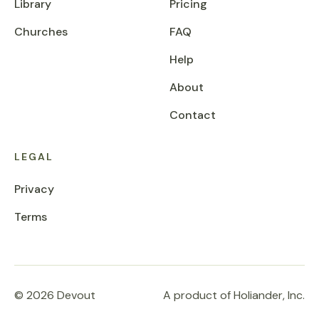
Library
Pricing
Churches
FAQ
Help
About
Contact
LEGAL
Privacy
Terms
© 2026 Devout
A product of Holiander, Inc.