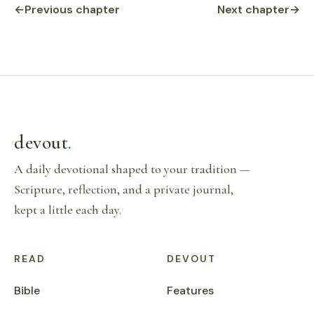
←
Previous chapter
Next chapter
→
devout
.
A daily devotional shaped to your tradition —
Scripture, reflection, and a private journal,
kept a little each day.
READ
DEVOUT
Bible
Features