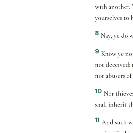
with another. 
yourselves to 
8
Nay, ye do 
9
Know ye not
not deceived: 
nor abusers o
10
Nor thieves
shall inherit 
11
And such we