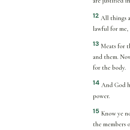
are justified 
12
All things 
lawful for me,
13
Meats for t
and them. Now 
for the body.
14
And God hat
power.
15
Know ye not
the members o