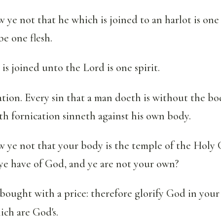
ye not that he which is joined to an harlot is one
 be one flesh.
 is joined unto the Lord is one spirit.
ation. Every sin that a man doeth is without the bo
h fornication sinneth against his own body.
 ye not that your body is the temple of the Holy 
ye have of God, and ye are not your own?
 bought with a price: therefore glorify God in your
ich are God's.