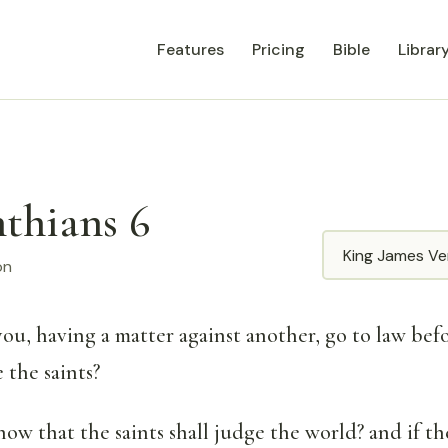
Features
Pricing
Bible
Librar
nthians 6
Translation
on
you, having a matter against another, go to law bef
 the saints?
ow that the saints shall judge the world? and if th