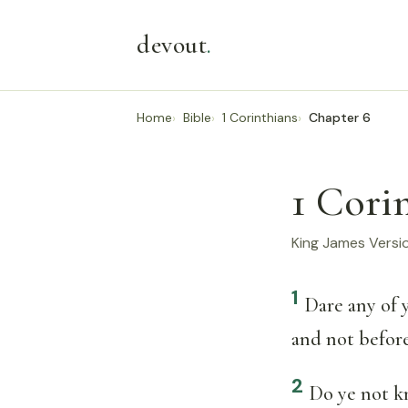
devout
.
Home
Bible
1 Corinthians
Chapter 6
1 Cori
King James Versi
1
Dare any of 
and not before
2
Do ye not kn