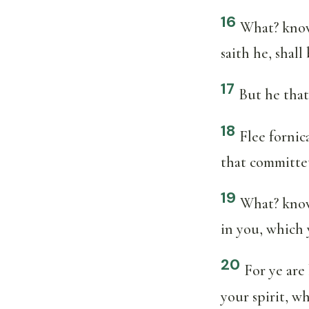
16
What? know 
saith he, shall
17
But he that
18
Flee fornic
that committet
19
What? know
in you, which 
20
For ye are
your spirit, wh