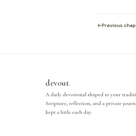
←
Previous chap
devout
.
A daily devotional shaped to your tradi
Scripture, reflection, and a private journ
kept a little each day.