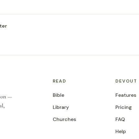
ter
READ
DEVOUT
Bible
Features
tion —
al,
Library
Pricing
Churches
FAQ
Help