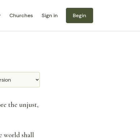
y
Churches
Sign in
Begin
ore the unjust,
e world shall