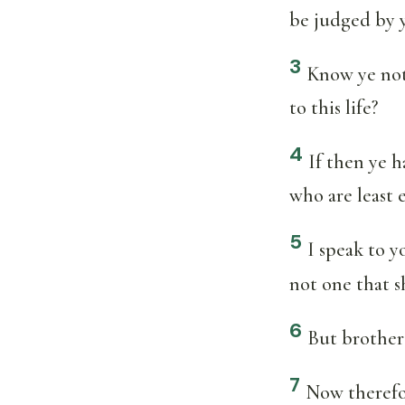
be judged by y
3
Know ye not
to this life?
4
If then ye h
who are least 
5
I speak to y
not one that s
6
But brother 
7
Now therefor