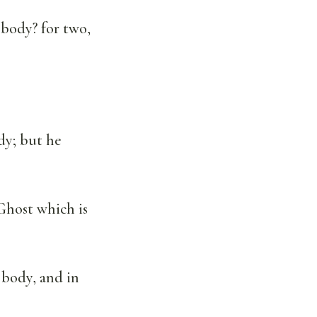
 body? for two,
dy; but he
Ghost which is
 body, and in