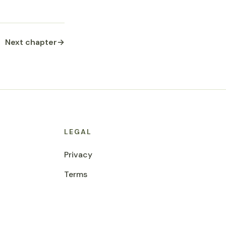
Next chapter
→
LEGAL
Privacy
Terms