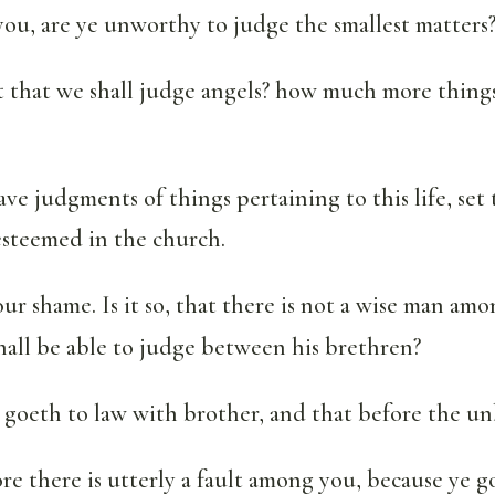
ou, are ye unworthy to judge the smallest matters
 that we shall judge angels? how much more things
ave judgments of things pertaining to this life, se
esteemed in the church.
our shame. Is it so, that there is not a wise man am
hall be able to judge between his brethren?
goeth to law with brother, and that before the un
e there is utterly a fault among you, because ye g