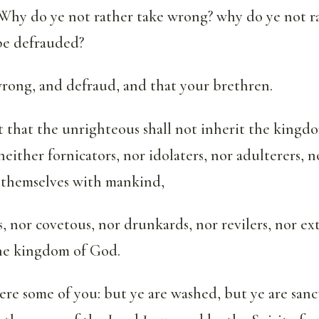
Why do ye not rather take wrong? why do ye not ra
be defrauded?
wrong, and defraud, and that your brethren.
 that the unrighteous shall not inherit the kingd
neither fornicators, nor idolaters, nor adulterers, n
f themselves with mankind,
, nor covetous, nor drunkards, nor revilers, nor ex
the kingdom of God.
re some of you: but ye are washed, but ye are sanct