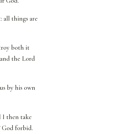
our God.
 all things are
troy both it
 and the Lord
 us by his own
 I then take
 God forbid.