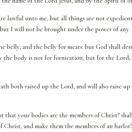
in the name of the Lord Jesus, and by the Spirit of 
are lawful unto me, but all things are not expedient:
 but I will not be brought under the power of any.
he belly, and the belly for meats: but God shall des
the body is not for fornication, but for the Lord;
h both raised up the Lord, and will also raise up
 that your bodies are the members of Christ? shall
f Christ, and make them the members of an harlot?