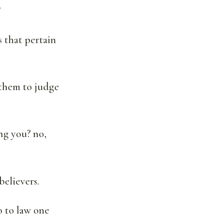
?
 that pertain
t them to judge
ong you? no,
believers.
o to law one