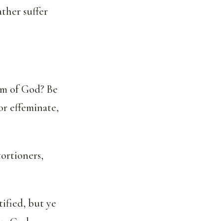
ther suffer
om of God? Be
or effeminate,
tortioners,
ified, but ye