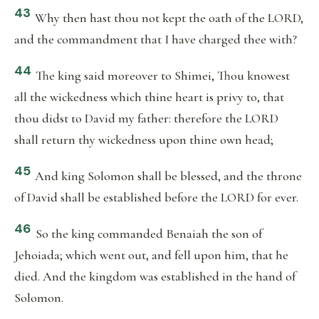
43
Why then hast thou not kept the oath of the LORD,
and the commandment that I have charged thee with?
44
The king said moreover to Shimei, Thou knowest
all the wickedness which thine heart is privy to, that
thou didst to David my father: therefore the LORD
shall return thy wickedness upon thine own head;
45
And king Solomon shall be blessed, and the throne
of David shall be established before the LORD for ever.
46
So the king commanded Benaiah the son of
Jehoiada; which went out, and fell upon him, that he
died. And the kingdom was established in the hand of
Solomon.