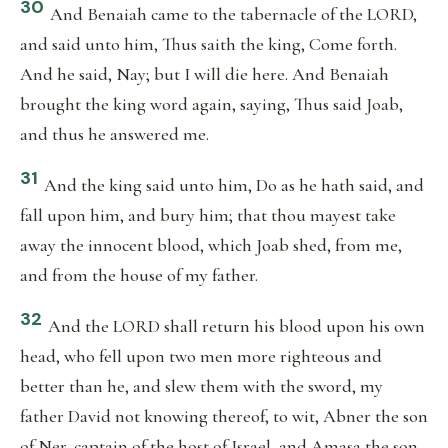
30
And Benaiah came to the tabernacle of the LORD,
and said unto him, Thus saith the king, Come forth.
And he said, Nay; but I will die here. And Benaiah
brought the king word again, saying, Thus said Joab,
and thus he answered me.
31
And the king said unto him, Do as he hath said, and
fall upon him, and bury him; that thou mayest take
away the innocent blood, which Joab shed, from me,
and from the house of my father.
32
And the LORD shall return his blood upon his own
head, who fell upon two men more righteous and
better than he, and slew them with the sword, my
father David not knowing thereof, to wit, Abner the son
of Ner, captain of the host of Israel, and Amasa the son