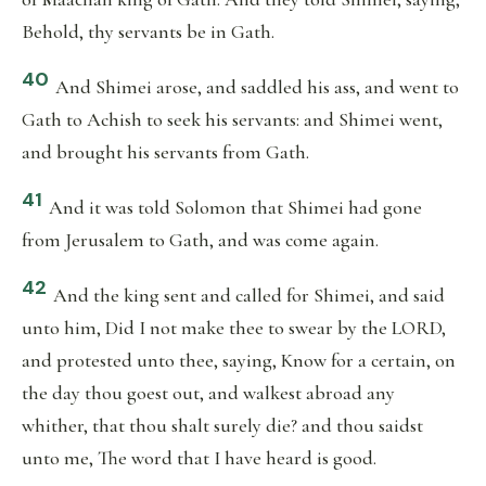
Behold, thy servants be in Gath.
40
And Shimei arose, and saddled his ass, and went to
Gath to Achish to seek his servants: and Shimei went,
and brought his servants from Gath.
41
And it was told Solomon that Shimei had gone
from Jerusalem to Gath, and was come again.
42
And the king sent and called for Shimei, and said
unto him, Did I not make thee to swear by the LORD,
and protested unto thee, saying, Know for a certain, on
the day thou goest out, and walkest abroad any
whither, that thou shalt surely die? and thou saidst
unto me, The word that I have heard is good.