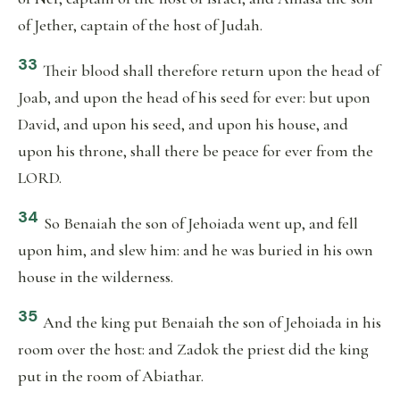
of Jether, captain of the host of Judah.
33
Their blood shall therefore return upon the head of
Joab, and upon the head of his seed for ever: but upon
David, and upon his seed, and upon his house, and
upon his throne, shall there be peace for ever from the
LORD.
34
So Benaiah the son of Jehoiada went up, and fell
upon him, and slew him: and he was buried in his own
house in the wilderness.
35
And the king put Benaiah the son of Jehoiada in his
room over the host: and Zadok the priest did the king
put in the room of Abiathar.