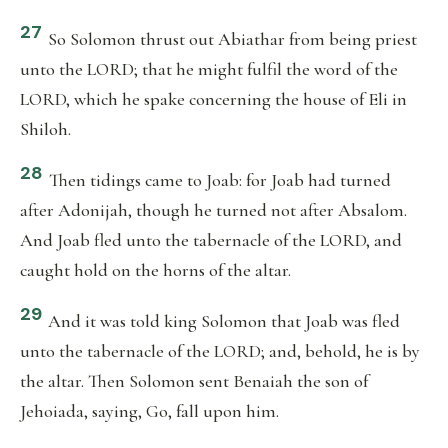
27
So Solomon thrust out Abiathar from being priest
unto the LORD; that he might fulfil the word of the
LORD, which he spake concerning the house of Eli in
Shiloh.
28
Then tidings came to Joab: for Joab had turned
after Adonijah, though he turned not after Absalom.
And Joab fled unto the tabernacle of the LORD, and
caught hold on the horns of the altar.
29
And it was told king Solomon that Joab was fled
unto the tabernacle of the LORD; and, behold, he is by
the altar. Then Solomon sent Benaiah the son of
Jehoiada, saying, Go, fall upon him.