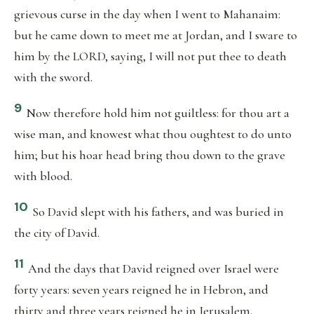
grievous curse in the day when I went to Mahanaim:
but he came down to meet me at Jordan, and I sware to
him by the LORD, saying, I will not put thee to death
with the sword.
9
Now therefore hold him not guiltless: for thou art a
wise man, and knowest what thou oughtest to do unto
him; but his hoar head bring thou down to the grave
with blood.
10
So David slept with his fathers, and was buried in
the city of David.
11
And the days that David reigned over Israel were
forty years: seven years reigned he in Hebron, and
thirty and three years reigned he in Jerusalem.