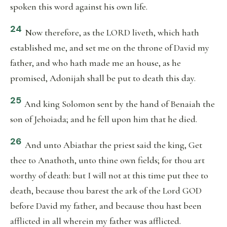
spoken this word against his own life.
24
Now therefore, as the LORD liveth, which hath
established me, and set me on the throne of David my
father, and who hath made me an house, as he
promised, Adonijah shall be put to death this day.
25
And king Solomon sent by the hand of Benaiah the
son of Jehoiada; and he fell upon him that he died.
26
And unto Abiathar the priest said the king, Get
thee to Anathoth, unto thine own fields; for thou art
worthy of death: but I will not at this time put thee to
death, because thou barest the ark of the Lord GOD
before David my father, and because thou hast been
afflicted in all wherein my father was afflicted.