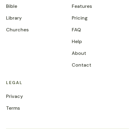
Bible
Features
Library
Pricing
Churches
FAQ
Help
About
Contact
LEGAL
Privacy
Terms