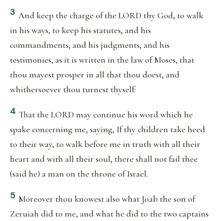
3
And keep the charge of the LORD thy God, to walk
in his ways, to keep his statutes, and his
commandments, and his judgments, and his
testimonies, as it is written in the law of Moses, that
thou mayest prosper in all that thou doest, and
whithersoever thou turnest thyself:
4
That the LORD may continue his word which he
spake concerning me, saying, If thy children take heed
to their way, to walk before me in truth with all their
heart and with all their soul, there shall not fail thee
(said he) a man on the throne of Israel.
5
Moreover thou knowest also what Joab the son of
Zeruiah did to me, and what he did to the two captains