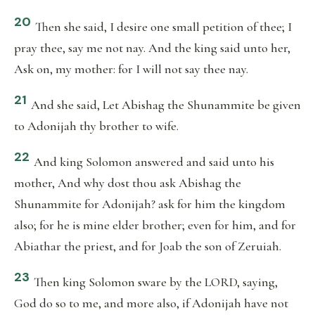
20
Then she said, I desire one small petition of thee; I
pray thee, say me not nay. And the king said unto her,
Ask on, my mother: for I will not say thee nay.
21
And she said, Let Abishag the Shunammite be given
to Adonijah thy brother to wife.
22
And king Solomon answered and said unto his
mother, And why dost thou ask Abishag the
Shunammite for Adonijah? ask for him the kingdom
also; for he is mine elder brother; even for him, and for
Abiathar the priest, and for Joab the son of Zeruiah.
23
Then king Solomon sware by the LORD, saying,
God do so to me, and more also, if Adonijah have not