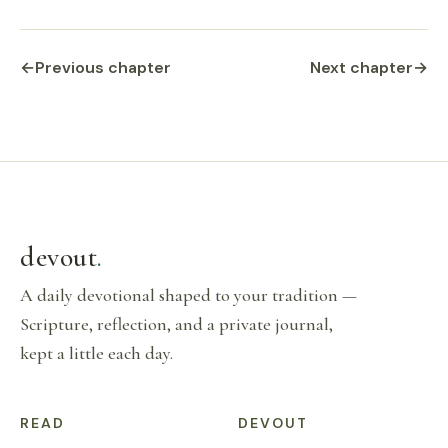
←
Previous chapter
Next chapter
→
devout
.
A daily devotional shaped to your tradition —
Scripture, reflection, and a private journal,
kept a little each day.
READ
DEVOUT