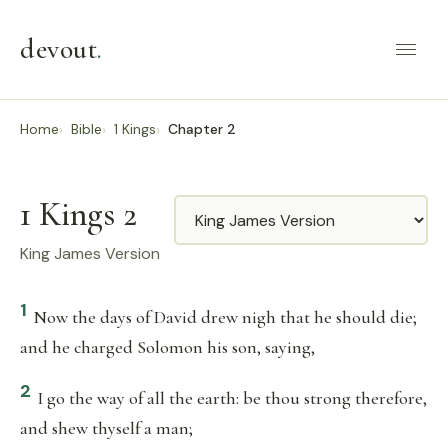
devout
.
Home
Bible
1 Kings
Chapter 2
1 Kings 2
Translation
King James Version
1
Now the days of David drew nigh that he should die;
and he charged Solomon his son, saying,
2
I go the way of all the earth: be thou strong therefore,
and shew thyself a man;