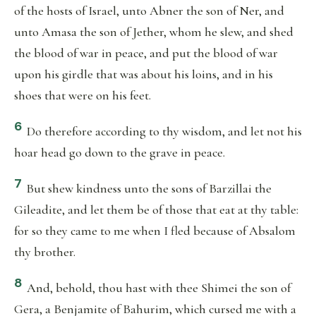
of the hosts of Israel, unto Abner the son of Ner, and
unto Amasa the son of Jether, whom he slew, and shed
the blood of war in peace, and put the blood of war
upon his girdle that was about his loins, and in his
shoes that were on his feet.
6
Do therefore according to thy wisdom, and let not his
hoar head go down to the grave in peace.
7
But shew kindness unto the sons of Barzillai the
Gileadite, and let them be of those that eat at thy table:
for so they came to me when I fled because of Absalom
thy brother.
8
And, behold, thou hast with thee Shimei the son of
Gera, a Benjamite of Bahurim, which cursed me with a