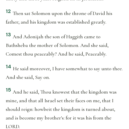
12
Then sat Solomon upon the throne of David his
father; and his kingdom was established greatly.
13
And Adonijah the son of Haggith came to
Bathsheba the mother of Solomon. And she said,
Comest thou peaceably? And he said, Peaceably.
14
He said moreover, I have somewhat to say unto thee.
And she said, Say on.
15
And he said, Thou knowest that the kingdom was
mine, and that all Israel set their faces on me, that I
should reign: howbeit the kingdom is turned about,
and is become my brother's: for it was his from the
LORD.