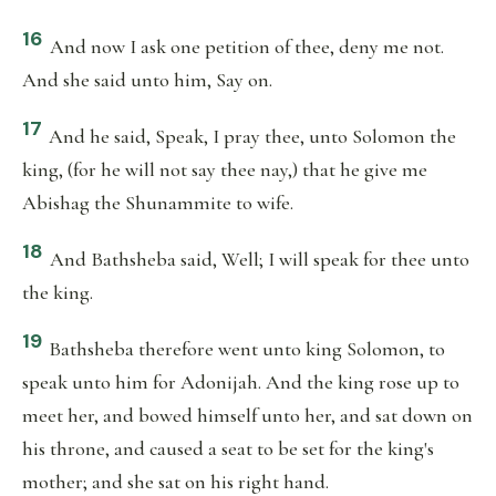
16
And now I ask one petition of thee, deny me not.
And she said unto him, Say on.
17
And he said, Speak, I pray thee, unto Solomon the
king, (for he will not say thee nay,) that he give me
Abishag the Shunammite to wife.
18
And Bathsheba said, Well; I will speak for thee unto
the king.
19
Bathsheba therefore went unto king Solomon, to
speak unto him for Adonijah. And the king rose up to
meet her, and bowed himself unto her, and sat down on
his throne, and caused a seat to be set for the king's
mother; and she sat on his right hand.