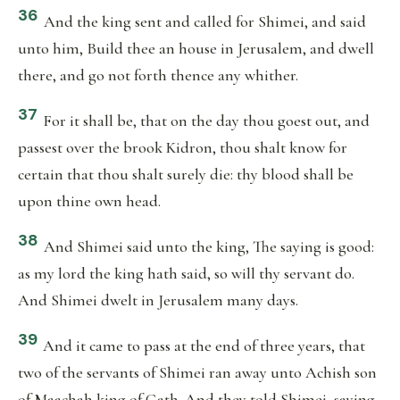
36
And the king sent and called for Shimei, and said
unto him, Build thee an house in Jerusalem, and dwell
there, and go not forth thence any whither.
37
For it shall be, that on the day thou goest out, and
passest over the brook Kidron, thou shalt know for
certain that thou shalt surely die: thy blood shall be
upon thine own head.
38
And Shimei said unto the king, The saying is good:
as my lord the king hath said, so will thy servant do.
And Shimei dwelt in Jerusalem many days.
39
And it came to pass at the end of three years, that
two of the servants of Shimei ran away unto Achish son
of Maachah king of Gath. And they told Shimei, saying,